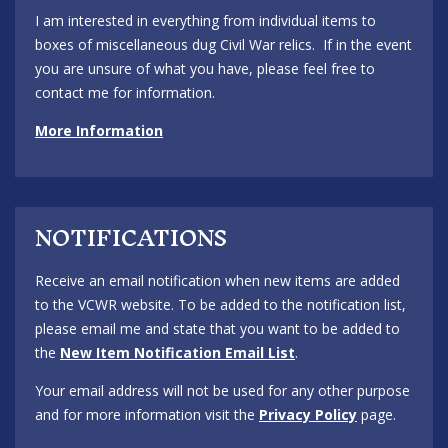
I am interested in everything from individual items to
boxes of miscellaneous dug Civil War relics. If in the event
you are unsure of what you have, please feel free to
contact me for information.
More Information
NOTIFICATIONS
Receive an email notification when new items are added
to the VCWR website. To be added to the notification list,
please email me and state that you want to be added to
the
New Item Notification Email List
.
Your email address will not be used for any other purpose
and for more information visit the
Privacy Policy
page.