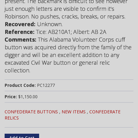
present. The backmark is difficult to see however
just enough letters are visible to confirm it's
Robinson. No pushes, cracks, breaks, or repairs.
Recovered:
Unknown.
Reference:
Tice: AB210A1; Albert: AB 2A
Comments:
This Alabama Volunteer Corps cuff
button was acquired directly from the family of the
digger and will be an excellent addition to any
excavated Civil War button or general relic
collection.
Product Code:
PC12277
Price:
$1,150.00
CONFEDERATE BUTTONS
,
NEW ITEMS
,
CONFEDERATE
RELICS