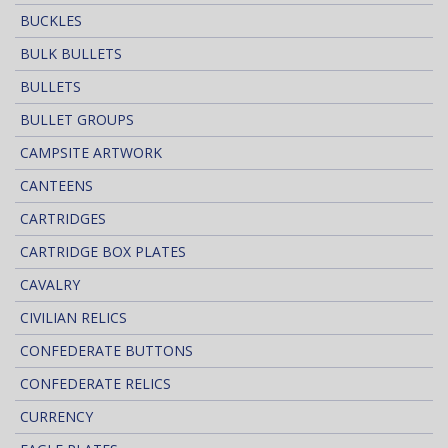
BUCKLES
BULK BULLETS
BULLETS
BULLET GROUPS
CAMPSITE ARTWORK
CANTEENS
CARTRIDGES
CARTRIDGE BOX PLATES
CAVALRY
CIVILIAN RELICS
CONFEDERATE BUTTONS
CONFEDERATE RELICS
CURRENCY