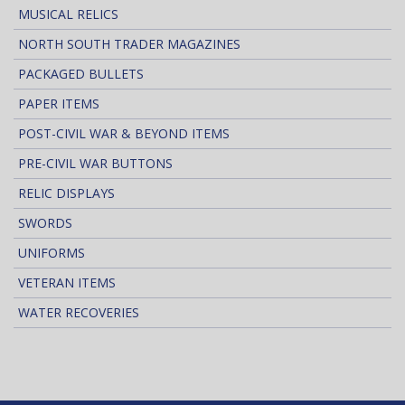
MUSICAL RELICS
NORTH SOUTH TRADER MAGAZINES
PACKAGED BULLETS
PAPER ITEMS
POST-CIVIL WAR & BEYOND ITEMS
PRE-CIVIL WAR BUTTONS
RELIC DISPLAYS
SWORDS
UNIFORMS
VETERAN ITEMS
WATER RECOVERIES