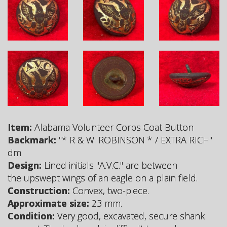
Item:
Alabama Volunteer Corps Coat Button
Backmark:
"* R & W. ROBINSON * / EXTRA RICH"
dm
Design:
Lined initials "A.V.C." are between
the upswept wings of an eagle on a plain field.
Construction:
Convex, two-piece.
Approximate size:
23 mm.
Condition:
Very good, excavated, secure shank