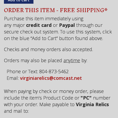
ORDER THIS ITEM - FREE SHIPPING*
Purchase this item immediately using
any major
credit card
or
Paypal
through our
secure check out system. To use this system, click
on the blue “Add to Cart” button found above.
Checks and money orders also accepted.
Orders may also be placed
anytime
by:
Phone or Text: 804-873-5462
Email:
virginiarelics@comcast.net
When paying by check or money order, please
include the item's Product Code or
"PC"
number
with your order. Make payable to
Virginia Relics
and mail to: