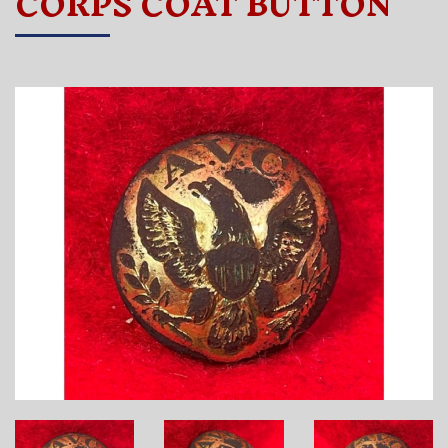
CORPS COAT BUTTON