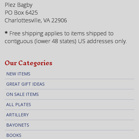
Plez Bagby
PO Box 6425
Charlottesville, VA 22906
*
Free shipping applies to items shipped to
contiguous (lower 48 states) US addresses only.
Our Categories
NEW ITEMS
GREAT GIFT IDEAS
ON SALE ITEMS
ALL PLATES
ARTILLERY
BAYONETS
BOOKS