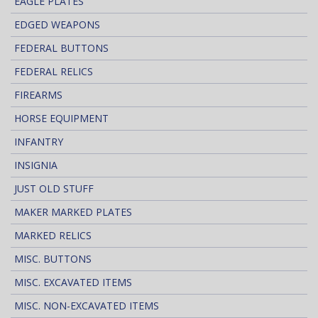
EAGLE PLATES
EDGED WEAPONS
FEDERAL BUTTONS
FEDERAL RELICS
FIREARMS
HORSE EQUIPMENT
INFANTRY
INSIGNIA
JUST OLD STUFF
MAKER MARKED PLATES
MARKED RELICS
MISC. BUTTONS
MISC. EXCAVATED ITEMS
MISC. NON-EXCAVATED ITEMS