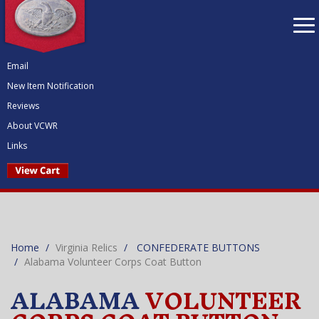
To
nav
Email
New Item Notification
Reviews
About VCWR
Links
Home
Virginia Relics
CONFEDERATE BUTTONS
Alabama Volunteer Corps Coat Button
ALABAMA
VOLUNTEER