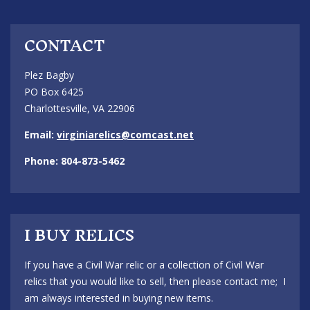
CONTACT
Plez Bagby
PO Box 6425
Charlottesville, VA 22906
Email:
virginiarelics@comcast.net
Phone: 804-873-5462
I BUY RELICS
If you have a Civil War relic or a collection of Civil War
relics that you would like to sell, then please contact me; I
am always interested in buying new items.