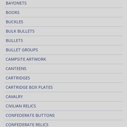
BAYONETS
BOOKS
BUCKLES
BULK BULLETS
BULLETS
BULLET GROUPS
CAMPSITE ARTWORK
CANTEENS
CARTRIDGES
CARTRIDGE BOX PLATES
CAVALRY
CIVILIAN RELICS
CONFEDERATE BUTTONS
CONFEDERATE RELICS