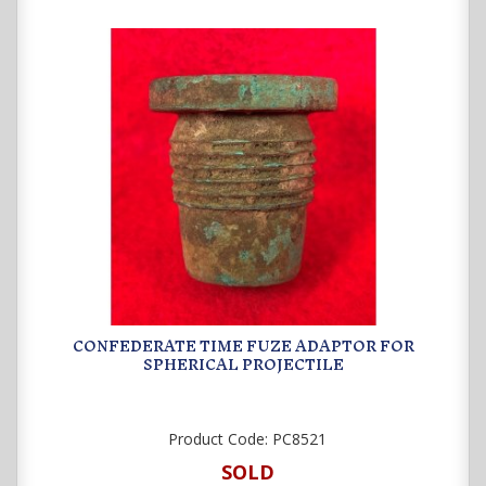
CONFEDERATE TIME FUZE ADAPTOR FOR
SPHERICAL PROJECTILE
Product Code:
PC8521
SOLD