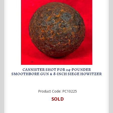
CANNISTER SHOT FOR 24-POUNDER
SMOOTHBORE GUN
8-INCH SIEGE HOWITZER
&
Product Code:
PC10225
SOLD