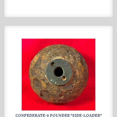
CONFEDERATE-6 POUNDER "SIDE-LOADER"