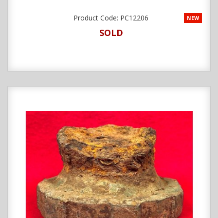
Product Code:
PC12206
NEW
SOLD