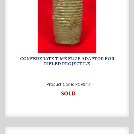
CONFEDERATE TIME FUZE ADAPTOR FOR
RIFLED PROJECTILE
Product Code:
PC9047
SOLD