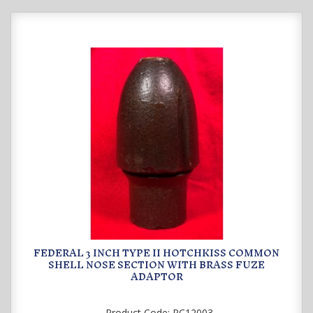
FEDERAL 3 INCH TYPE II HOTCHKISS COMMON
SHELL NOSE SECTION WITH BRASS FUZE
ADAPTOR
Product Code:
PC12003