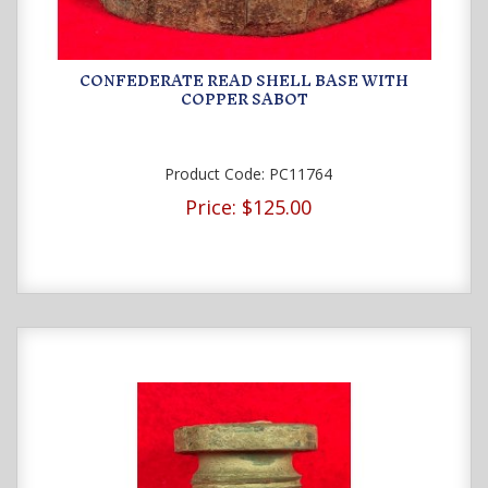
CONFEDERATE READ SHELL BASE WITH
COPPER SABOT
Product Code:
PC11764
Price:
$125.00