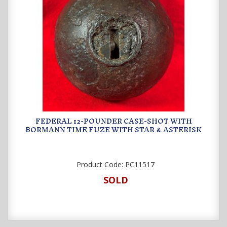
FEDERAL 12-POUNDER CASE-SHOT WITH
BORMANN TIME FUZE WITH STAR
ASTERISK
&
Product Code:
PC11517
SOLD