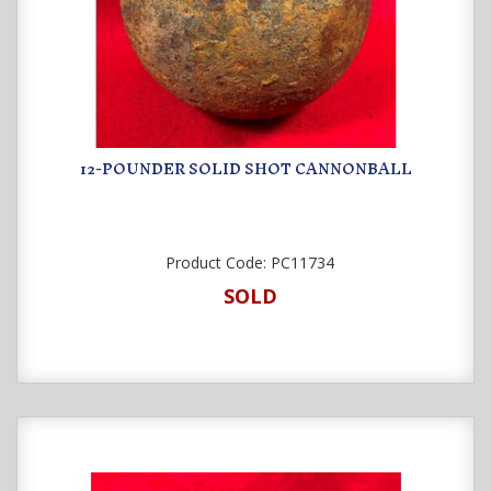
12-POUNDER SOLID SHOT CANNONBALL
Product Code:
PC11734
SOLD