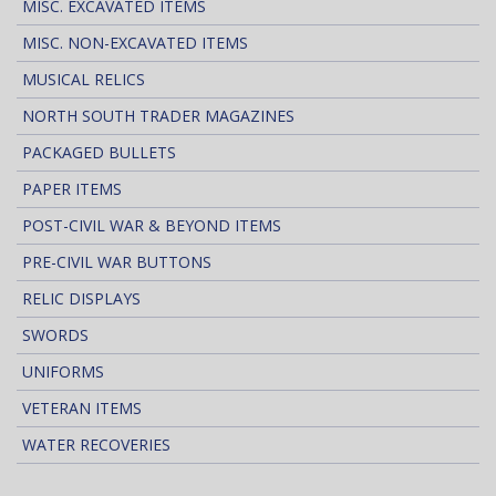
MISC. EXCAVATED ITEMS
MISC. NON-EXCAVATED ITEMS
MUSICAL RELICS
NORTH SOUTH TRADER MAGAZINES
PACKAGED BULLETS
PAPER ITEMS
POST-CIVIL WAR & BEYOND ITEMS
PRE-CIVIL WAR BUTTONS
RELIC DISPLAYS
SWORDS
UNIFORMS
VETERAN ITEMS
WATER RECOVERIES