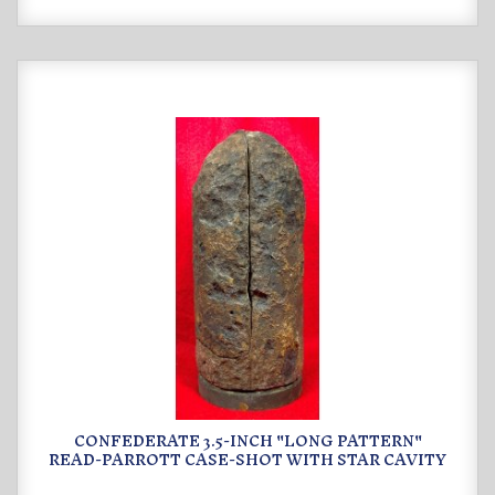
CONFEDERATE 3.5-INCH "LONG PATTERN"
READ-PARROTT CASE-SHOT WITH STAR CAVITY