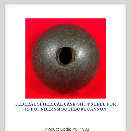
FEDERAL SPHERICAL CASE-SHOT SHELL FOR
12-POUNDER SMOOTHBORE CANNON
Product Code:
PC11982