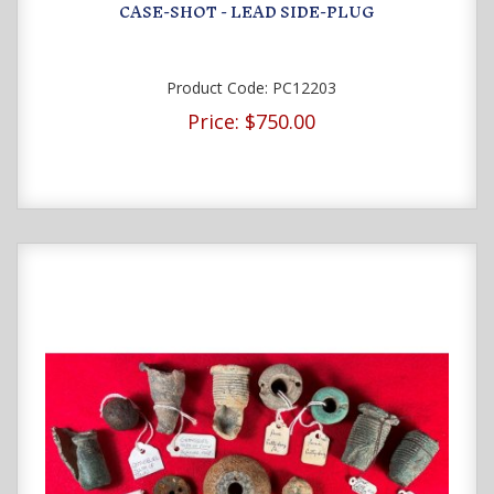
CASE-SHOT - LEAD SIDE-PLUG
Product Code:
PC12203
Price:
$750.00