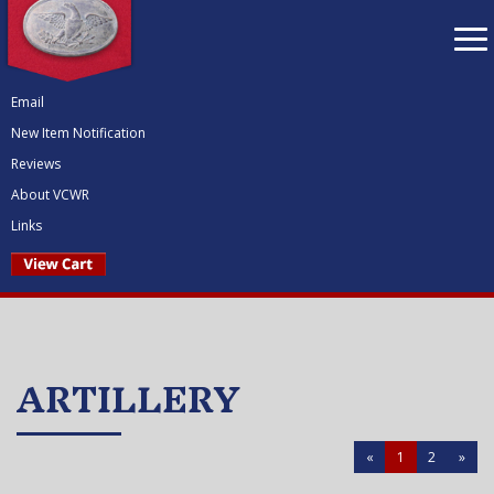
To
nav
Email
New Item Notification
Reviews
About VCWR
Links
ARTILLERY
«
1
2
»