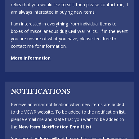
relics that you would like to sell, then please contact me; I
am always interested in buying new items.
I am interested in everything from individual items to
boxes of miscellaneous dug Civil War relics. If in the event
you are unsure of what you have, please feel free to
contact me for information.
More Information
NOTIFICATIONS
Receive an email notification when new items are added
to the VCWR website. To be added to the notification list,
please email me and state that you want to be added to
the
New Item Notification Email List
.
Your email address will not be used for any other purpose