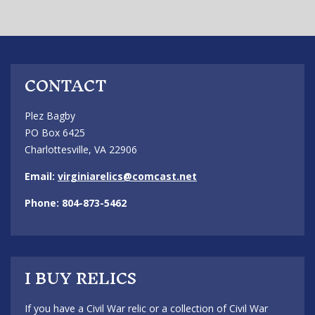
CONTACT
Plez Bagby
PO Box 6425
Charlottesville, VA 22906
Email:
virginiarelics@comcast.net
Phone: 804-873-5462
I BUY RELICS
If you have a Civil War relic or a collection of Civil War