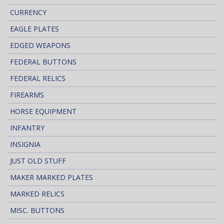
CURRENCY
EAGLE PLATES
EDGED WEAPONS
FEDERAL BUTTONS
FEDERAL RELICS
FIREARMS
HORSE EQUIPMENT
INFANTRY
INSIGNIA
JUST OLD STUFF
MAKER MARKED PLATES
MARKED RELICS
MISC. BUTTONS