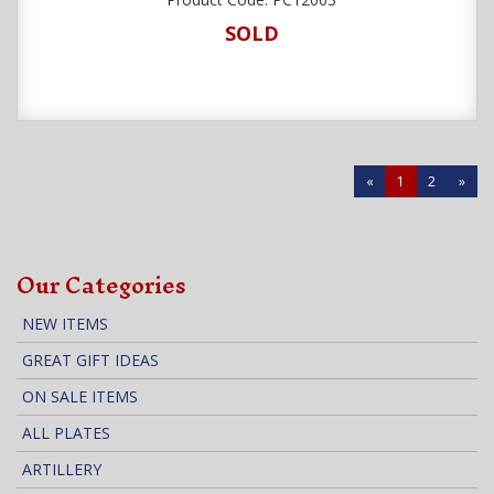
SOLD
«
1
2
»
Our Categories
NEW ITEMS
GREAT GIFT IDEAS
ON SALE ITEMS
ALL PLATES
ARTILLERY