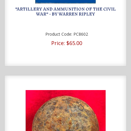
"ARTILLERY AND AMMUNITION OF THE CIVIL
WAR" - BY WARREN RIPLEY
Product Code:
PC8602
Price:
$65.00