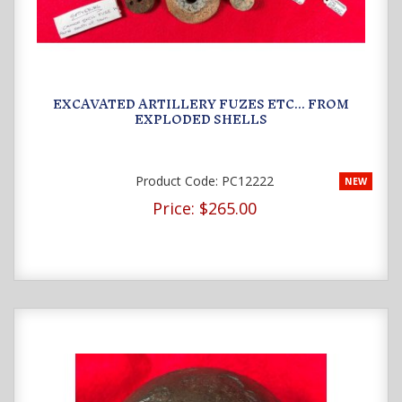
EXCAVATED ARTILLERY FUZES ETC... FROM
EXPLODED SHELLS
Product Code:
PC12222
NEW
Price:
$265.00