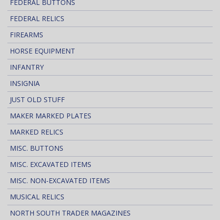
FEDERAL BUTTONS
FEDERAL RELICS
FIREARMS
HORSE EQUIPMENT
INFANTRY
INSIGNIA
JUST OLD STUFF
MAKER MARKED PLATES
MARKED RELICS
MISC. BUTTONS
MISC. EXCAVATED ITEMS
MISC. NON-EXCAVATED ITEMS
MUSICAL RELICS
NORTH SOUTH TRADER MAGAZINES