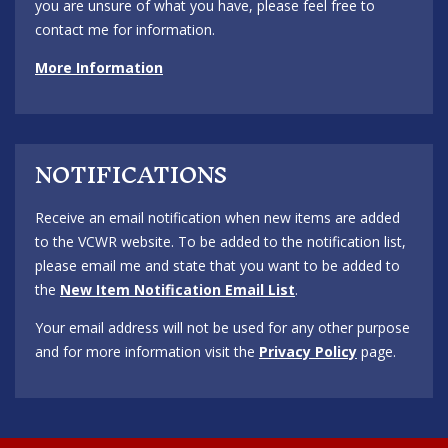
you are unsure of what you have, please feel free to
contact me for information.
More Information
NOTIFICATIONS
Receive an email notification when new items are added
to the VCWR website. To be added to the notification list,
please email me and state that you want to be added to
the
New Item Notification Email List
.
Your email address will not be used for any other purpose
and for more information visit the
Privacy Policy
page.