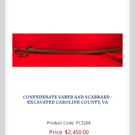
CONFEDERATE SABER AND SCABBARD -
EXCAVATED CAROLINE COUNTY, VA
Product Code:
PC3268
Price:
$2,450.00