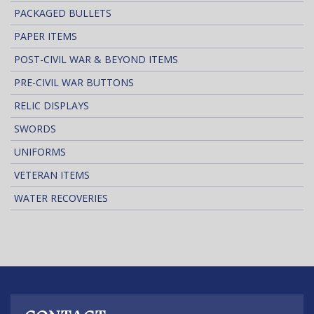
PACKAGED BULLETS
PAPER ITEMS
POST-CIVIL WAR & BEYOND ITEMS
PRE-CIVIL WAR BUTTONS
RELIC DISPLAYS
SWORDS
UNIFORMS
VETERAN ITEMS
WATER RECOVERIES