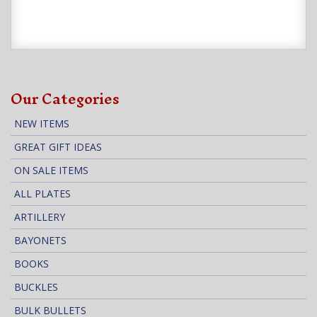
Our Categories
NEW ITEMS
GREAT GIFT IDEAS
ON SALE ITEMS
ALL PLATES
ARTILLERY
BAYONETS
BOOKS
BUCKLES
BULK BULLETS