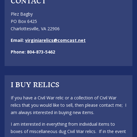
CONTACT
Plez Bagby
PO Box 6425
Charlottesville, VA 22906
Email:
virginiarelics@comcast.net
Phone: 804-873-5462
I BUY RELICS
If you have a Civil War relic or a collection of Civil War
relics that you would like to sell, then please contact me; I
am always interested in buying new items.
I am interested in everything from individual items to
boxes of miscellaneous dug Civil War relics. If in the event