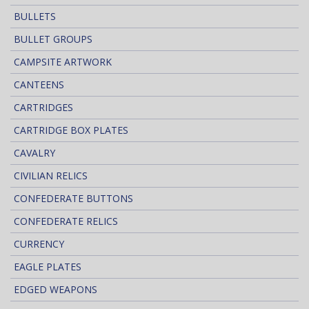
BULLETS
BULLET GROUPS
CAMPSITE ARTWORK
CANTEENS
CARTRIDGES
CARTRIDGE BOX PLATES
CAVALRY
CIVILIAN RELICS
CONFEDERATE BUTTONS
CONFEDERATE RELICS
CURRENCY
EAGLE PLATES
EDGED WEAPONS