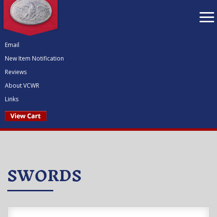
To
nav
Email
New Item Notification
Reviews
About VCWR
Links
SWORDS