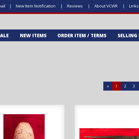
ail
New Item Notification
Reviews
About VCWR
Link
SALE
NEW ITEMS
ORDER ITEM / TERMS
SELLING
«
1
2
3