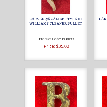
CARVED .58 CALIBER TYPE III
CAR
WILLIAMS CLEANER BULLET
Product Code:
PC8099
Price:
$35.00