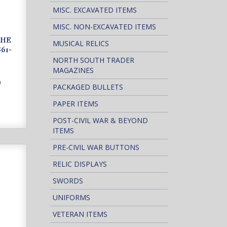
MISC. EXCAVATED ITEMS
MISC. NON-EXCAVATED ITEMS
THE
MUSICAL RELICS
61-
NORTH SOUTH TRADER
MAGAZINES
0
PACKAGED BULLETS
PAPER ITEMS
POST-CIVIL WAR & BEYOND
ITEMS
PRE-CIVIL WAR BUTTONS
RELIC DISPLAYS
SWORDS
UNIFORMS
VETERAN ITEMS