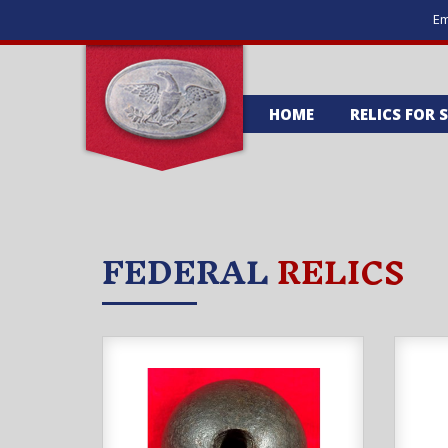
Em
HOME
RELICS FOR 
FEDERAL
RELICS