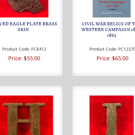
VED EAGLE PLATE BRASS
CIVIL WAR RELICS OF 
SKIN
WESTERN CAMPAIGN 18
1865
Product Code:
PC8412
Product Code:
PC1237
Price:
$55.00
Price:
$65.00