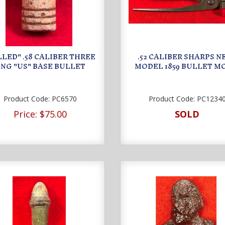
LED" .58 CALIBER THREE
.52 CALIBER SHARPS 
ING "US" BASE BULLET
MODEL 1859 BULLET M
Product Code:
PC6570
Product Code:
PC1234
Price:
$75.00
SOLD