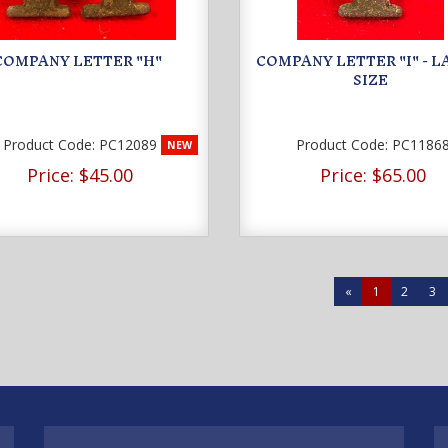
COMPANY LETTER "H"
COMPANY LETTER "I" - 
SIZE
Product Code:
PC12089
Product Code:
PC1186
NEW
Price:
$45.00
Price:
$65.00
«
1
2
3