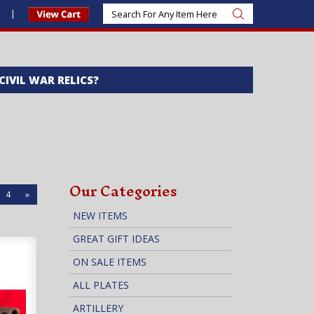
s
 CIVIL WAR RELICS?
Our Categories
4
»
NEW ITEMS
GREAT GIFT IDEAS
ON SALE ITEMS
ALL PLATES
ARTILLERY