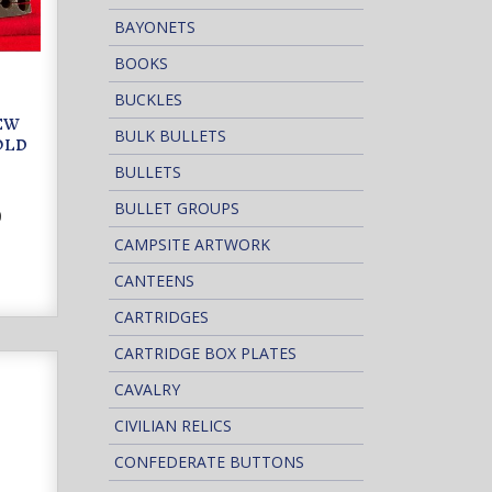
BAYONETS
BOOKS
BUCKLES
NEW
BULK BULLETS
OLD
BULLETS
BULLET GROUPS
0
CAMPSITE ARTWORK
CANTEENS
CARTRIDGES
CARTRIDGE BOX PLATES
CAVALRY
CIVILIAN RELICS
CONFEDERATE BUTTONS