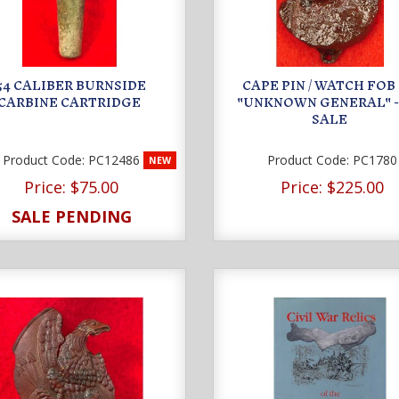
.54 CALIBER BURNSIDE
CAPE PIN / WATCH FOB
CARBINE CARTRIDGE
"UNKNOWN GENERAL" -
SALE
Product Code:
PC12486
Product Code:
PC1780
NEW
Price:
$75.00
Price:
$225.00
SALE PENDING