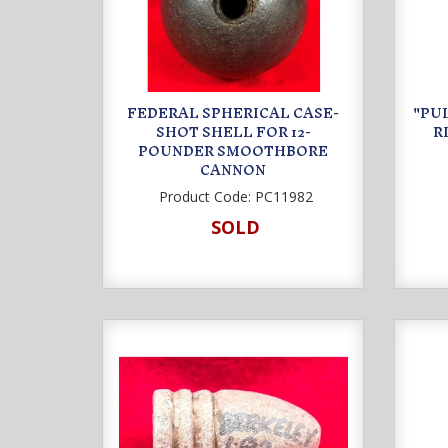
FEDERAL SPHERICAL CASE-
"PUL
SHOT SHELL FOR 12-
R
POUNDER SMOOTHBORE
CANNON
Product Code:
PC11982
SOLD