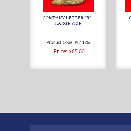
COMPANY LETTER "B" -
LARGE SIZE
Product Code:
PC11866
Price:
$65.00