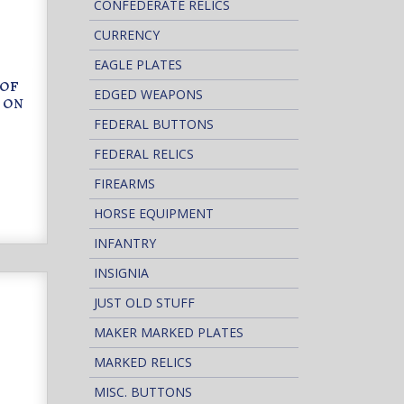
CONFEDERATE RELICS
CURRENCY
EAGLE PLATES
 OF
EDGED WEAPONS
 ON
FEDERAL BUTTONS
FEDERAL RELICS
FIREARMS
HORSE EQUIPMENT
INFANTRY
INSIGNIA
JUST OLD STUFF
MAKER MARKED PLATES
MARKED RELICS
MISC. BUTTONS