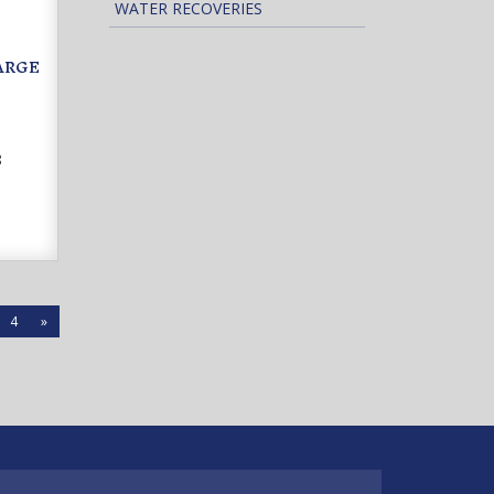
WATER RECOVERIES
LARGE
8
4
»