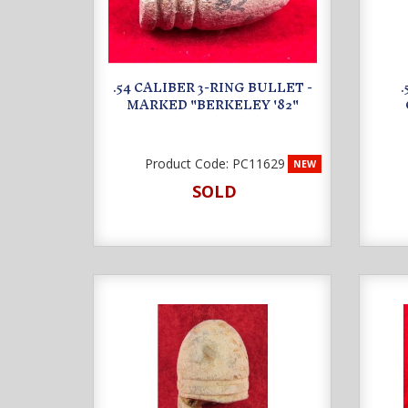
.54 CALIBER 3-RING BULLET -
MARKED "BERKELEY '82"
Product Code:
PC11629
NEW
SOLD