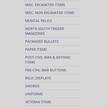
MISC. EXCAVATED ITEMS
MISC. NON-EXCAVATED ITEMS
MUSICAL RELICS
NORTH SOUTH TRADER
MAGAZINES
PACKAGED BULLETS
PAPER ITEMS
POST-CIVIL WAR & BEYOND
ITEMS
PRE-CIVIL WAR BUTTONS
RELIC DISPLAYS
SWORDS
UNIFORMS
VETERAN ITEMS