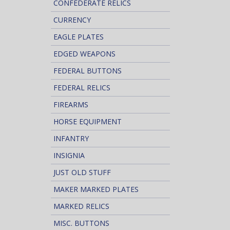
CONFEDERATE RELICS
CURRENCY
EAGLE PLATES
EDGED WEAPONS
FEDERAL BUTTONS
FEDERAL RELICS
FIREARMS
HORSE EQUIPMENT
INFANTRY
INSIGNIA
JUST OLD STUFF
MAKER MARKED PLATES
MARKED RELICS
MISC. BUTTONS