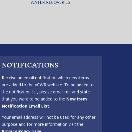
WATER RECOVERIES
NOTIFICATIONS
Receive an email notification when new items
are added to the VCWR website. To be added to
the notification list, please email me and state
that you want to be added to the
New Item
Notification Email List
.
Your email address will not be used for any other
purpose and for more information visit the
Privacy Policy
page.