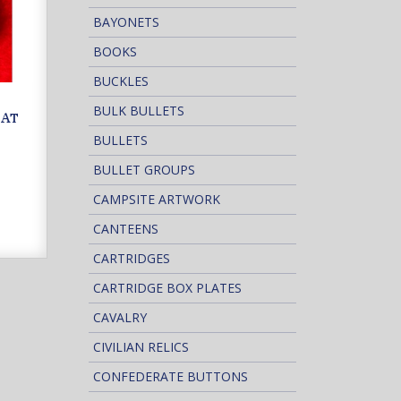
BAYONETS
BOOKS
BUCKLES
BULK BULLETS
OAT
BULLETS
BULLET GROUPS
CAMPSITE ARTWORK
CANTEENS
CARTRIDGES
CARTRIDGE BOX PLATES
CAVALRY
CIVILIAN RELICS
CONFEDERATE BUTTONS