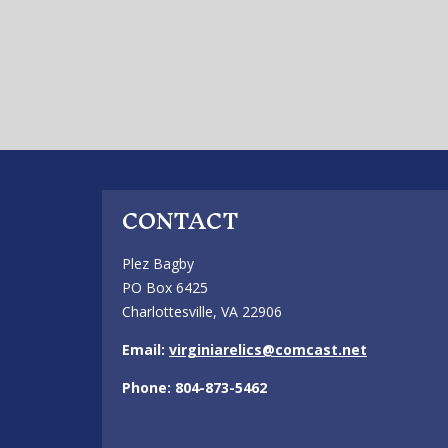
CONTACT
Plez Bagby
PO Box 6425
Charlottesville, VA 22906
Email:
virginiarelics@comcast.net
Phone: 804-873-5462