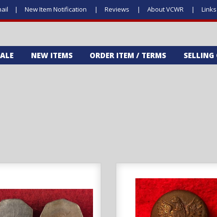
ail
New Item Notification
Reviews
About VCWR
Link
SALE
NEW ITEMS
ORDER ITEM / TERMS
SELLING