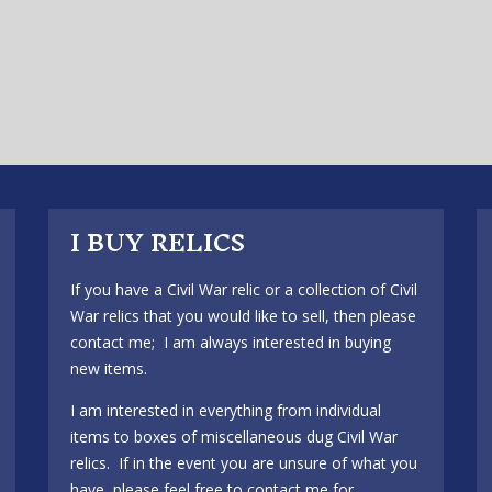
I BUY RELICS
If you have a Civil War relic or a collection of Civil
War relics that you would like to sell, then please
contact me; I am always interested in buying
new items.
I am interested in everything from individual
items to boxes of miscellaneous dug Civil War
relics. If in the event you are unsure of what you
have, please feel free to contact me for