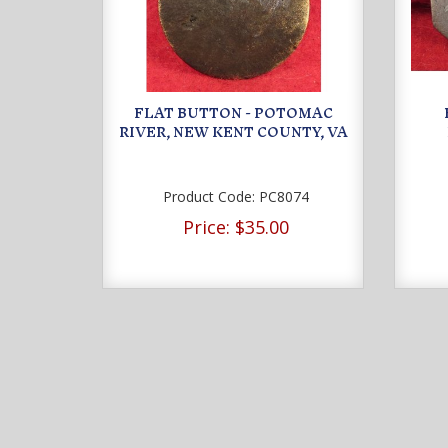
FLAT BUTTON - POTOMAC
RIVER, NEW KENT COUNTY, VA
Product Code:
PC8074
Price:
$35.00