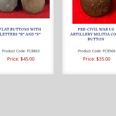
FLAT BUTTONS WITH
PRE-CIVIL WAR US
LETTERS "R" AND "S"
ARTILLERY MILITIA C
BUTTON
Product Code:
PC8863
Product Code:
PC8966
Price:
$45.00
Price:
$35.00