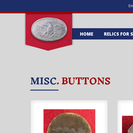
Em
HOME
RELICS FOR 
MISC
. BUTTONS