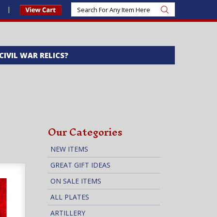
s
 CIVIL WAR RELICS?
Our Categories
NEW ITEMS
GREAT GIFT IDEAS
ON SALE ITEMS
ALL PLATES
ARTILLERY