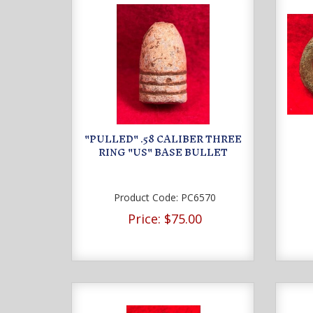
"PULLED" .58 CALIBER THREE
RING "US" BASE BULLET
Product Code:
PC6570
Price:
$75.00