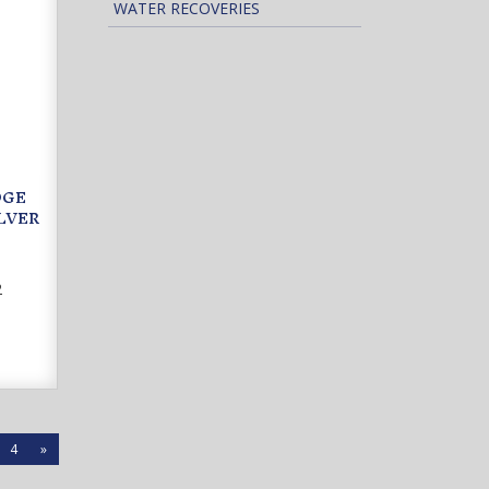
WATER RECOVERIES
DGE
LVER
2
4
»