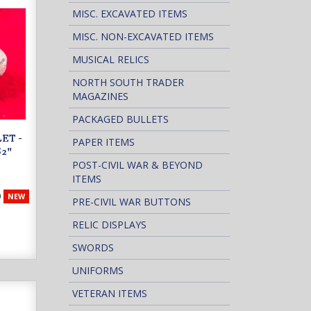
MISC. EXCAVATED ITEMS
MISC. NON-EXCAVATED ITEMS
MUSICAL RELICS
NORTH SOUTH TRADER
MAGAZINES
PACKAGED BULLETS
ET -
PAPER ITEMS
2"
POST-CIVIL WAR & BEYOND
ITEMS
9
NEW
PRE-CIVIL WAR BUTTONS
RELIC DISPLAYS
SWORDS
UNIFORMS
VETERAN ITEMS