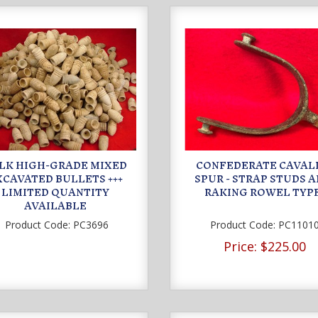
LK HIGH-GRADE MIXED
CONFEDERATE CAVAL
XCAVATED BULLETS +++
SPUR - STRAP STUDS 
LIMITED QUANTITY
RAKING ROWEL TYP
AVAILABLE
Product Code:
PC3696
Product Code:
PC1101
Price:
$225.00