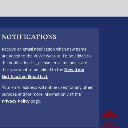
NOTIFICATIONS
Receive an email notification when new items
are added to the VCWR website. To be added to
the notification list, please email me and state
that you want to be added to the
New Item
Notification Email List
.
Your email address will not be used for any other
purpose and for more information visit the
Privacy Policy
page.