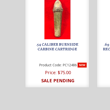
.54 CALIBER BURNSIDE
.6
CARBINE CARTRIDGE
REC
Product Code:
PC12486
NEW
Price:
$75.00
SALE PENDING