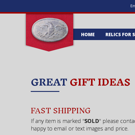
Em
HOME
RELICS FOR 
GREAT
GIFT IDEAS
FAST SHIPPING
If any item is marked "
SOLD
" please conta
happy to email or text images and price.