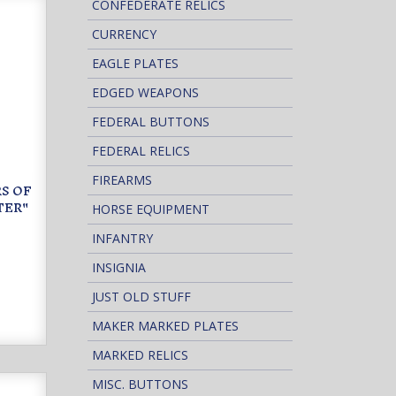
CONFEDERATE RELICS
CURRENCY
EAGLE PLATES
EDGED WEAPONS
FEDERAL BUTTONS
FEDERAL RELICS
FIREARMS
RS OF
TER"
HORSE EQUIPMENT
INFANTRY
1
INSIGNIA
JUST OLD STUFF
MAKER MARKED PLATES
MARKED RELICS
MISC. BUTTONS