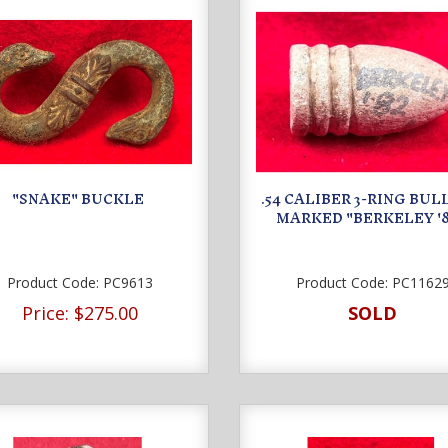
"SNAKE" BUCKLE
.54 CALIBER 3-RING BULL
MARKED "BERKELEY '8
Product Code:
PC9613
Product Code:
PC1162
Price:
$275.00
SOLD