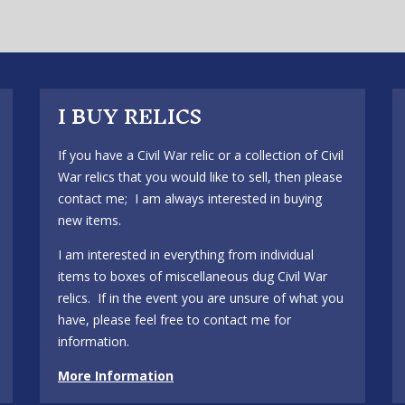
I BUY RELICS
If you have a Civil War relic or a collection of Civil
War relics that you would like to sell, then please
contact me; I am always interested in buying
new items.
I am interested in everything from individual
items to boxes of miscellaneous dug Civil War
relics. If in the event you are unsure of what you
have, please feel free to contact me for
information.
More Information