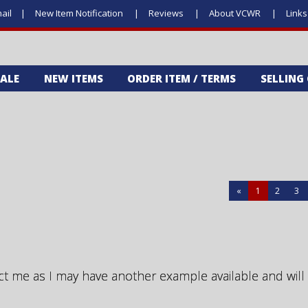
ail
New Item Notification
Reviews
About VCWR
Link
SALE
NEW ITEMS
ORDER ITEM / TERMS
SELLING
«
1
2
3
ct me as I may have another example available and will