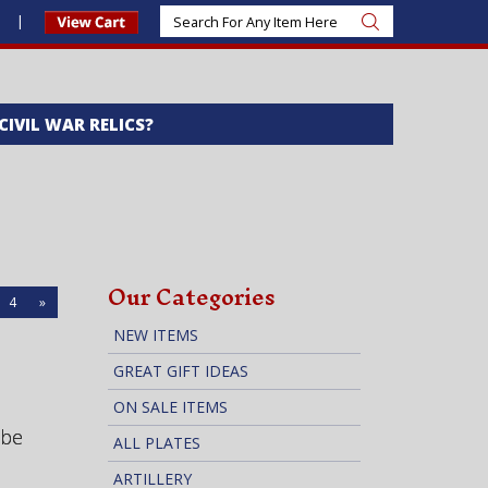
s
 CIVIL WAR RELICS?
Our Categories
4
»
NEW ITEMS
GREAT GIFT IDEAS
ON SALE ITEMS
 be
ALL PLATES
ARTILLERY