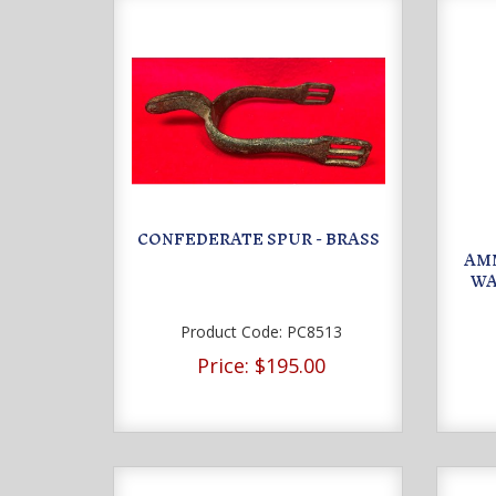
CONFEDERATE SPUR - BRASS
AMM
WA
Product Code:
PC8513
Price:
$195.00