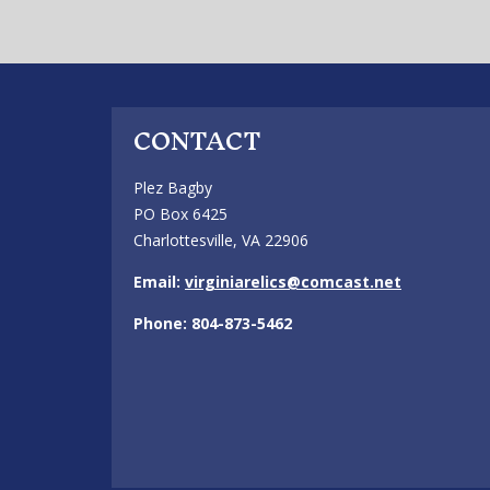
CONTACT
Plez Bagby
PO Box 6425
Charlottesville, VA 22906
Email:
virginiarelics@comcast.net
Phone: 804-873-5462