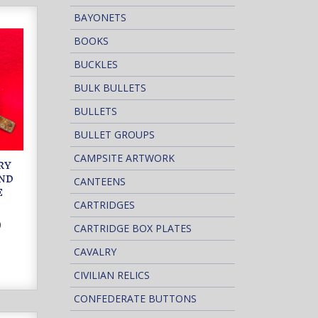
BAYONETS
BOOKS
BUCKLES
BULK BULLETS
BULLETS
BULLET GROUPS
CAMPSITE ARTWORK
RY
AND
CANTEENS
E
CARTRIDGES
0
CARTRIDGE BOX PLATES
CAVALRY
CIVILIAN RELICS
CONFEDERATE BUTTONS