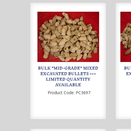
BULK "MID-GRADE" MIXED
BU
EXCAVATED BULLETS +++
E
LIMITED QUANTITY
AVAILABLE
Product Code:
PC3697