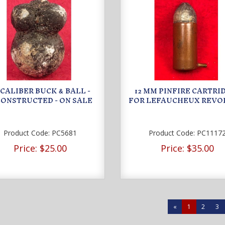
9 CALIBER BUCK
BALL -
12 MM PINFIRE CARTRI
&
ONSTRUCTED - ON SALE
FOR LEFAUCHEUX REVO
Product Code:
PC5681
Product Code:
PC1117
Price:
$25.00
Price:
$35.00
«
1
2
3