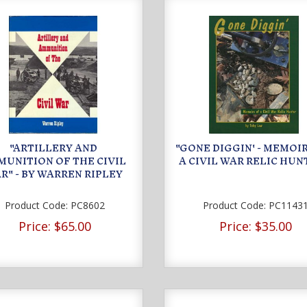
"ARTILLERY AND
"GONE DIGGIN' - MEMOI
UNITION OF THE CIVIL
A CIVIL WAR RELIC HUN
R" - BY WARREN RIPLEY
Product Code:
PC8602
Product Code:
PC1143
Price:
$65.00
Price:
$35.00