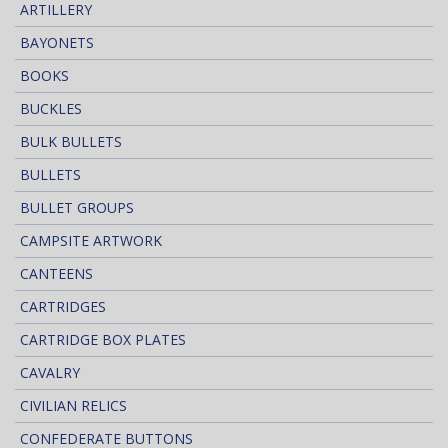
ARTILLERY
BAYONETS
BOOKS
BUCKLES
BULK BULLETS
BULLETS
BULLET GROUPS
CAMPSITE ARTWORK
CANTEENS
CARTRIDGES
CARTRIDGE BOX PLATES
CAVALRY
CIVILIAN RELICS
CONFEDERATE BUTTONS