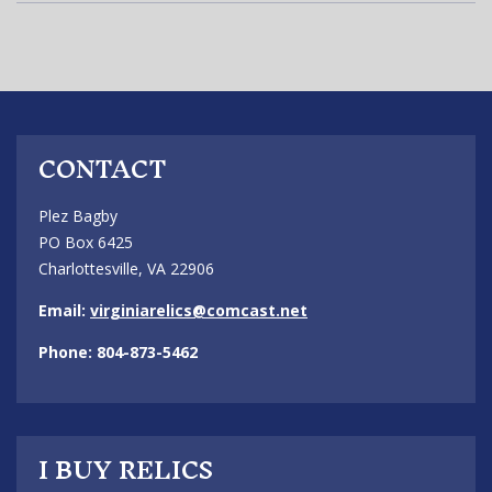
CONTACT
Plez Bagby
PO Box 6425
Charlottesville, VA 22906
Email:
virginiarelics@comcast.net
Phone: 804-873-5462
I BUY RELICS