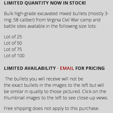
LIMITED QUANTITY NOW IN STOCK!
Bulk high-grade excavated mixed bullets (mostly 3-
ring .58 caliber) from Virginia Civil War camp and
battle sites available in the following size lots:
Lot of 25
Lot of 50
Lot of 75
Lot of 100
LIMITED AVAILABILITY
-
EMAIL
FOR PRICING
The bullets you will receive will not be
the exact bullets in the images to the left but will
be similar in quality to those pictured. Click on the
thumbnail images to the left to see close-up views.
Free shipping does not apply to this purchase.