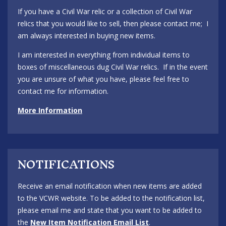
If you have a Civil War relic or a collection of Civil War
relics that you would like to sell, then please contact me; I
am always interested in buying new items.
I am interested in everything from individual items to
boxes of miscellaneous dug Civil War relics. If in the event
you are unsure of what you have, please feel free to
contact me for information.
More Information
NOTIFICATIONS
Receive an email notification when new items are added
to the VCWR website. To be added to the notification list,
please email me and state that you want to be added to
the
New Item Notification Email List
.