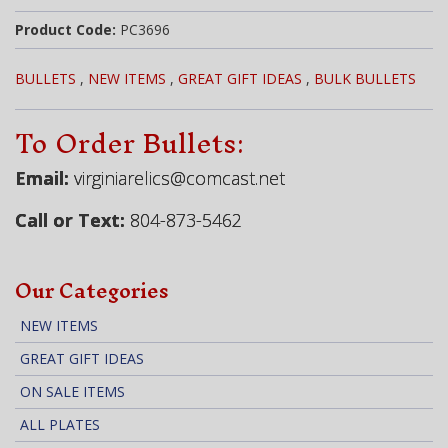
Product Code:
PC3696
BULLETS
,
NEW ITEMS
,
GREAT GIFT IDEAS
,
BULK BULLETS
To Order Bullets:
Email:
virginiarelics@comcast.net
Call or Text:
804-873-5462
Our Categories
NEW ITEMS
GREAT GIFT IDEAS
ON SALE ITEMS
ALL PLATES