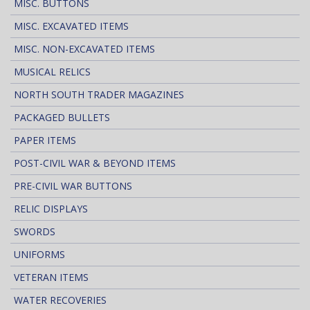
MISC. BUTTONS
MISC. EXCAVATED ITEMS
MISC. NON-EXCAVATED ITEMS
MUSICAL RELICS
NORTH SOUTH TRADER MAGAZINES
PACKAGED BULLETS
PAPER ITEMS
POST-CIVIL WAR & BEYOND ITEMS
PRE-CIVIL WAR BUTTONS
RELIC DISPLAYS
SWORDS
UNIFORMS
VETERAN ITEMS
WATER RECOVERIES