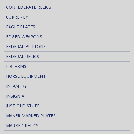
CONFEDERATE RELICS
CURRENCY
EAGLE PLATES
EDGED WEAPONS
FEDERAL BUTTONS
FEDERAL RELICS
FIREARMS
HORSE EQUIPMENT
INFANTRY
INSIGNIA
JUST OLD STUFF
MAKER MARKED PLATES
MARKED RELICS