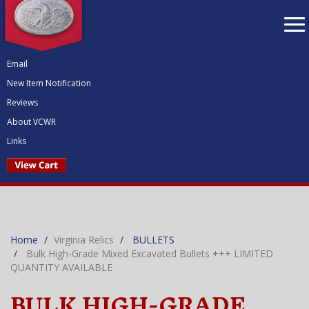
To
nav
Email
New Item Notification
Reviews
About VCWR
Links
Home
Virginia Relics
BULLETS
Bulk High-Grade Mixed Excavated Bullets +++ LIMITED
QUANTITY AVAILABLE
BULK HIGH-GRADE