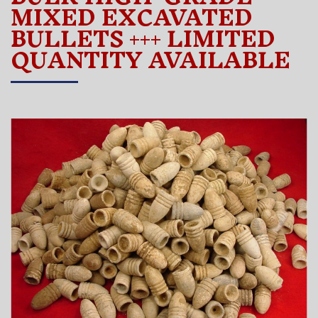
MIXED EXCAVATED
BULLETS +++ LIMITED
QUANTITY AVAILABLE