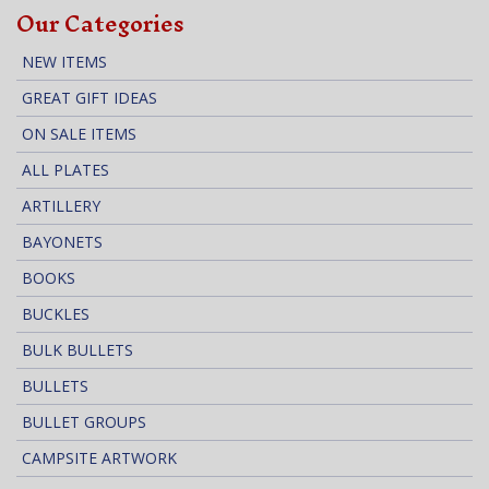
Our Categories
NEW ITEMS
GREAT GIFT IDEAS
ON SALE ITEMS
ALL PLATES
ARTILLERY
BAYONETS
BOOKS
BUCKLES
BULK BULLETS
BULLETS
BULLET GROUPS
CAMPSITE ARTWORK