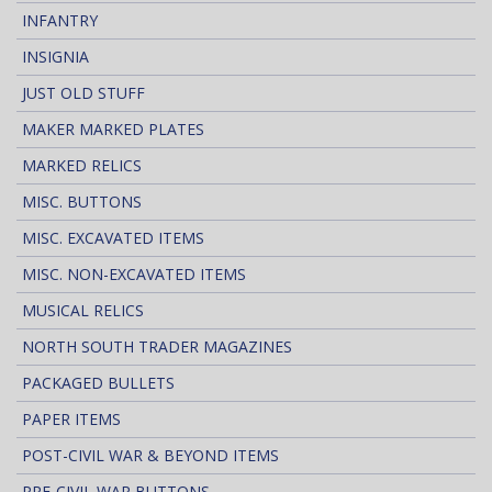
INFANTRY
INSIGNIA
JUST OLD STUFF
MAKER MARKED PLATES
MARKED RELICS
MISC. BUTTONS
MISC. EXCAVATED ITEMS
MISC. NON-EXCAVATED ITEMS
MUSICAL RELICS
NORTH SOUTH TRADER MAGAZINES
PACKAGED BULLETS
PAPER ITEMS
POST-CIVIL WAR & BEYOND ITEMS
PRE-CIVIL WAR BUTTONS