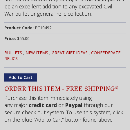
be an excellent addition to any excavated Civil
War bullet or general relic collection.
Product Code:
PC10492
Price:
$55.00
BULLETS
,
NEW ITEMS
,
GREAT GIFT IDEAS
,
CONFEDERATE
RELICS
ORDER THIS ITEM - FREE SHIPPING*
Purchase this item immediately using
any major
credit card
or
Paypal
through our
secure check out system. To use this system, click
on the blue “Add to Cart” button found above.