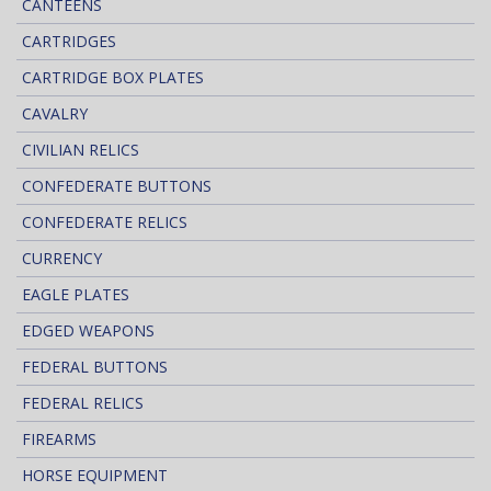
CANTEENS
CARTRIDGES
CARTRIDGE BOX PLATES
CAVALRY
CIVILIAN RELICS
CONFEDERATE BUTTONS
CONFEDERATE RELICS
CURRENCY
EAGLE PLATES
EDGED WEAPONS
FEDERAL BUTTONS
FEDERAL RELICS
FIREARMS
HORSE EQUIPMENT