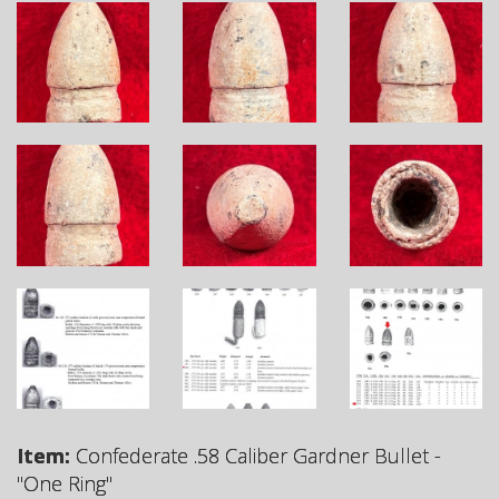
Item:
Confederate .58 Caliber Gardner Bullet -
"One Ring"