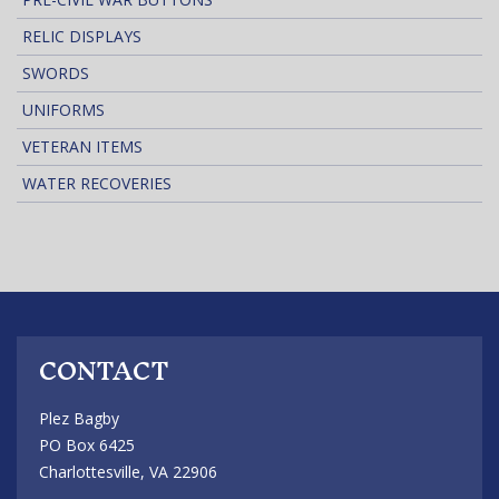
RELIC DISPLAYS
SWORDS
UNIFORMS
VETERAN ITEMS
WATER RECOVERIES
CONTACT
Plez Bagby
PO Box 6425
Charlottesville, VA 22906