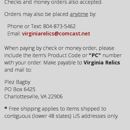
Checks and money orders also accepted.
Orders may also be placed
anytime
by:
Phone or Text: 804-873-5462
Email:
virginiarelics@comcast.net
When paying by check or money order, please
include the item's Product Code or
"PC"
number
with your order. Make payable to
Virginia Relics
and mail to:
Plez Bagby
PO Box 6425
Charlottesville, VA 22906
*
Free shipping applies to items shipped to
contiguous (lower 48 states) US addresses only.