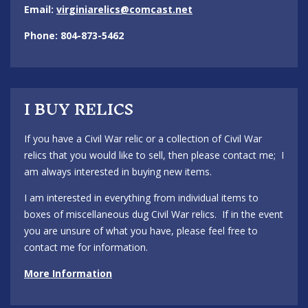
Email:
virginiarelics@comcast.net
Phone: 804-873-5462
I BUY RELICS
If you have a Civil War relic or a collection of Civil War
relics that you would like to sell, then please contact me; I
am always interested in buying new items.
I am interested in everything from individual items to
boxes of miscellaneous dug Civil War relics. If in the event
you are unsure of what you have, please feel free to
contact me for information.
More Information