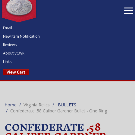
To
nav
Email
New Item Notification
Reviews
About VCWR
Links
Home
Virginia Relics
BULLETS
Confederate .58 Caliber Gardner Bullet - One Ring
CONFEDERATE
.58