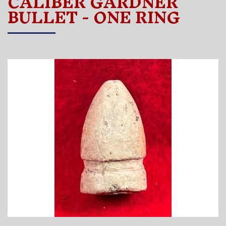
CALIBER GARDNER
BULLET - ONE RING