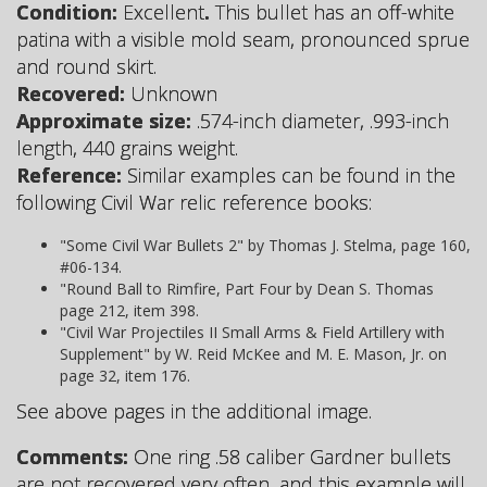
Condition:
Excellent
.
This bullet has an off-white
patina with a visible mold seam, pronounced sprue
and round skirt.
Recovered:
Unknown
Approximate size:
.574-inch diameter, .993-inch
length, 440 grains weight.
Reference:
Similar examples can be found in the
following Civil War relic reference books:
"Some Civil War Bullets 2" by Thomas J. Stelma, page 160,
#06-134.
"Round Ball to Rimfire, Part Four by Dean S. Thomas
page 212, item 398.
"Civil War Projectiles II Small Arms & Field Artillery with
Supplement" by W. Reid McKee and M. E. Mason, Jr. on
page 32, item 176.
See above pages in the additional image.
Comments:
One ring .58 caliber Gardner bullets
are not recovered very often, and this example will