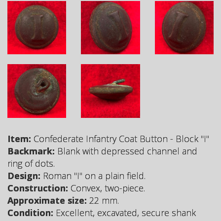
Item:
Confederate Infantry Coat Button - Block "I"
Backmark:
Blank with depressed channel and
ring of dots.
Design:
Roman "I" on a plain field.
Construction:
Convex, two-piece.
Approximate size:
22 mm.
Condition:
Excellent, excavated, secure shank