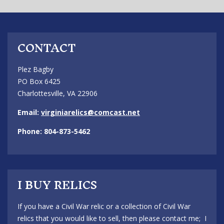
CONTACT
Plez Bagby
PO Box 6425
Charlottesville, VA 22906
Email:
virginiarelics@comcast.net
Phone: 804-873-5462
I BUY RELICS
If you have a Civil War relic or a collection of Civil War
relics that you would like to sell, then please contact me; I