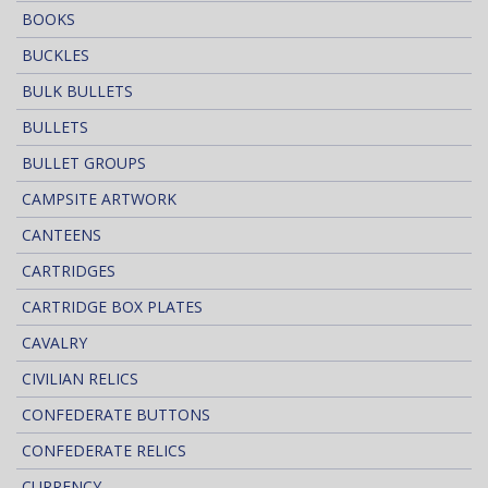
BOOKS
BUCKLES
BULK BULLETS
BULLETS
BULLET GROUPS
CAMPSITE ARTWORK
CANTEENS
CARTRIDGES
CARTRIDGE BOX PLATES
CAVALRY
CIVILIAN RELICS
CONFEDERATE BUTTONS
CONFEDERATE RELICS
CURRENCY