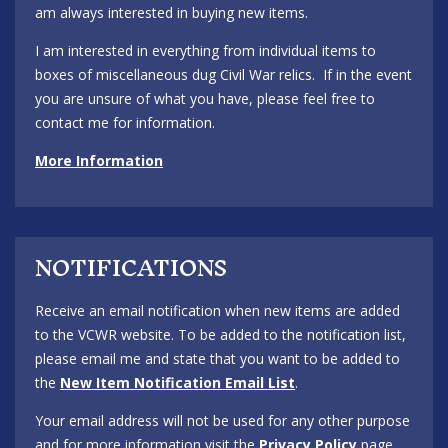
am always interested in buying new items.
I am interested in everything from individual items to
boxes of miscellaneous dug Civil War relics. If in the event
you are unsure of what you have, please feel free to
contact me for information.
More Information
NOTIFICATIONS
Receive an email notification when new items are added
to the VCWR website. To be added to the notification list,
please email me and state that you want to be added to
the
New Item Notification Email List
.
Your email address will not be used for any other purpose
and for more information visit the
Privacy Policy
page.