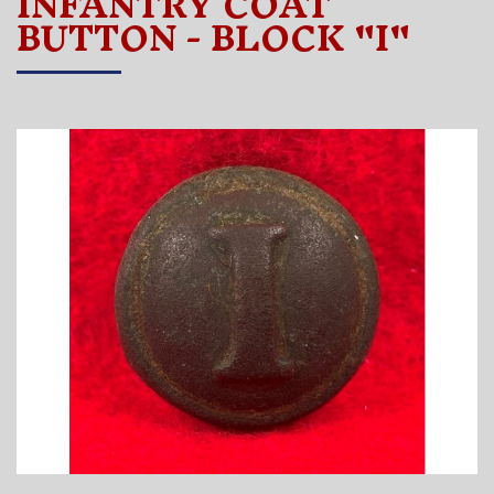
INFANTRY COAT
BUTTON - BLOCK "I"