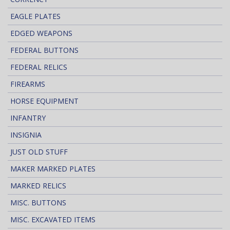
EAGLE PLATES
EDGED WEAPONS
FEDERAL BUTTONS
FEDERAL RELICS
FIREARMS
HORSE EQUIPMENT
INFANTRY
INSIGNIA
JUST OLD STUFF
MAKER MARKED PLATES
MARKED RELICS
MISC. BUTTONS
MISC. EXCAVATED ITEMS