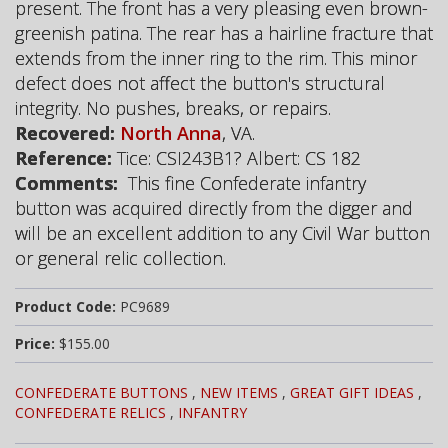
present. The front has a very pleasing even brown-
greenish patina. The rear has a hairline fracture that
extends from the inner ring to the rim. This minor
defect does not affect the button's structural
integrity. No pushes, breaks, or repairs.
Recovered:
North Anna
, VA.
Reference:
Tice: CSI243B1? Albert: CS 182
Comments:
This fine Confederate infantry
button was acquired directly from the digger and
will be an excellent addition to any Civil War button
or general relic collection.
Product Code:
PC9689
Price:
$155.00
CONFEDERATE BUTTONS
,
NEW ITEMS
,
GREAT GIFT IDEAS
,
CONFEDERATE RELICS
,
INFANTRY