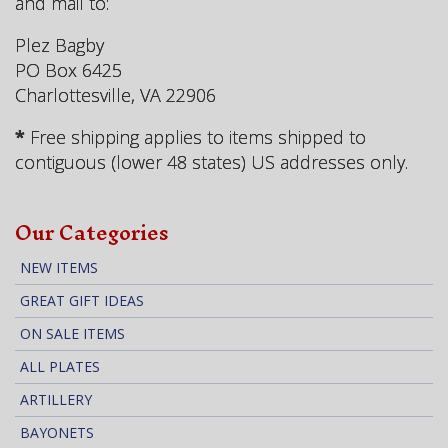
and mail to:
Plez Bagby
PO Box 6425
Charlottesville, VA 22906
*
Free shipping applies to items shipped to
contiguous (lower 48 states) US addresses only.
Our Categories
NEW ITEMS
GREAT GIFT IDEAS
ON SALE ITEMS
ALL PLATES
ARTILLERY
BAYONETS