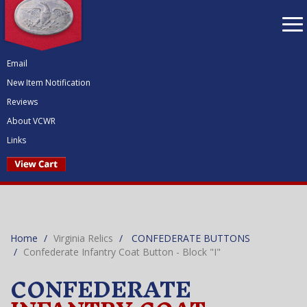
To
nav
Email
New Item Notification
Reviews
About VCWR
Links
Home
Virginia Relics
CONFEDERATE BUTTONS
Confederate Infantry Coat Button - Block "I"
CONFEDERATE