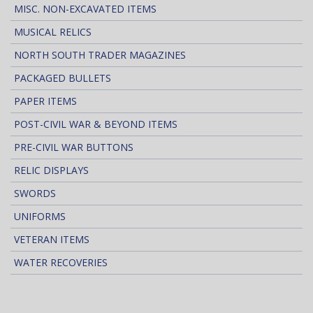
MISC. NON-EXCAVATED ITEMS
MUSICAL RELICS
NORTH SOUTH TRADER MAGAZINES
PACKAGED BULLETS
PAPER ITEMS
POST-CIVIL WAR & BEYOND ITEMS
PRE-CIVIL WAR BUTTONS
RELIC DISPLAYS
SWORDS
UNIFORMS
VETERAN ITEMS
WATER RECOVERIES