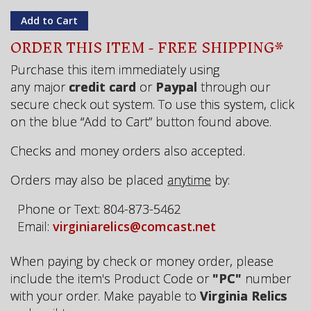
ORDER THIS ITEM - FREE SHIPPING*
Purchase this item immediately using
any major
credit card
or
Paypal
through our
secure check out system. To use this system, click
on the blue “Add to Cart” button found above.
Checks and money orders also accepted.
Orders may also be placed
anytime
by:
Phone or Text: 804-873-5462
Email:
virginiarelics@comcast.net
When paying by check or money order, please
include the item's Product Code or
"PC"
number
with your order. Make payable to
Virginia Relics