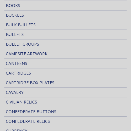
BOOKS
BUCKLES
BULK BULLETS
BULLETS
BULLET GROUPS
CAMPSITE ARTWORK
CANTEENS
CARTRIDGES
CARTRIDGE BOX PLATES
CAVALRY
CIVILIAN RELICS
CONFEDERATE BUTTONS
CONFEDERATE RELICS
CURRENCY