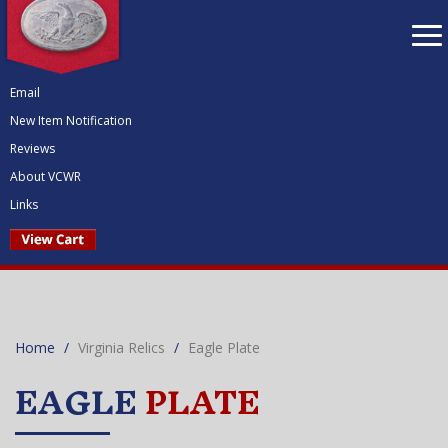
To
nav
Email
New Item Notification
Reviews
About VCWR
Links
Home
Virginia Relics
Eagle Plate
EAGLE
PLATE