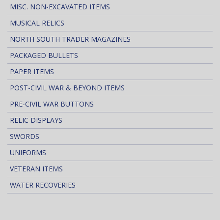
MISC. NON-EXCAVATED ITEMS
MUSICAL RELICS
NORTH SOUTH TRADER MAGAZINES
PACKAGED BULLETS
PAPER ITEMS
POST-CIVIL WAR & BEYOND ITEMS
PRE-CIVIL WAR BUTTONS
RELIC DISPLAYS
SWORDS
UNIFORMS
VETERAN ITEMS
WATER RECOVERIES