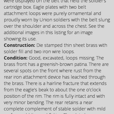
were displayed on the belt that held the soldier's
cartridge box. Eagle plates with two belt
attachment loops were purely ornamental and
proudly worn by Union soldiers with the belt slung
over the shoulder and across the chest. See the
additional images in this listing for an image
showing its use.
Construction:
Die stamped thin sheet brass with
solder fill and two iron wire loops.
Condition:
Good, excavated, loops missing. The
brass front has a greenish-brown patina. There are
several spots on the front where rust from the
rear iron attachment device has leached through
the brass. There is a hairline fracture that extends
from the eagle's beak to about the one o'clock
position of the rim. The rim is fully intact and with
very minor bending. The rear retains a near
complete complement of stable solder with mild