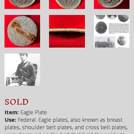
SOLD
Item:
Eagle Plate
Use:
Federal. Eagle plates, also known as breast
plates, shoulder belt plates, and cross belt plates,