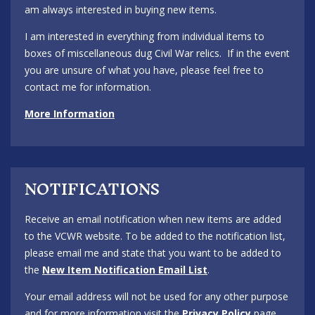
am always interested in buying new items.
I am interested in everything from individual items to
boxes of miscellaneous dug Civil War relics. If in the event
you are unsure of what you have, please feel free to
contact me for information.
More Information
NOTIFICATIONS
Receive an email notification when new items are added
to the VCWR website. To be added to the notification list,
please email me and state that you want to be added to
the
New Item Notification Email List
.
Your email address will not be used for any other purpose
and for more information visit the
Privacy Policy
page.