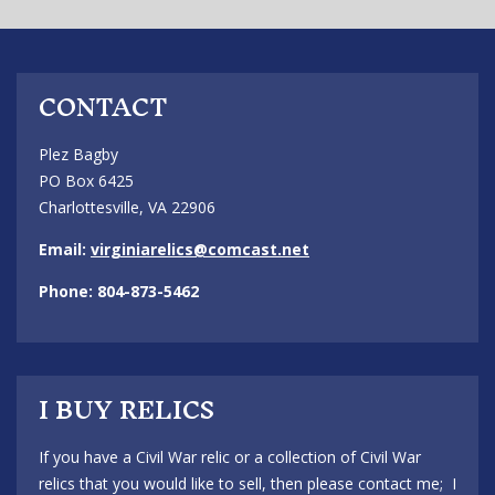
CONTACT
Plez Bagby
PO Box 6425
Charlottesville, VA 22906
Email:
virginiarelics@comcast.net
Phone: 804-873-5462
I BUY RELICS
If you have a Civil War relic or a collection of Civil War
relics that you would like to sell, then please contact me; I