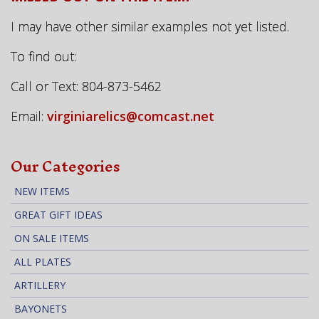
I may have other similar examples not yet listed.
To find out:
Call or Text: 804-873-5462
Email:
virginiarelics@comcast.net
Our Categories
NEW ITEMS
GREAT GIFT IDEAS
ON SALE ITEMS
ALL PLATES
ARTILLERY
BAYONETS