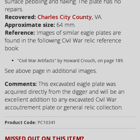
surface pebbling and flaking. The plate has no
repairs.
Recovered:
Charles City County
, VA.
Approximate size:
64 mm.
Reference:
Images of similar eagle plates are
found in the following Civil War relic reference
book:
"Civil War Artifacts" by Howard Crouch, on page 189.
See above page in additional images.
Comments:
This excavated eagle plate was
acquired directly from the digger and will be an
excellent addition to any excavated Civil War
accoutrement plate or general relic collection.
Product Code:
PC10341
MISSED OUT ON THIS ITEM?