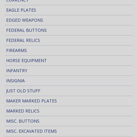
EAGLE PLATES
EDGED WEAPONS
FEDERAL BUTTONS
FEDERAL RELICS
FIREARMS
HORSE EQUIPMENT
INFANTRY
INSIGNIA
JUST OLD STUFF
MAKER MARKED PLATES
MARKED RELICS
MISC. BUTTONS
MISC. EXCAVATED ITEMS