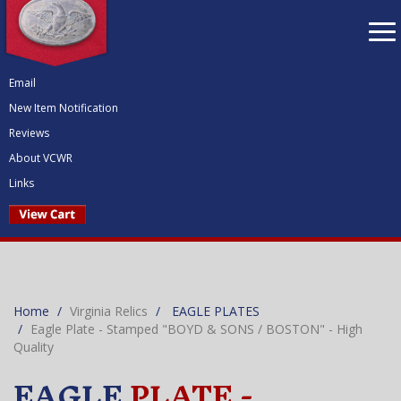
To
nav
Email
New Item Notification
Reviews
About VCWR
Links
Home
Virginia Relics
EAGLE PLATES
Eagle Plate - Stamped "BOYD & SONS / BOSTON" - High
Quality
EAGLE
PLATE -