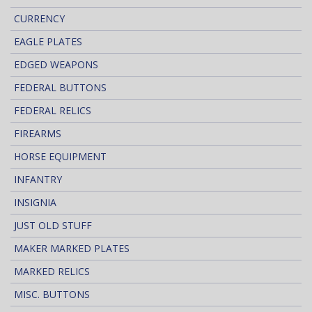
CURRENCY
EAGLE PLATES
EDGED WEAPONS
FEDERAL BUTTONS
FEDERAL RELICS
FIREARMS
HORSE EQUIPMENT
INFANTRY
INSIGNIA
JUST OLD STUFF
MAKER MARKED PLATES
MARKED RELICS
MISC. BUTTONS