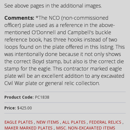
See above pages in the additional images.
Comments:
*The NCO (non-commissioned
officer) plate used as a reference in the above-
mentioned O'Donnell and Campbell's buckle
reference book, has three hooks instead of two
loops found on the plate offered in this listing. This
was intentionally done because it not only shows
the correct Boyd stamp, but also is the correct die
stamp for the eagle. This contractor marked eagle
plate will be an excellent addition to any excavated
Civil War plate or general relic collection.
Product Code:
PC1838
Price:
$425.00
EAGLE PLATES
,
NEW ITEMS
,
ALL PLATES
,
FEDERAL RELICS
,
MAKER MARKED PLATES
,
MISC. NON-EXCAVATED ITEMS