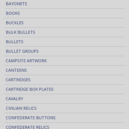
BAYONETS
BOOKS
BUCKLES
BULK BULLETS
BULLETS
BULLET GROUPS
CAMPSITE ARTWORK
CANTEENS
CARTRIDGES
CARTRIDGE BOX PLATES
CAVALRY
CIVILIAN RELICS
CONFEDERATE BUTTONS
CONFEDERATE RELICS