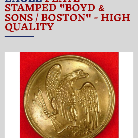
STAMPED "BOYD
&
SONS / BOSTON" - HIGH
QUALITY