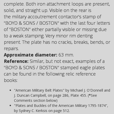
complete. Both iron attachment loops are present,
solid, and straight up. Visible on the rear is
the military accoutrement contactor's stamp of
"BOYD & SONS / BOSTON" with the last four letters
of "BOSTON" either partially visible or missing due
to a weak stamping. Very minor rim denting
present. The plate has no cracks, breaks, bends, or
repairs.
Approximate diameter:
63 mm.
Reference:
Similar, but not exact, examples of a
"BOYD & SONS / BOSTON" stamped eagle plates
can be found in the following relic reference
books:
"American Military Belt Plates" by Michael J. O'Donnell and
J. Duncan Campbell, on page 286, Plate 455. (
*
See
Comments section below)
"Plates and Buckles of the American Military 1795-1874",
by Sydney C. Kerksis on page 512.