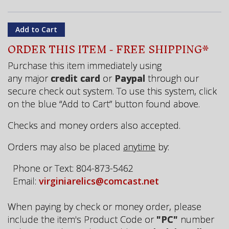
ORDER THIS ITEM - FREE SHIPPING*
Purchase this item immediately using
any major
credit card
or
Paypal
through our
secure check out system. To use this system, click
on the blue “Add to Cart” button found above.
Checks and money orders also accepted.
Orders may also be placed
anytime
by:
Phone or Text: 804-873-5462
Email:
virginiarelics@comcast.net
When paying by check or money order, please
include the item's Product Code or
"PC"
number