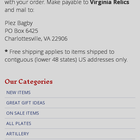
with your order. Make payable to
Virginia Relics
and mail to:
Plez Bagby
PO Box 6425
Charlottesville, VA 22906
*
Free shipping applies to items shipped to
contiguous (lower 48 states) US addresses only.
Our Categories
NEW ITEMS
GREAT GIFT IDEAS
ON SALE ITEMS
ALL PLATES
ARTILLERY