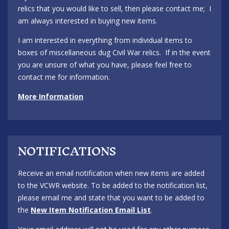
relics that you would like to sell, then please contact me; I
am always interested in buying new items.
I am interested in everything from individual items to
boxes of miscellaneous dug Civil War relics. If in the event
you are unsure of what you have, please feel free to
contact me for information.
More Information
NOTIFICATIONS
Receive an email notification when new items are added
to the VCWR website. To be added to the notification list,
please email me and state that you want to be added to
the
New Item Notification Email List
.