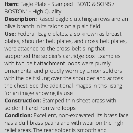
Item:
Eagle Plate - Stamped "BOYD & SONS /
BOSTON" - High Quality
Description:
Raised eagle clutching arrows and an
olive branch in its talons on a plain field.
Use:
Federal. Eagle plates, also known as breast
plates, shoulder belt plates, and cross belt plates,
were attached to the cross-belt sling that
supported the soldier's cartridge box. Examples
with two belt attachment loops were purely
ornamental and proudly worn by Union soldiers
with the belt slung over the shoulder and across
the chest. See the additional images in this listing
for an image showing its use.
Construction:
Stamped thin sheet brass with
solder fill and iron wire loops.
Condition:
Excellent, non-excavated. Its brass face
has a dull brass patina and with wear on the high
relief areas. The rear solder is smooth and