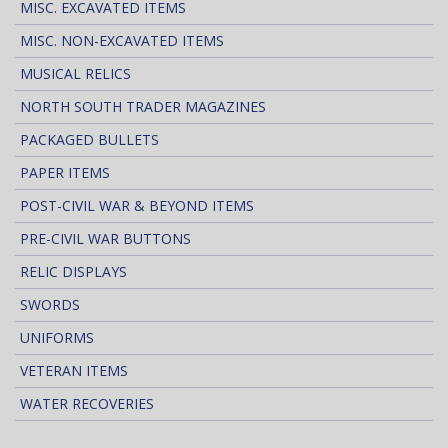
MISC. EXCAVATED ITEMS
MISC. NON-EXCAVATED ITEMS
MUSICAL RELICS
NORTH SOUTH TRADER MAGAZINES
PACKAGED BULLETS
PAPER ITEMS
POST-CIVIL WAR & BEYOND ITEMS
PRE-CIVIL WAR BUTTONS
RELIC DISPLAYS
SWORDS
UNIFORMS
VETERAN ITEMS
WATER RECOVERIES