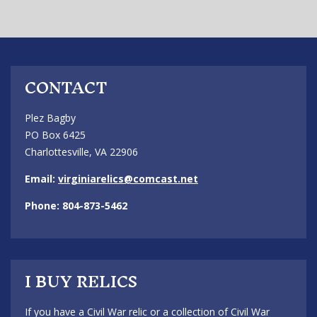
CONTACT
Plez Bagby
PO Box 6425
Charlottesville, VA 22906
Email:
virginiarelics@comcast.net
Phone: 804-873-5462
I BUY RELICS
If you have a Civil War relic or a collection of Civil War