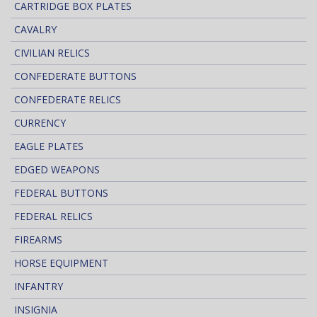
CARTRIDGE BOX PLATES
CAVALRY
CIVILIAN RELICS
CONFEDERATE BUTTONS
CONFEDERATE RELICS
CURRENCY
EAGLE PLATES
EDGED WEAPONS
FEDERAL BUTTONS
FEDERAL RELICS
FIREARMS
HORSE EQUIPMENT
INFANTRY
INSIGNIA