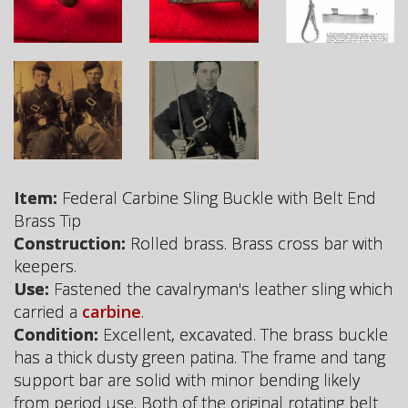
Item:
Federal Carbine Sling Buckle with Belt End
Brass Tip
Construction:
Rolled brass. Brass cross bar with
keepers.
Use:
Fastened the cavalryman's leather sling which
carried a
carbine
.
Condition:
Excellent, excavated. The brass buckle
has a thick dusty green patina. The frame and tang
support bar are solid with minor bending likely
from period use. Both of the original rotating belt