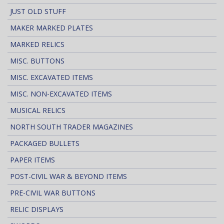
JUST OLD STUFF
MAKER MARKED PLATES
MARKED RELICS
MISC. BUTTONS
MISC. EXCAVATED ITEMS
MISC. NON-EXCAVATED ITEMS
MUSICAL RELICS
NORTH SOUTH TRADER MAGAZINES
PACKAGED BULLETS
PAPER ITEMS
POST-CIVIL WAR & BEYOND ITEMS
PRE-CIVIL WAR BUTTONS
RELIC DISPLAYS