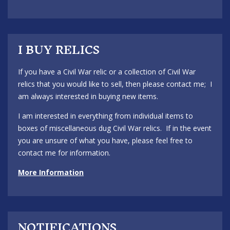
I BUY RELICS
If you have a Civil War relic or a collection of Civil War
relics that you would like to sell, then please contact me; I
am always interested in buying new items.
I am interested in everything from individual items to
boxes of miscellaneous dug Civil War relics. If in the event
you are unsure of what you have, please feel free to
contact me for information.
More Information
NOTIFICATIONS