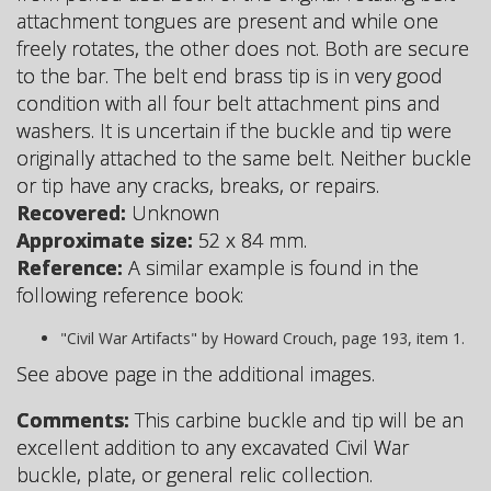
attachment tongues are present and while one
freely rotates, the other does not. Both are secure
to the bar. The belt end brass tip is in very good
condition with all four belt attachment pins and
washers. It is uncertain if the buckle and tip were
originally attached to the same belt. Neither buckle
or tip have any cracks, breaks, or repairs.
Recovered:
Unknown
Approximate size:
52 x 84 mm.
Reference:
A similar example is found in the
following reference book:
"Civil War Artifacts" by Howard Crouch, page 193, item 1.
See above page in the additional images.
Comments:
This carbine buckle and tip will be an
excellent addition to any excavated Civil War
buckle, plate, or general relic collection.