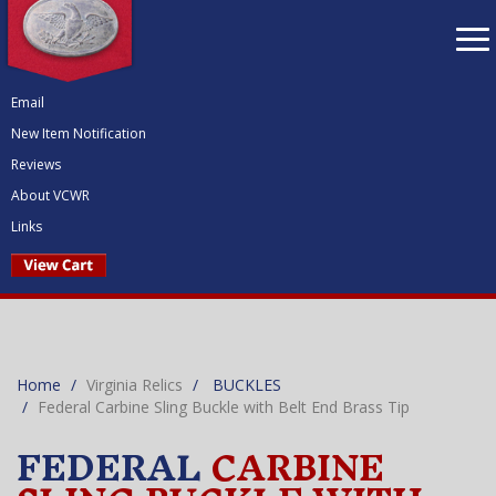
To
nav
Email
New Item Notification
Reviews
About VCWR
Links
Home
Virginia Relics
BUCKLES
Federal Carbine Sling Buckle with Belt End Brass Tip
FEDERAL
CARBINE