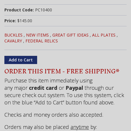
Product Code:
PC10400
Price:
$145.00
BUCKLES
,
NEW ITEMS
,
GREAT GIFT IDEAS
,
ALL PLATES
,
CAVALRY
,
FEDERAL RELICS
ORDER THIS ITEM - FREE SHIPPING*
Purchase this item immediately using
any major
credit card
or
Paypal
through our
secure check out system. To use this system, click
on the blue “Add to Cart” button found above.
Checks and money orders also accepted.
Orders may also be placed
anytime
by: