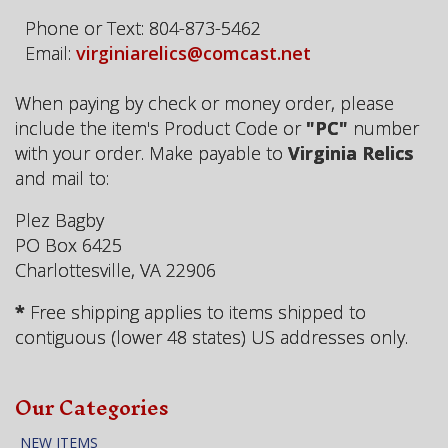
Phone or Text: 804-873-5462
Email:
virginiarelics@comcast.net
When paying by check or money order, please
include the item's Product Code or
"PC"
number
with your order. Make payable to
Virginia Relics
and mail to:
Plez Bagby
PO Box 6425
Charlottesville, VA 22906
*
Free shipping applies to items shipped to
contiguous (lower 48 states) US addresses only.
Our Categories
NEW ITEMS