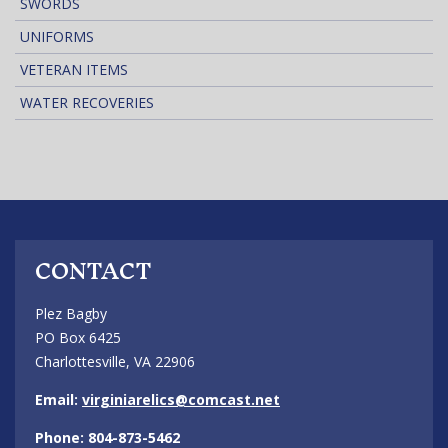
SWORDS
UNIFORMS
VETERAN ITEMS
WATER RECOVERIES
CONTACT
Plez Bagby
PO Box 6425
Charlottesville, VA 22906
Email:
virginiarelics@comcast.net
Phone: 804-873-5462