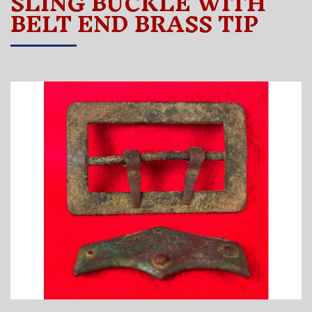
SLING BUCKLE WITH
BELT END BRASS TIP