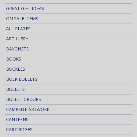
GREAT GIFT IDEAS
ON SALE ITEMS
ALL PLATES
ARTILLERY
BAYONETS
BOOKS
BUCKLES
BULK BULLETS
BULLETS
BULLET GROUPS
CAMPSITE ARTWORK
CANTEENS
CARTRIDGES