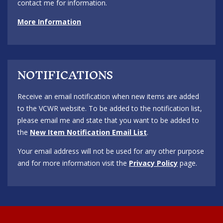
contact me for information.
More Information
NOTIFICATIONS
Receive an email notification when new items are added
to the VCWR website. To be added to the notification list,
please email me and state that you want to be added to
the
New Item Notification Email List
.
Your email address will not be used for any other purpose
and for more information visit the
Privacy Policy
page.