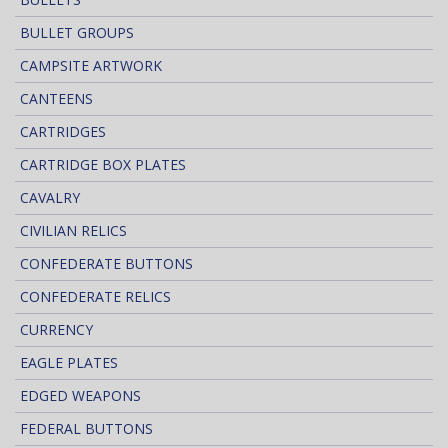
BULLET GROUPS
CAMPSITE ARTWORK
CANTEENS
CARTRIDGES
CARTRIDGE BOX PLATES
CAVALRY
CIVILIAN RELICS
CONFEDERATE BUTTONS
CONFEDERATE RELICS
CURRENCY
EAGLE PLATES
EDGED WEAPONS
FEDERAL BUTTONS