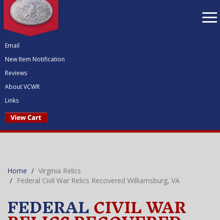
To
nav
Email
New Item Notification
Reviews
About VCWR
Links
Home
Virginia Relics
Federal Civil War Relics Recovered Williamsburg, VA
FEDERAL
CIVIL WAR