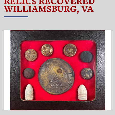
RELICS RECOVERED
WILLIAMSBURG, VA