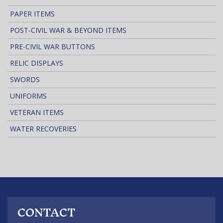
PAPER ITEMS
POST-CIVIL WAR & BEYOND ITEMS
PRE-CIVIL WAR BUTTONS
RELIC DISPLAYS
SWORDS
UNIFORMS
VETERAN ITEMS
WATER RECOVERIES
CONTACT