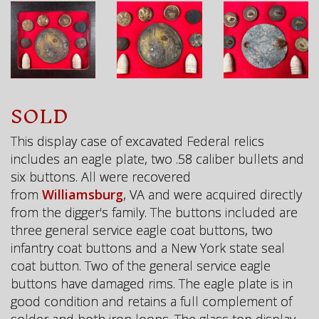
SOLD
This display case of excavated Federal relics
includes an eagle plate, two .58 caliber bullets and
six buttons. All were recovered
from
Williamsburg
, VA and were acquired directly
from the digger's family. The buttons included are
three general service eagle coat buttons, two
infantry coat buttons and a New York state seal
coat button. Two of the general service eagle
buttons have damaged rims. The eagle plate is in
good condition and retains a full complement of