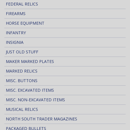
FEDERAL RELICS
FIREARMS
HORSE EQUIPMENT
INFANTRY
INSIGNIA
JUST OLD STUFF
MAKER MARKED PLATES
MARKED RELICS
MISC. BUTTONS
MISC. EXCAVATED ITEMS
MISC. NON-EXCAVATED ITEMS
MUSICAL RELICS
NORTH SOUTH TRADER MAGAZINES
PACKAGED BULLETS