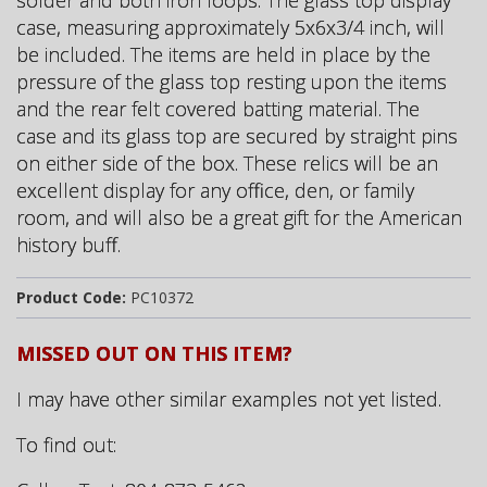
solder and both iron loops. The glass top display
case, measuring approximately 5x6x3/4 inch, will
be included. The items are held in place by the
pressure of the glass top resting upon the items
and the rear felt covered batting material. The
case and its glass top are secured by straight pins
on either side of the box. These relics will be an
excellent display for any office, den, or family
room, and will also be a great gift for the American
history buff.
Product Code:
PC10372
MISSED OUT ON THIS ITEM?
I may have other similar examples not yet listed.
To find out: