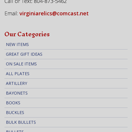
Call or Text: 804-873-5462
Email:
virginiarelics@comcast.net
Our Categories
NEW ITEMS
GREAT GIFT IDEAS
ON SALE ITEMS
ALL PLATES
ARTILLERY
BAYONETS
BOOKS
BUCKLES
BULK BULLETS
BULLETS