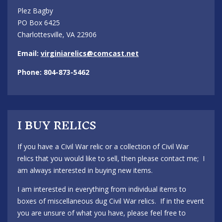
Plez Bagby
PO Box 6425
Charlottesville, VA 22906
Email:
virginiarelics@comcast.net
Phone: 804-873-5462
I BUY RELICS
If you have a Civil War relic or a collection of Civil War
relics that you would like to sell, then please contact me; I
am always interested in buying new items.
I am interested in everything from individual items to
boxes of miscellaneous dug Civil War relics. If in the event
you are unsure of what you have, please feel free to