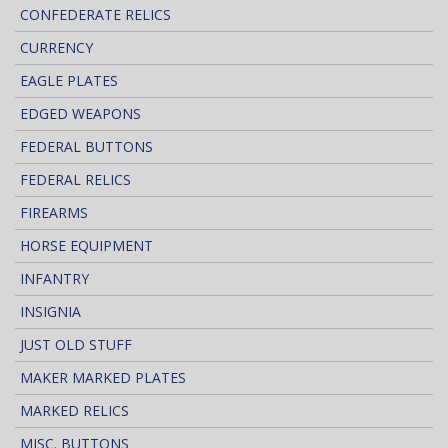
CONFEDERATE RELICS
CURRENCY
EAGLE PLATES
EDGED WEAPONS
FEDERAL BUTTONS
FEDERAL RELICS
FIREARMS
HORSE EQUIPMENT
INFANTRY
INSIGNIA
JUST OLD STUFF
MAKER MARKED PLATES
MARKED RELICS
MISC. BUTTONS