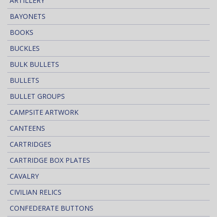
ARTILLERY
BAYONETS
BOOKS
BUCKLES
BULK BULLETS
BULLETS
BULLET GROUPS
CAMPSITE ARTWORK
CANTEENS
CARTRIDGES
CARTRIDGE BOX PLATES
CAVALRY
CIVILIAN RELICS
CONFEDERATE BUTTONS