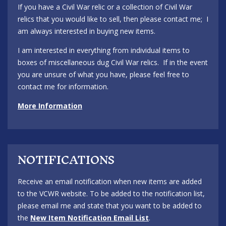
If you have a Civil War relic or a collection of Civil War
relics that you would like to sell, then please contact me; I
am always interested in buying new items.
I am interested in everything from individual items to
boxes of miscellaneous dug Civil War relics. If in the event
you are unsure of what you have, please feel free to
contact me for information.
More Information
NOTIFICATIONS
Receive an email notification when new items are added
to the VCWR website. To be added to the notification list,
please email me and state that you want to be added to
the
New Item Notification Email List
.