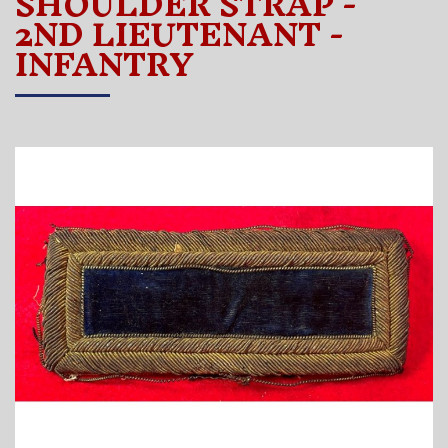
SHOULDER STRAP -
2ND LIEUTENANT -
INFANTRY