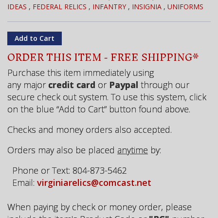
IDEAS
,
FEDERAL RELICS
,
INFANTRY
,
INSIGNIA
,
UNIFORMS
ORDER THIS ITEM - FREE SHIPPING*
Purchase this item immediately using
any major
credit card
or
Paypal
through our
secure check out system. To use this system, click
on the blue “Add to Cart” button found above.
Checks and money orders also accepted.
Orders may also be placed
anytime
by:
Phone or Text: 804-873-5462
Email:
virginiarelics@comcast.net
When paying by check or money order, please