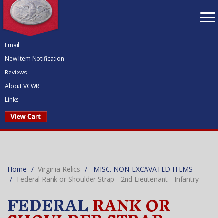
To
nav
Email
New Item Notification
Reviews
About VCWR
Links
Home
Virginia Relics
MISC. NON-EXCAVATED ITEMS
Federal Rank or Shoulder Strap - 2nd Lieutenant - Infantry
FEDERAL
RANK OR