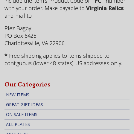
include the item's Product Code or
"PC"
number
with your order. Make payable to
Virginia Relics
and mail to:
Plez Bagby
PO Box 6425
Charlottesville, VA 22906
*
Free shipping applies to items shipped to
contiguous (lower 48 states) US addresses only.
Our Categories
NEW ITEMS
GREAT GIFT IDEAS
ON SALE ITEMS
ALL PLATES