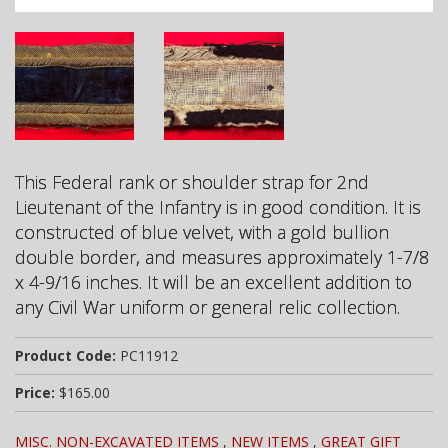
This Federal rank or shoulder strap for 2nd
Lieutenant of the Infantry is in good condition. It is
constructed of blue velvet, with a
gold bullion
double border, and m
easures approximately 1-7/8
x 4-9/16 inches. It will be an excellent addition to
any Civil War uniform or general relic collection.
Product Code:
PC11912
Price:
$165.00
MISC. NON-EXCAVATED ITEMS
,
NEW ITEMS
,
GREAT GIFT