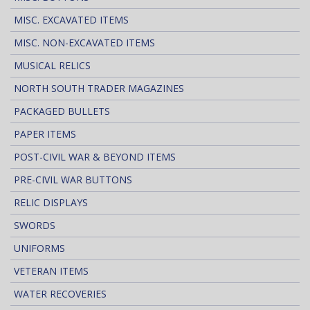
MISC. EXCAVATED ITEMS
MISC. NON-EXCAVATED ITEMS
MUSICAL RELICS
NORTH SOUTH TRADER MAGAZINES
PACKAGED BULLETS
PAPER ITEMS
POST-CIVIL WAR & BEYOND ITEMS
PRE-CIVIL WAR BUTTONS
RELIC DISPLAYS
SWORDS
UNIFORMS
VETERAN ITEMS
WATER RECOVERIES