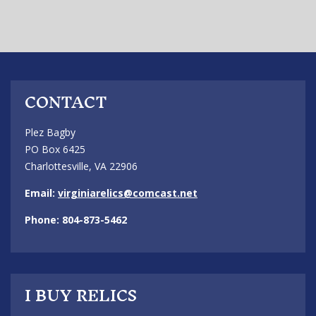
CONTACT
Plez Bagby
PO Box 6425
Charlottesville, VA 22906
Email:
virginiarelics@comcast.net
Phone: 804-873-5462
I BUY RELICS