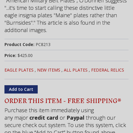
"American Military Belt Plates", O'Donnell suggests
"...it's time to start calling these distinctive little
eagle insignia plates "Maine" plates rather than
"Burnsides"." This article is also found in the
additional images.
Product Code:
PC8213
Price:
$425.00
EAGLE PLATES
,
NEW ITEMS
,
ALL PLATES
,
FEDERAL RELICS
ORDER THIS ITEM - FREE SHIPPING*
Purchase this item immediately using
any major
credit card
or
Paypal
through our
secure check out system. To use this system, click
on the blue “Add to Cart” button found above.