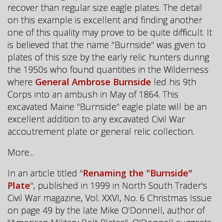
recover than regular size eagle plates. The detail
on this example is excellent and finding another
one of this quality may prove to be quite difficult. It
is believed that the name "Burnside" was given to
plates of this size by the early relic hunters during
the 1950s who found quantities in the Wilderness
where
General Ambrose Burnside
led his 9th
Corps into an ambush in May of 1864. This
excavated Maine "Burnside" eagle plate will be an
excellent addition to any excavated Civil War
accoutrement plate or general relic collection.
More...
In an article titled "
Renaming the "Burnside"
Plate
", published in 1999 in North South Trader's
Civil War magazine, Vol. XXVI, No. 6 Christmas Issue
on page 49 by the late Mike O'Donnell, author of