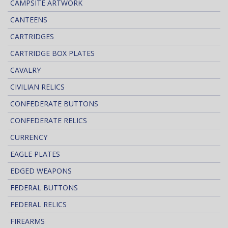
CAMPSITE ARTWORK
CANTEENS
CARTRIDGES
CARTRIDGE BOX PLATES
CAVALRY
CIVILIAN RELICS
CONFEDERATE BUTTONS
CONFEDERATE RELICS
CURRENCY
EAGLE PLATES
EDGED WEAPONS
FEDERAL BUTTONS
FEDERAL RELICS
FIREARMS