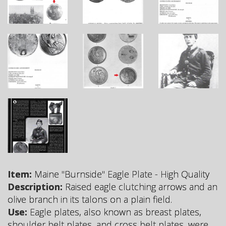
Item:
Maine "Burnside" Eagle Plate - High Quality
Description:
Raised eagle clutching arrows and an
olive branch in its talons on a plain field.
Use:
Eagle plates, also known as breast plates,
shoulder belt plates, and cross belt plates, were