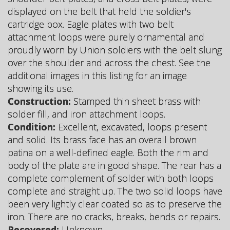
displayed on the belt that held the soldier's
cartridge box. Eagle plates with two belt
attachment loops were purely ornamental and
proudly worn by Union soldiers with the belt slung
over the shoulder and across the chest. See the
additional images in this listing for an image
showing its use.
Construction:
Stamped thin sheet brass with
solder fill, and iron attachment loops.
Condition:
Excellent, excavated, loops present
and solid. Its brass face has an overall brown
patina on a well-defined eagle. Both the rim and
body of the plate are in good shape. The rear has a
complete complement of solder with both loops
complete and straight up. The two solid loops have
been very lightly clear coated so as to preserve the
iron. There are no cracks, breaks, bends or repairs.
Recovered:
Unknown.