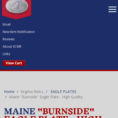
To
nav
Email
New Item Notification
Reviews
About VCWR
Links
Home
Virginia Relics
EAGLE PLATES
Maine "Burnside" Eagle Plate - High Quality
MAINE
"BURNSIDE"