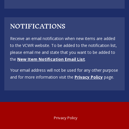
NOTIFICATIONS
Receive an email notification when new items are added
to the VCWR website. To be added to the notification list,
please email me and state that you want to be added to
the
New Item Notification Email List
.
Your email address will not be used for any other purpose
and for more information visit the
Privacy Policy
page.
Privacy Policy