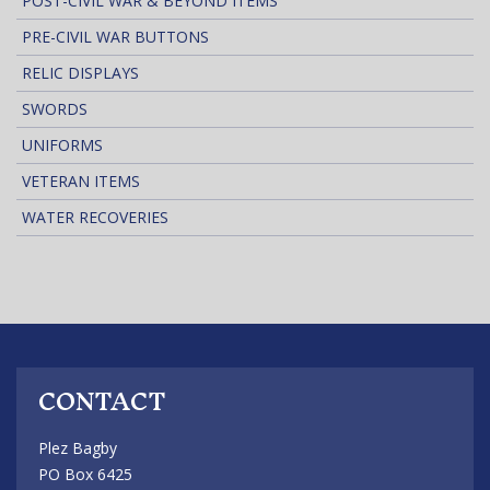
POST-CIVIL WAR & BEYOND ITEMS
PRE-CIVIL WAR BUTTONS
RELIC DISPLAYS
SWORDS
UNIFORMS
VETERAN ITEMS
WATER RECOVERIES
CONTACT
Plez Bagby
PO Box 6425