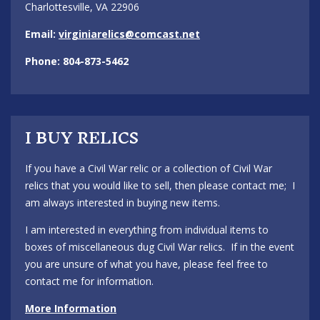
Charlottesville, VA 22906
Email:
virginiarelics@comcast.net
Phone: 804-873-5462
I BUY RELICS
If you have a Civil War relic or a collection of Civil War
relics that you would like to sell, then please contact me; I
am always interested in buying new items.
I am interested in everything from individual items to
boxes of miscellaneous dug Civil War relics. If in the event
you are unsure of what you have, please feel free to
contact me for information.
More Information