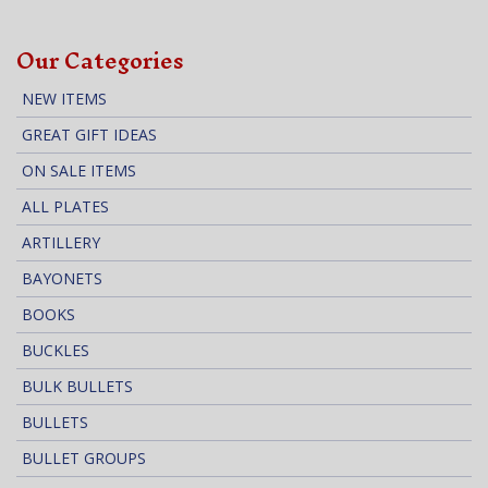
Our Categories
NEW ITEMS
GREAT GIFT IDEAS
ON SALE ITEMS
ALL PLATES
ARTILLERY
BAYONETS
BOOKS
BUCKLES
BULK BULLETS
BULLETS
BULLET GROUPS