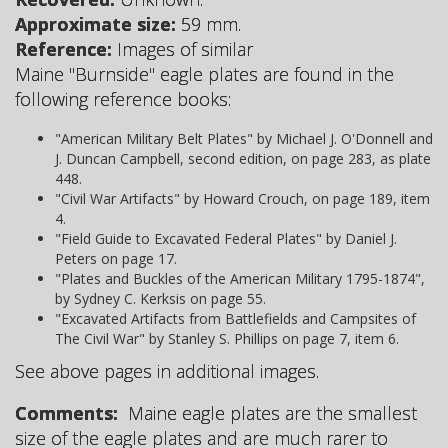
Approximate size:
59 mm.
Reference:
Images of similar
Maine "Burnside" eagle plates are found in the
following reference books:
"American Military Belt Plates" by Michael J. O'Donnell and
J. Duncan Campbell, second edition, on page 283, as plate
448.
"Civil War Artifacts" by Howard Crouch, on page 189, item
4.
"Field Guide to Excavated Federal Plates" by Daniel J.
Peters on page 17.
"Plates and Buckles of the American Military 1795-1874",
by Sydney C. Kerksis on page 55.
"Excavated Artifacts from Battlefields and Campsites of
The Civil War" by Stanley S. Phillips on page 7, item 6.
See above pages in additional images.
Comments:
Maine eagle plates are the smallest
size of the eagle plates and are much rarer to