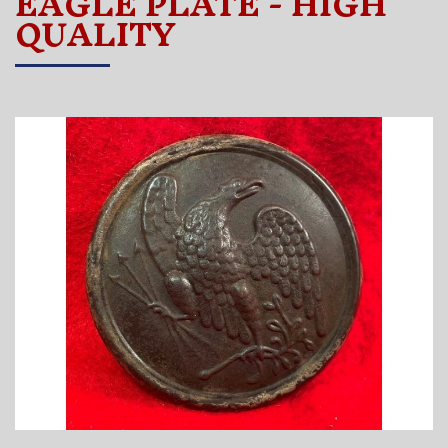
EAGLE PLATE - HIGH
QUALITY