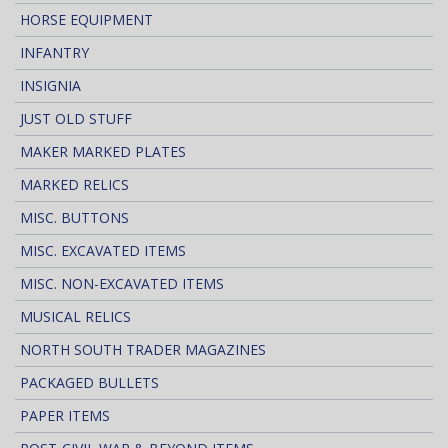
HORSE EQUIPMENT
INFANTRY
INSIGNIA
JUST OLD STUFF
MAKER MARKED PLATES
MARKED RELICS
MISC. BUTTONS
MISC. EXCAVATED ITEMS
MISC. NON-EXCAVATED ITEMS
MUSICAL RELICS
NORTH SOUTH TRADER MAGAZINES
PACKAGED BULLETS
PAPER ITEMS