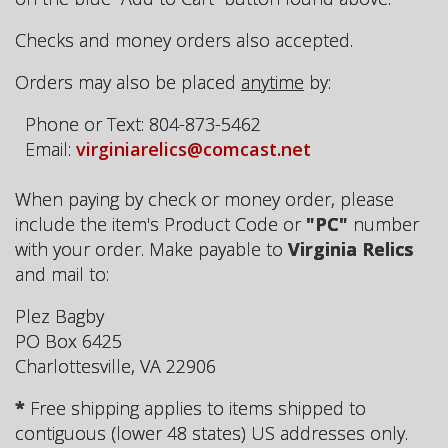
Checks and money orders also accepted.
Orders may also be placed
anytime
by:
Phone or Text: 804-873-5462
Email:
virginiarelics@comcast.net
When paying by check or money order, please
include the item's Product Code or
"PC"
number
with your order. Make payable to
Virginia Relics
and mail to:
Plez Bagby
PO Box 6425
Charlottesville, VA 22906
*
Free shipping applies to items shipped to
contiguous (lower 48 states) US addresses only.