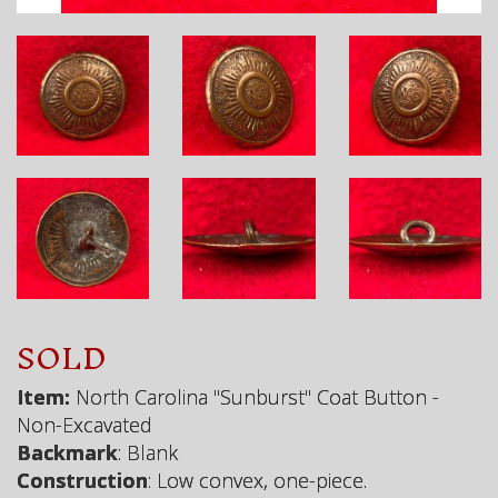
SOLD
Item:
North Carolina "Sunburst" Coat Button -
Non-Excavated
Backmark
: Blank
Construction
: Low convex, one-piece.