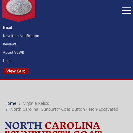
To
nav
Email
New Item Notification
Reviews
About VCWR
Links
Home
Virginia Relics
North Carolina "Sunburst" Coat Button - Non-Excavated
NORTH
CAROLINA