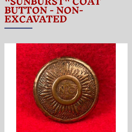
"SUNBURST" COAT
BUTTON - NON-
EXCAVATED