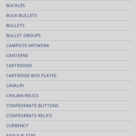
BUCKLES
BULK BULLETS
BULLETS
BULLET GROUPS
CAMPSITE ARTWORK
CANTEENS
CARTRIDGES
CARTRIDGE BOX PLATES
CAVALRY
CIVILIAN RELICS
CONFEDERATE BUTTONS
CONFEDERATE RELICS
CURRENCY
EAGLE PLATES