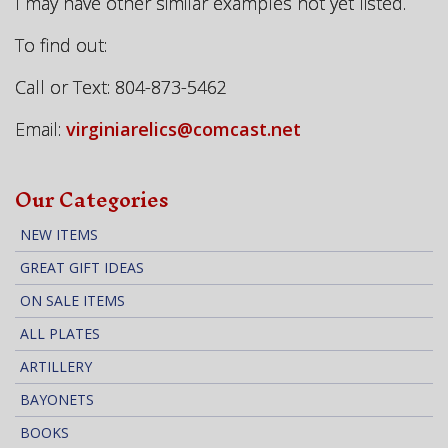
I may have other similar examples not yet listed.
To find out:
Call or Text: 804-873-5462
Email:
virginiarelics@comcast.net
Our Categories
NEW ITEMS
GREAT GIFT IDEAS
ON SALE ITEMS
ALL PLATES
ARTILLERY
BAYONETS
BOOKS