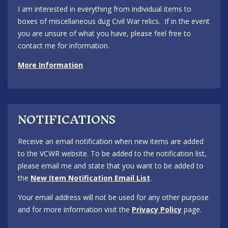
I am interested in everything from individual items to
boxes of miscellaneous dug Civil War relics. If in the event
you are unsure of what you have, please feel free to
contact me for information.
More Information
NOTIFICATIONS
Receive an email notification when new items are added
to the VCWR website. To be added to the notification list,
please email me and state that you want to be added to
the
New Item Notification Email List
.
Your email address will not be used for any other purpose
and for more information visit the
Privacy Policy
page.