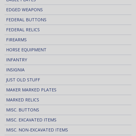
EDGED WEAPONS
FEDERAL BUTTONS
FEDERAL RELICS
FIREARMS
HORSE EQUIPMENT
INFANTRY
INSIGNIA
JUST OLD STUFF
MAKER MARKED PLATES
MARKED RELICS
MISC. BUTTONS
MISC. EXCAVATED ITEMS
MISC. NON-EXCAVATED ITEMS