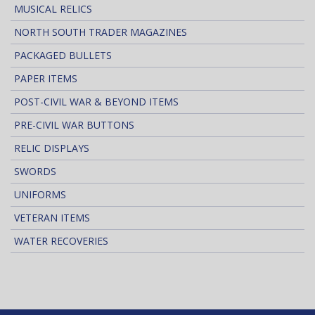
MUSICAL RELICS
NORTH SOUTH TRADER MAGAZINES
PACKAGED BULLETS
PAPER ITEMS
POST-CIVIL WAR & BEYOND ITEMS
PRE-CIVIL WAR BUTTONS
RELIC DISPLAYS
SWORDS
UNIFORMS
VETERAN ITEMS
WATER RECOVERIES