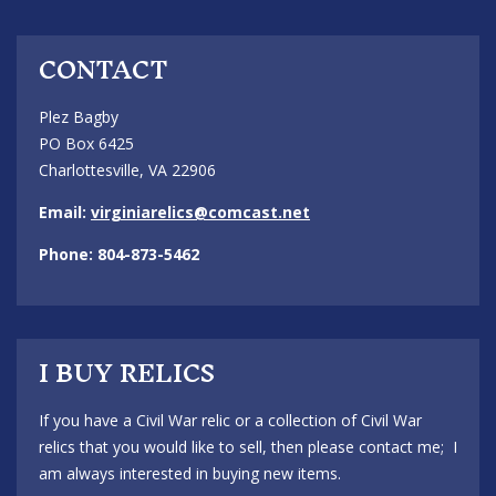
CONTACT
Plez Bagby
PO Box 6425
Charlottesville, VA 22906
Email:
virginiarelics@comcast.net
Phone: 804-873-5462
I BUY RELICS
If you have a Civil War relic or a collection of Civil War
relics that you would like to sell, then please contact me; I
am always interested in buying new items.