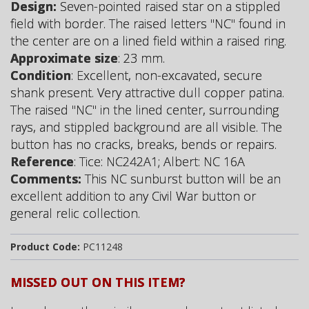
Design:
Seven-pointed raised star on a stippled
field with border. The raised letters "NC" found in
the center are on a lined field within a raised ring.
Approximate size
: 23 mm.
Condition
: Excellent, non-excavated, secure
shank present. Very attractive dull copper patina.
The raised "NC" in the lined center, surrounding
rays, and stippled background are all visible. The
button has no cracks, breaks, bends or repairs.
Reference
: Tice: NC242A1; Albert: NC 16A
Comments:
This NC sunburst button will be an
excellent addition to any Civil War button or
general relic collection.
Product Code:
PC11248
MISSED OUT ON THIS ITEM?