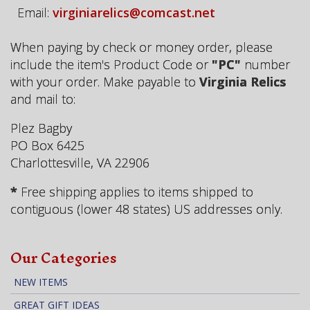
Email:
virginiarelics@comcast.net
When paying by check or money order, please
include the item's Product Code or
"PC"
number
with your order. Make payable to
Virginia Relics
and mail to:
Plez Bagby
PO Box 6425
Charlottesville, VA 22906
*
Free shipping applies to items shipped to
contiguous (lower 48 states) US addresses only.
Our Categories
NEW ITEMS
GREAT GIFT IDEAS