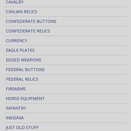
CAVALRY
CIVILIAN RELICS
CONFEDERATE BUTTONS
CONFEDERATE RELICS
CURRENCY
EAGLE PLATES
EDGED WEAPONS
FEDERAL BUTTONS
FEDERAL RELICS
FIREARMS
HORSE EQUIPMENT
INFANTRY
INSIGNIA
JUST OLD STUFF