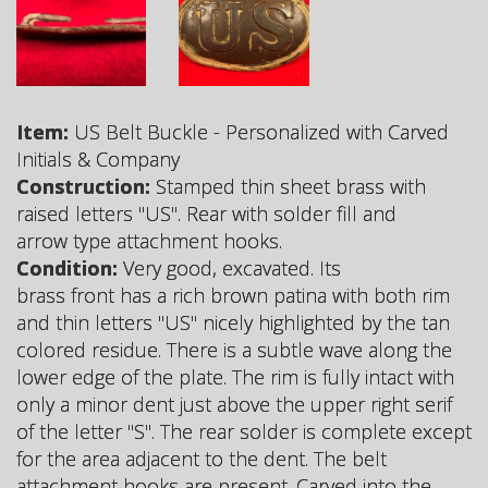
Item:
US Belt Buckle - Personalized with Carved
Initials & Company
Construction:
Stamped thin sheet brass with
raised letters "US". Rear with solder fill and
arrow type attachment hooks.
Condition:
Very good, excavated. Its
brass front has a rich brown patina with both rim
and thin letters "US" nicely highlighted by the tan
colored residue. There is a subtle wave along the
lower edge of the plate. The rim is fully intact with
only a minor dent just above the upper right serif
of the letter "S". The rear solder is complete except
for the area adjacent to the dent. The belt
attachment hooks are present. Carved into the