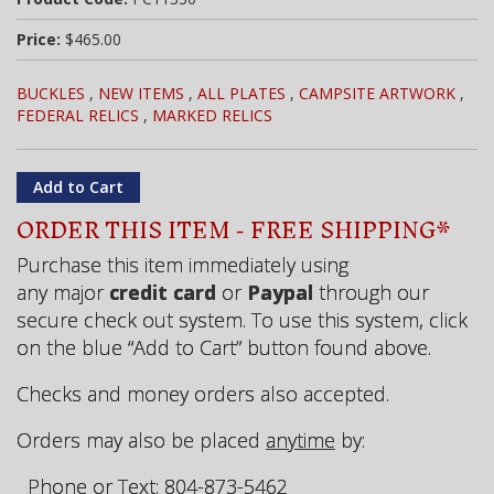
Price:
$465.00
BUCKLES
,
NEW ITEMS
,
ALL PLATES
,
CAMPSITE ARTWORK
,
FEDERAL RELICS
,
MARKED RELICS
ORDER THIS ITEM - FREE SHIPPING*
Purchase this item immediately using
any major
credit card
or
Paypal
through our
secure check out system. To use this system, click
on the blue “Add to Cart” button found above.
Checks and money orders also accepted.
Orders may also be placed
anytime
by:
Phone or Text: 804-873-5462