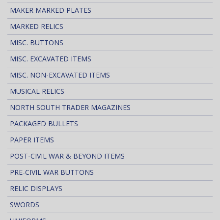
MAKER MARKED PLATES
MARKED RELICS
MISC. BUTTONS
MISC. EXCAVATED ITEMS
MISC. NON-EXCAVATED ITEMS
MUSICAL RELICS
NORTH SOUTH TRADER MAGAZINES
PACKAGED BULLETS
PAPER ITEMS
POST-CIVIL WAR & BEYOND ITEMS
PRE-CIVIL WAR BUTTONS
RELIC DISPLAYS
SWORDS