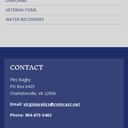
UNIFORMS
VETERAN ITEMS
WATER RECOVERIES
CONTACT
Plez Bagby
PO Box 6425
Charlottesville, VA 22906
Email:
virginiarelics@comcast.net
Phone: 804-873-5462