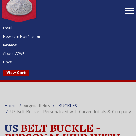
To
nav
Email
New Item Notification
Reviews
About VCWR
Links
Home
Virginia Relics
BUCKLES
US Belt Buckle - Personalized with Carved Initials & Company
US
BELT BUCKLE -