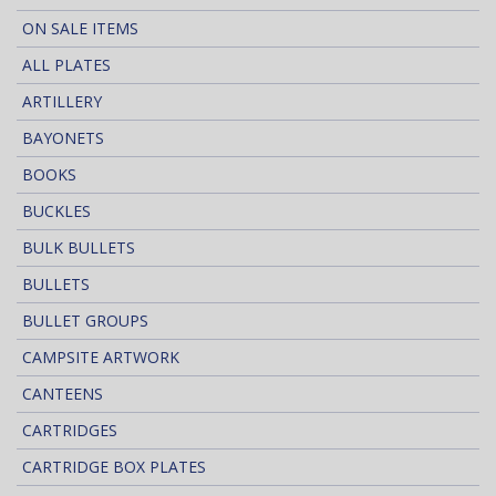
ON SALE ITEMS
ALL PLATES
ARTILLERY
BAYONETS
BOOKS
BUCKLES
BULK BULLETS
BULLETS
BULLET GROUPS
CAMPSITE ARTWORK
CANTEENS
CARTRIDGES
CARTRIDGE BOX PLATES