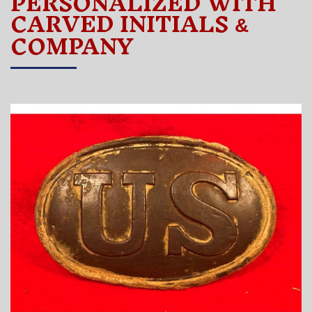
PERSONALIZED WITH
CARVED INITIALS
&
COMPANY