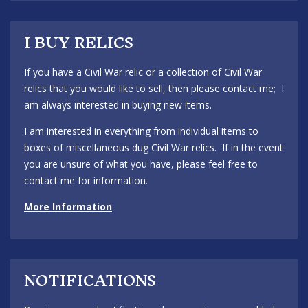
I BUY RELICS
If you have a Civil War relic or a collection of Civil War
relics that you would like to sell, then please contact me; I
am always interested in buying new items.
I am interested in everything from individual items to
boxes of miscellaneous dug Civil War relics. If in the event
you are unsure of what you have, please feel free to
contact me for information.
More Information
NOTIFICATIONS