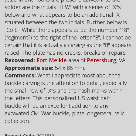
solder are the initials "H W" with a series of "X"s
below and what appears to be an additional "X"
situated between the two initials. Further below is
"Co E". While there appears to be the number "18"
(regiment?) to the right of the letter "E", I cannot be
certain that it is actually a carving as the "8" appears
raised. The plate has no cracks, breaks or repairs.
Recovered:
Fort Meikle
area of
Petersburg
, VA.
Approximate size:
54 x 86 mm.
Comments:
What I appreciate most about the
buckle carving is the attention to detail, especially
the small row of "X"s and the hash marks within
the letters. This personalized US waist belt
buckle will be an excellent addition to any
excavated Civil War buckle, plate, or general relic
collection.
Product Code:
PC11330