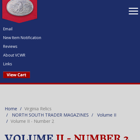
To
nav
Email
New Item Notification
Reviews
About VCWR
Links
Home
Virginia Relics
NORTH SOUTH TRADER MAGAZINES
Volume II
Volume II - Number 2
VOLUME
II - NUMBER 2