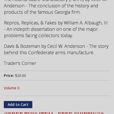
Anderson - The conclusion of the history and
products of the famous Georgia firm.
Repros, Replicas, & Fakes by William A. Albaugh, III
- An indepth dissertation on one of the major
problems facing collectors today.
Davis & Bozeman by Cecil W. Anderson - The story
behind this Confederate arms manufacture.
Trader's Corner
Price:
$20.00
Volume II