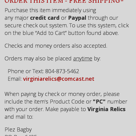
ORDER THIS ITEM - FREE SHIPPING*
Purchase this item immediately using
any major
credit card
or
Paypal
through our
secure check out system. To use this system, click
on the blue “Add to Cart” button found above.
Checks and money orders also accepted.
Orders may also be placed
anytime
by:
Phone or Text: 804-873-5462
Email:
virginiarelics@comcast.net
When paying by check or money order, please
include the item's Product Code or
"PC"
number
with your order. Make payable to
Virginia Relics
and mail to:
Plez Bagby