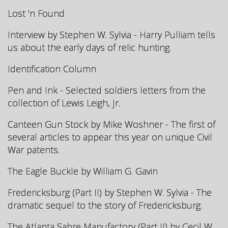
Lost 'n Found
Interview by Stephen W. Sylvia - Harry Pulliam tells
us about the early days of relic hunting.
Identification Column
Pen and Ink - Selected soldiers letters from the
collection of Lewis Leigh, Jr.
Canteen Gun Stock by Mike Woshner - The first of
several articles to appear this year on unique Civil
War patents.
The Eagle Buckle by William G. Gavin
Fredericksburg (Part II) by Stephen W. Sylvia - The
dramatic sequel to the story of Fredericksburg.
The Atlanta Sabre Manufactory (Part II) by Cecil W.