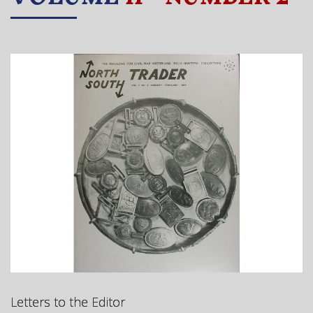
Letters to the Editor