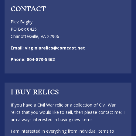
CONTACT
Plez Bagby
PO Box 6425
Charlottesville, VA 22906
Email:
virginiarelics@comcast.net
Phone: 804-873-5462
I BUY RELICS
If you have a Civil War relic or a collection of Civil War
relics that you would like to sell, then please contact me; I
am always interested in buying new items.
I am interested in everything from individual items to