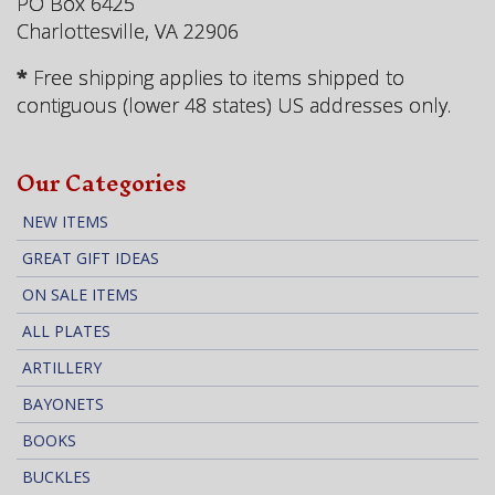
PO Box 6425
Charlottesville, VA 22906
*
Free shipping applies to items shipped to
contiguous (lower 48 states) US addresses only.
Our Categories
NEW ITEMS
GREAT GIFT IDEAS
ON SALE ITEMS
ALL PLATES
ARTILLERY
BAYONETS
BOOKS
BUCKLES