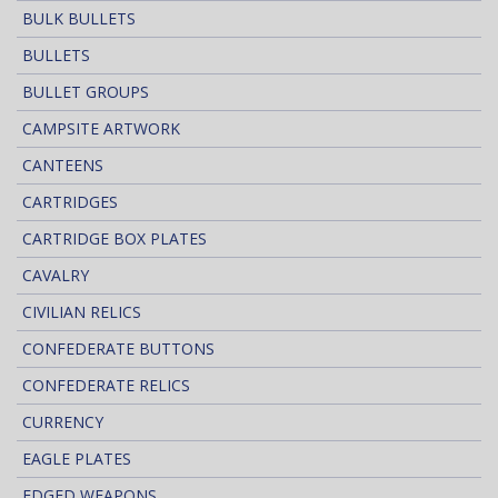
BULK BULLETS
BULLETS
BULLET GROUPS
CAMPSITE ARTWORK
CANTEENS
CARTRIDGES
CARTRIDGE BOX PLATES
CAVALRY
CIVILIAN RELICS
CONFEDERATE BUTTONS
CONFEDERATE RELICS
CURRENCY
EAGLE PLATES
EDGED WEAPONS