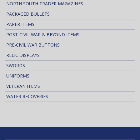
NORTH SOUTH TRADER MAGAZINES
PACKAGED BULLETS
PAPER ITEMS
POST-CIVIL WAR & BEYOND ITEMS
PRE-CIVIL WAR BUTTONS
RELIC DISPLAYS
SWORDS
UNIFORMS
VETERAN ITEMS
WATER RECOVERIES