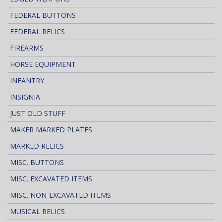
FEDERAL BUTTONS
FEDERAL RELICS
FIREARMS
HORSE EQUIPMENT
INFANTRY
INSIGNIA
JUST OLD STUFF
MAKER MARKED PLATES
MARKED RELICS
MISC. BUTTONS
MISC. EXCAVATED ITEMS
MISC. NON-EXCAVATED ITEMS
MUSICAL RELICS