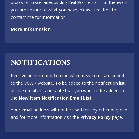
boxes of miscellaneous dug Civil War relics. If in the event
you are unsure of what you have, please feel free to
contact me for information.
More Information
NOTIFICATIONS
Receive an email notification when new items are added
to the VCWR website. To be added to the notification list,
please email me and state that you want to be added to
the
New Item Notification Email List
.
Your email address will not be used for any other purpose
and for more information visit the
Privacy Policy
page.