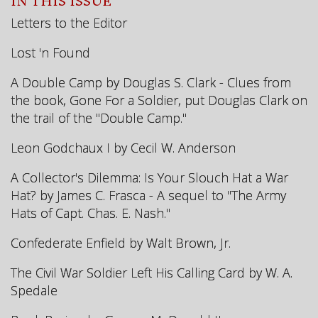
IN THIS ISSUE
Letters to the Editor
Lost 'n Found
A Double Camp by Douglas S. Clark - Clues from
the book, Gone For a Soldier, put Douglas Clark on
the trail of the "Double Camp."
Leon Godchaux I by Cecil W. Anderson
A Collector's Dilemma: Is Your Slouch Hat a War
Hat? by James C. Frasca - A sequel to "The Army
Hats of Capt. Chas. E. Nash."
Confederate Enfield by Walt Brown, Jr.
The Civil War Soldier Left His Calling Card by W. A.
Spedale