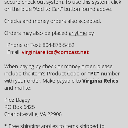
secure check out system. To use this system, click
on the blue “Add to Cart” button found above.
Checks and money orders also accepted.
Orders may also be placed
anytime
by:
Phone or Text: 804-873-5462
Email:
virginiarelics@comcast.net
When paying by check or money order, please
include the item's Product Code or
"PC"
number
with your order. Make payable to
Virginia Relics
and mail to:
Plez Bagby
PO Box 6425
Charlottesville, VA 22906
*
Free shipping applies to items shipped to