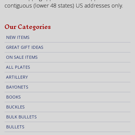
contiguous (lower 48 states) US addresses only.
Our Categories
NEW ITEMS
GREAT GIFT IDEAS
ON SALE ITEMS
ALL PLATES
ARTILLERY
BAYONETS
BOOKS
BUCKLES
BULK BULLETS
BULLETS