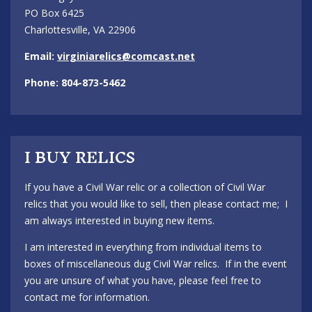
PO Box 6425
Charlottesville, VA 22906
Email:
virginiarelics@comcast.net
Phone: 804-873-5462
I BUY RELICS
If you have a Civil War relic or a collection of Civil War
relics that you would like to sell, then please contact me; I
am always interested in buying new items.
I am interested in everything from individual items to
boxes of miscellaneous dug Civil War relics. If in the event
you are unsure of what you have, please feel free to
contact me for information.