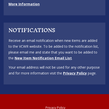
More Information
NOTIFICATIONS
Receive an email notification when new items are added
to the VCWR website. To be added to the notification list,
please email me and state that you want to be added to
the
New Item Notification Email List
.
Your email address will not be used for any other purpose
and for more information visit the
Privacy Policy
page.
Privacy Policy