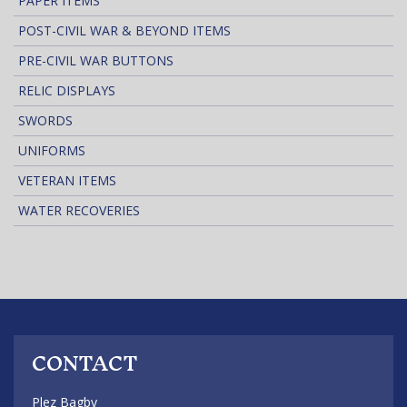
PAPER ITEMS
POST-CIVIL WAR & BEYOND ITEMS
PRE-CIVIL WAR BUTTONS
RELIC DISPLAYS
SWORDS
UNIFORMS
VETERAN ITEMS
WATER RECOVERIES
CONTACT
Plez Bagby