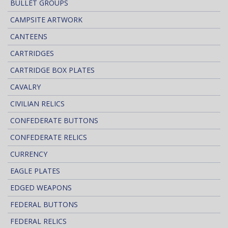
BULLET GROUPS
CAMPSITE ARTWORK
CANTEENS
CARTRIDGES
CARTRIDGE BOX PLATES
CAVALRY
CIVILIAN RELICS
CONFEDERATE BUTTONS
CONFEDERATE RELICS
CURRENCY
EAGLE PLATES
EDGED WEAPONS
FEDERAL BUTTONS
FEDERAL RELICS