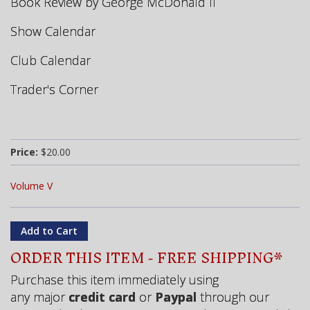
Book Review by George McDonald II
Show Calendar
Club Calendar
Trader's Corner
Price:
$20.00
Volume V
ORDER THIS ITEM - FREE SHIPPING*
Purchase this item immediately using
any major
credit card
or
Paypal
through our