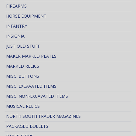
FIREARMS
HORSE EQUIPMENT
INFANTRY
INSIGNIA
JUST OLD STUFF
MAKER MARKED PLATES
MARKED RELICS
MISC. BUTTONS
MISC. EXCAVATED ITEMS
MISC. NON-EXCAVATED ITEMS
MUSICAL RELICS
NORTH SOUTH TRADER MAGAZINES
PACKAGED BULLETS