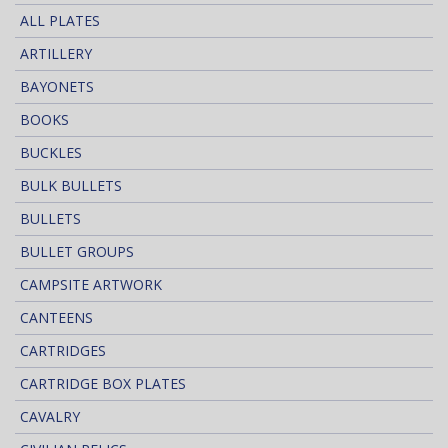
ALL PLATES
ARTILLERY
BAYONETS
BOOKS
BUCKLES
BULK BULLETS
BULLETS
BULLET GROUPS
CAMPSITE ARTWORK
CANTEENS
CARTRIDGES
CARTRIDGE BOX PLATES
CAVALRY