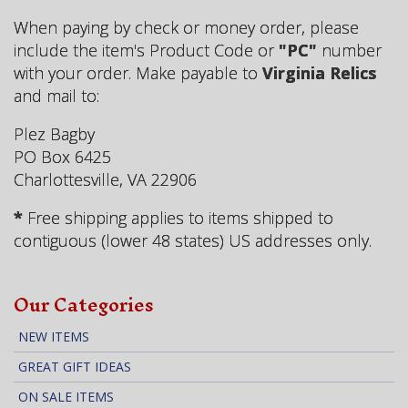
When paying by check or money order, please
include the item's Product Code or
"PC"
number
with your order. Make payable to
Virginia Relics
and mail to:
Plez Bagby
PO Box 6425
Charlottesville, VA 22906
*
Free shipping applies to items shipped to
contiguous (lower 48 states) US addresses only.
Our Categories
NEW ITEMS
GREAT GIFT IDEAS
ON SALE ITEMS