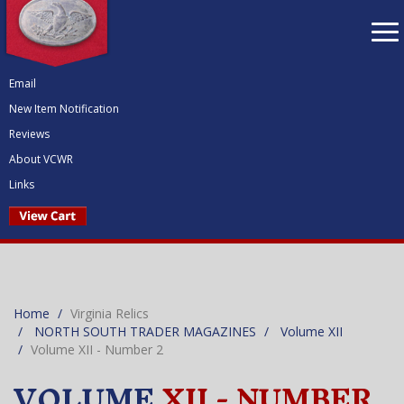
To
nav
Email
New Item Notification
Reviews
About VCWR
Links
Home
Virginia Relics
NORTH SOUTH TRADER MAGAZINES
Volume XII
Volume XII - Number 2
VOLUME
XII - NUMBER