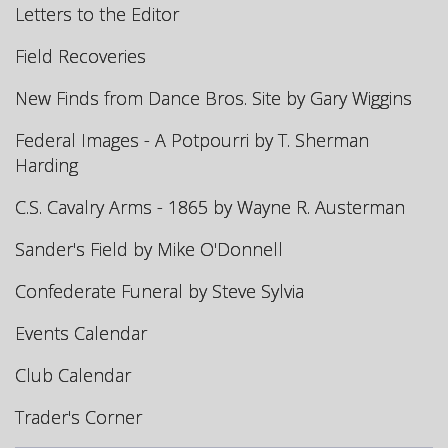
Letters to the Editor
Field Recoveries
New Finds from Dance Bros. Site by Gary Wiggins
Federal Images - A Potpourri by T. Sherman
Harding
C.S. Cavalry Arms - 1865 by Wayne R. Austerman
Sander's Field by Mike O'Donnell
Confederate Funeral by Steve Sylvia
Events Calendar
Club Calendar
Trader's Corner