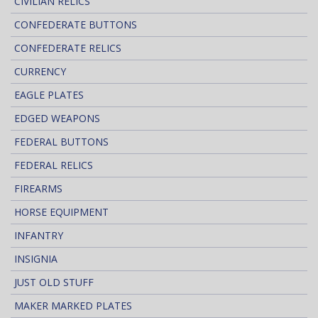
CIVILIAN RELICS
CONFEDERATE BUTTONS
CONFEDERATE RELICS
CURRENCY
EAGLE PLATES
EDGED WEAPONS
FEDERAL BUTTONS
FEDERAL RELICS
FIREARMS
HORSE EQUIPMENT
INFANTRY
INSIGNIA
JUST OLD STUFF
MAKER MARKED PLATES