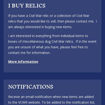
I BUY RELICS
If you have a Civil War relic or a collection of Civil War
relics that you would like to sell, then please contact me; I
am always interested in buying new items.
I am interested in everything from individual items to
boxes of miscellaneous dug Civil War relics. If in the event
you are unsure of what you have, please feel free to
contact me for information.
More Information
NOTIFICATIONS
Receive an email notification when new items are added
to the VCWR website. To be added to the notification list,