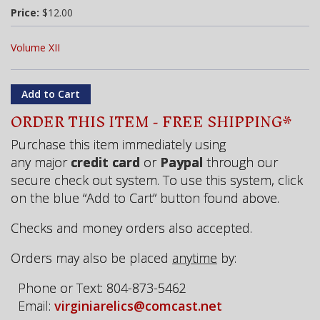
Price:
$12.00
Volume XII
ORDER THIS ITEM - FREE SHIPPING*
Purchase this item immediately using
any major
credit card
or
Paypal
through our
secure check out system. To use this system, click
on the blue “Add to Cart” button found above.
Checks and money orders also accepted.
Orders may also be placed
anytime
by:
Phone or Text: 804-873-5462
Email:
virginiarelics@comcast.net