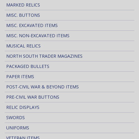
MARKED RELICS
MISC. BUTTONS
MISC. EXCAVATED ITEMS
MISC. NON-EXCAVATED ITEMS
MUSICAL RELICS
NORTH SOUTH TRADER MAGAZINES
PACKAGED BULLETS
PAPER ITEMS
POST-CIVIL WAR & BEYOND ITEMS
PRE-CIVIL WAR BUTTONS
RELIC DISPLAYS
SWORDS
UNIFORMS
VETERAN ITEMS