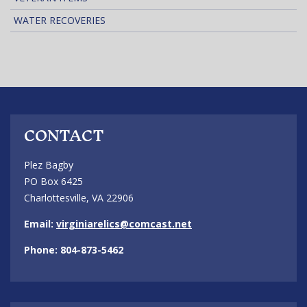
WATER RECOVERIES
CONTACT
Plez Bagby
PO Box 6425
Charlottesville, VA 22906
Email:
virginiarelics@comcast.net
Phone: 804-873-5462