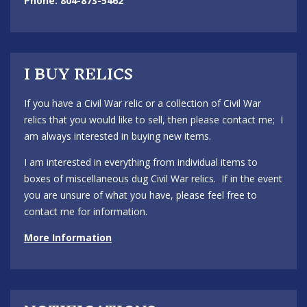
Phone: 804-873-5462
I BUY RELICS
If you have a Civil War relic or a collection of Civil War
relics that you would like to sell, then please contact me; I
am always interested in buying new items.
I am interested in everything from individual items to
boxes of miscellaneous dug Civil War relics. If in the event
you are unsure of what you have, please feel free to
contact me for information.
More Information