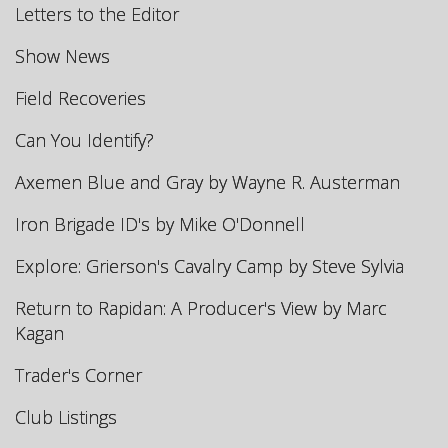
Letters to the Editor
Show News
Field Recoveries
Can You Identify?
Axemen Blue and Gray by Wayne R. Austerman
Iron Brigade ID's by Mike O'Donnell
Explore: Grierson's Cavalry Camp by Steve Sylvia
Return to Rapidan: A Producer's View by Marc
Kagan
Trader's Corner
Club Listings