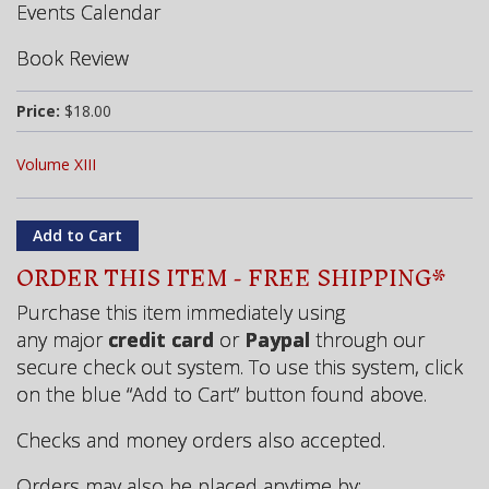
Events Calendar
Book Review
Price:
$18.00
Volume XIII
ORDER THIS ITEM - FREE SHIPPING*
Purchase this item immediately using
any major
credit card
or
Paypal
through our
secure check out system. To use this system, click
on the blue “Add to Cart” button found above.
Checks and money orders also accepted.
Orders may also be placed
anytime
by: