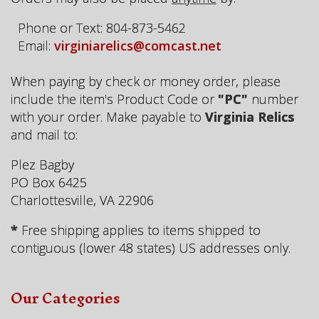
Phone or Text: 804-873-5462
Email:
virginiarelics@comcast.net
When paying by check or money order, please
include the item's Product Code or
"PC"
number
with your order. Make payable to
Virginia Relics
and mail to:
Plez Bagby
PO Box 6425
Charlottesville, VA 22906
*
Free shipping applies to items shipped to
contiguous (lower 48 states) US addresses only.
Our Categories