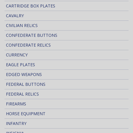
CARTRIDGE BOX PLATES
CAVALRY
CIVILIAN RELICS
CONFEDERATE BUTTONS
CONFEDERATE RELICS
CURRENCY
EAGLE PLATES
EDGED WEAPONS
FEDERAL BUTTONS
FEDERAL RELICS
FIREARMS
HORSE EQUIPMENT
INFANTRY