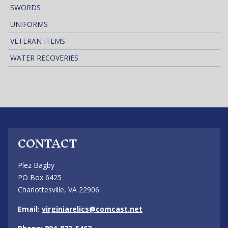
SWORDS
UNIFORMS
VETERAN ITEMS
WATER RECOVERIES
CONTACT
Plez Bagby
PO Box 6425
Charlottesville, VA 22906
Email:
virginiarelics@comcast.net