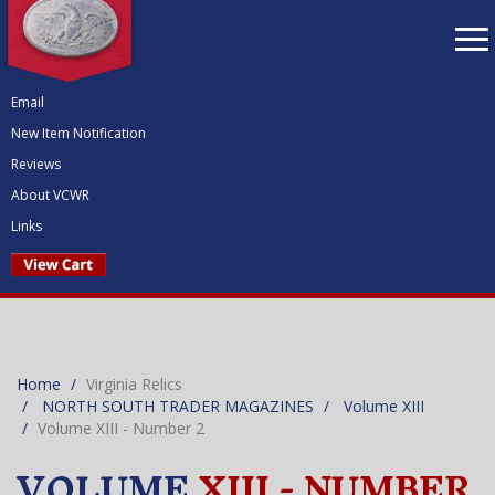
To
nav
Email
New Item Notification
Reviews
About VCWR
Links
Home
Virginia Relics
NORTH SOUTH TRADER MAGAZINES
Volume XIII
Volume XIII - Number 2
VOLUME
XIII - NUMBER