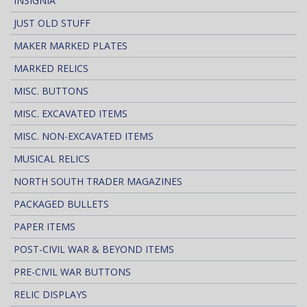
INSIGNIA
JUST OLD STUFF
MAKER MARKED PLATES
MARKED RELICS
MISC. BUTTONS
MISC. EXCAVATED ITEMS
MISC. NON-EXCAVATED ITEMS
MUSICAL RELICS
NORTH SOUTH TRADER MAGAZINES
PACKAGED BULLETS
PAPER ITEMS
POST-CIVIL WAR & BEYOND ITEMS
PRE-CIVIL WAR BUTTONS
RELIC DISPLAYS