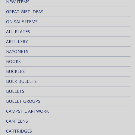
NEW ITEMS
GREAT GIFT IDEAS
ON SALE ITEMS
ALL PLATES
ARTILLERY
BAYONETS
BOOKS
BUCKLES
BULK BULLETS
BULLETS
BULLET GROUPS
CAMPSITE ARTWORK
CANTEENS
CARTRIDGES