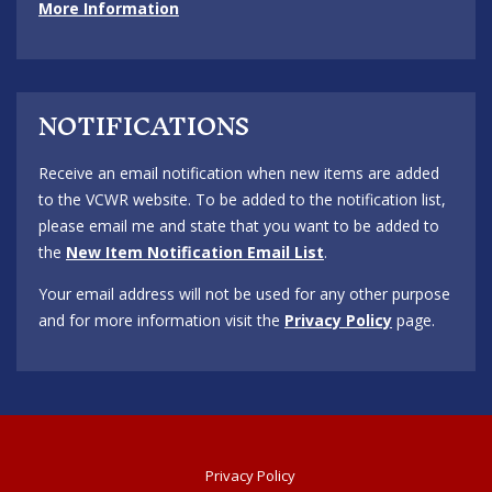
More Information
NOTIFICATIONS
Receive an email notification when new items are added
to the VCWR website. To be added to the notification list,
please email me and state that you want to be added to
the
New Item Notification Email List
.
Your email address will not be used for any other purpose
and for more information visit the
Privacy Policy
page.
Privacy Policy