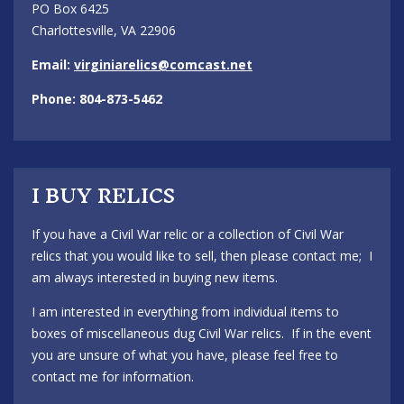
PO Box 6425
Charlottesville, VA 22906
Email:
virginiarelics@comcast.net
Phone: 804-873-5462
I BUY RELICS
If you have a Civil War relic or a collection of Civil War
relics that you would like to sell, then please contact me; I
am always interested in buying new items.
I am interested in everything from individual items to
boxes of miscellaneous dug Civil War relics. If in the event
you are unsure of what you have, please feel free to
contact me for information.