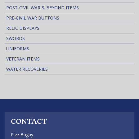
POST-CIVIL WAR & BEYOND ITEMS
PRE-CIVIL WAR BUTTONS
RELIC DISPLAYS
SWORDS
UNIFORMS
VETERAN ITEMS
WATER RECOVERIES
CONTACT
Plez Bagby