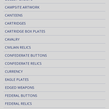
CAMPSITE ARTWORK
CANTEENS
CARTRIDGES
CARTRIDGE BOX PLATES
CAVALRY
CIVILIAN RELICS
CONFEDERATE BUTTONS
CONFEDERATE RELICS
CURRENCY
EAGLE PLATES
EDGED WEAPONS
FEDERAL BUTTONS
FEDERAL RELICS