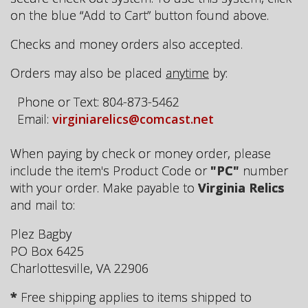
on the blue “Add to Cart” button found above.
Checks and money orders also accepted.
Orders may also be placed
anytime
by:
Phone or Text: 804-873-5462
Email:
virginiarelics@comcast.net
When paying by check or money order, please
include the item's Product Code or
"PC"
number
with your order. Make payable to
Virginia Relics
and mail to:
Plez Bagby
PO Box 6425
Charlottesville, VA 22906
*
Free shipping applies to items shipped to