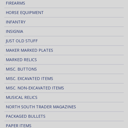
FIREARMS
HORSE EQUIPMENT
INFANTRY
INSIGNIA
JUST OLD STUFF
MAKER MARKED PLATES
MARKED RELICS
MISC. BUTTONS
MISC. EXCAVATED ITEMS
MISC. NON-EXCAVATED ITEMS
MUSICAL RELICS
NORTH SOUTH TRADER MAGAZINES
PACKAGED BULLETS
PAPER ITEMS