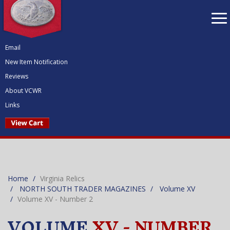
To
nav
Email
New Item Notification
Reviews
About VCWR
Links
Home
Virginia Relics
NORTH SOUTH TRADER MAGAZINES
Volume XV
Volume XV - Number 2
VOLUME
XV - NUMBER