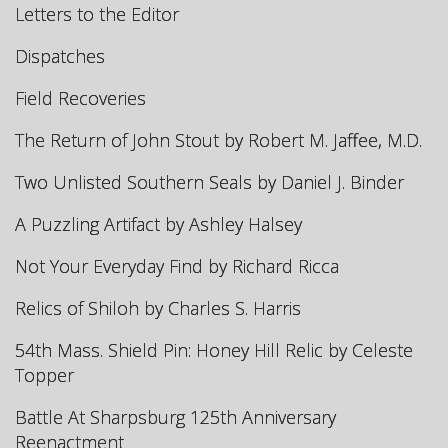
Letters to the Editor
Dispatches
Field Recoveries
The Return of John Stout by Robert M. Jaffee, M.D.
Two Unlisted Southern Seals by Daniel J. Binder
A Puzzling Artifact by Ashley Halsey
Not Your Everyday Find by Richard Ricca
Relics of Shiloh by Charles S. Harris
54th Mass. Shield Pin: Honey Hill Relic by Celeste
Topper
Battle At Sharpsburg 125th Anniversary
Reenactment