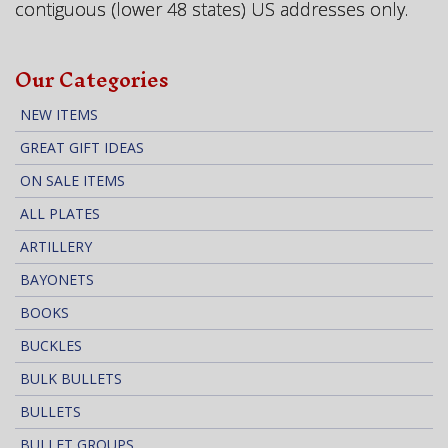
contiguous (lower 48 states) US addresses only.
Our Categories
NEW ITEMS
GREAT GIFT IDEAS
ON SALE ITEMS
ALL PLATES
ARTILLERY
BAYONETS
BOOKS
BUCKLES
BULK BULLETS
BULLETS
BULLET GROUPS