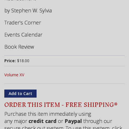
by Stephen W. Sylvia
Trader's Corner
Events Calendar
Book Review
Price:
$18.00
Volume XV
ORDER THIS ITEM - FREE SHIPPING*
Purchase this item immediately using
any major
credit card
or
Paypal
through our
secure check out system. To use this system, click