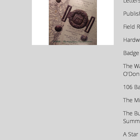
Letter
Publis
Field 
Hardwo
Badge 
The Wa
O'Don
106 Ba
The Mi
The Bu
Summer
A Star