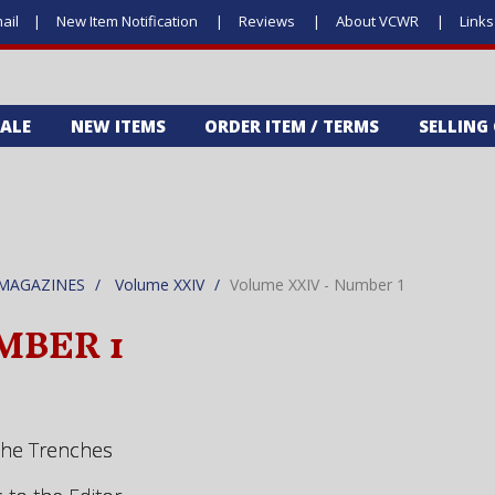
ail
New Item Notification
Reviews
About VCWR
Link
SALE
NEW ITEMS
ORDER ITEM / TERMS
SELLING
MAGAZINES
Volume XXIV
Volume XXIV - Number 1
MBER 1
the Trenches