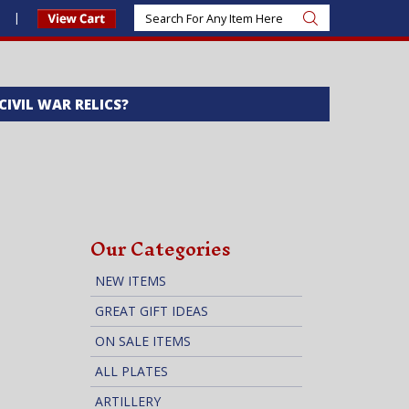
s
 CIVIL WAR RELICS?
Our Categories
NEW ITEMS
GREAT GIFT IDEAS
ON SALE ITEMS
ALL PLATES
ARTILLERY