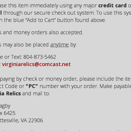
se this item immediately using any major
credit card
o
l
through our secure check out system. To use this sy
on the blue “Add to Cart” button found above.
 and money orders also accepted.
s may also be placed
anytime
by:
 or Text: 804-873-5462
:
virginiarelics@comcast.net
aying by check or money order, please include the it
ct Code or
"PC"
number with your order. Make payabl
ia Relics
and mail to:
agby
x 6425
ttesville, VA 22906