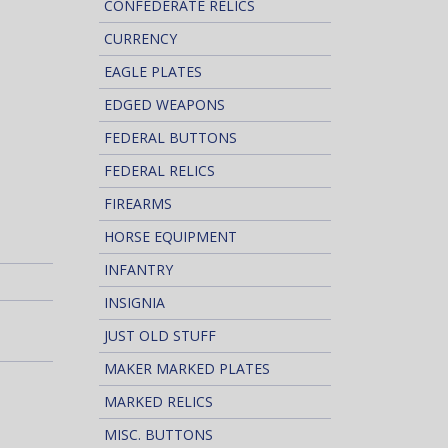
CONFEDERATE RELICS
CURRENCY
EAGLE PLATES
EDGED WEAPONS
FEDERAL BUTTONS
FEDERAL RELICS
FIREARMS
HORSE EQUIPMENT
INFANTRY
INSIGNIA
JUST OLD STUFF
MAKER MARKED PLATES
MARKED RELICS
MISC. BUTTONS