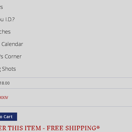
ws
u I.D.?
tches
 Calendar
's Corner
g Shots
18.00
XXIV
R THIS ITEM - FREE SHIPPING*