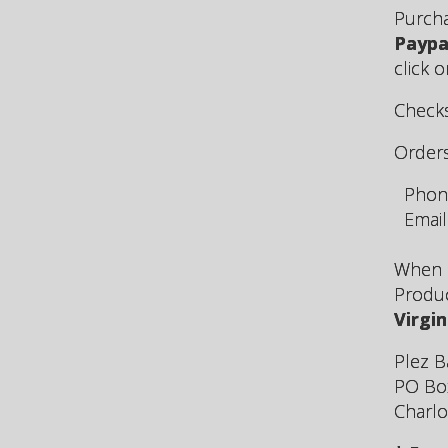
Purcha
Paypa
click 
Checks
Order
Phone
Email
When p
Produ
Virgin
Plez B
PO Bo
Charlo