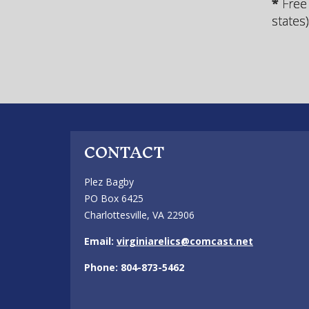
*
Free
states
CONTACT
Plez Bagby
PO Box 6425
Charlottesville, VA 22906
Email:
virginiarelics@comcast.net
Phone: 804-873-5462