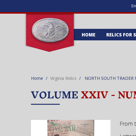
Em
HOME
RELICS FOR 
Home
Virginia Relics
NORTH SOUTH TRADER 
VOLUME
XXIV - NU
From 