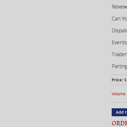
Revie
Can Yo
Dispa
Events
Trader
Partin
Price:
$
Volume 
ORDE