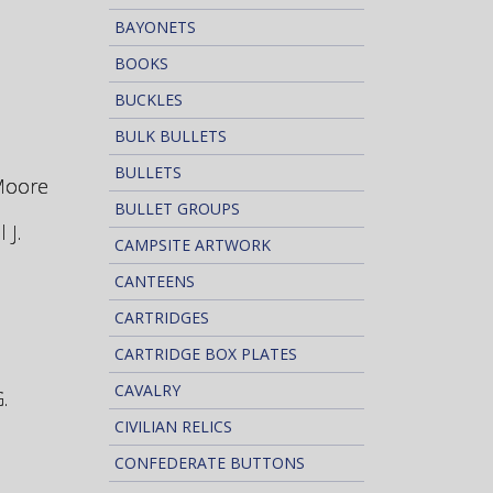
BAYONETS
BOOKS
BUCKLES
BULK BULLETS
BULLETS
 Moore
BULLET GROUPS
 J.
CAMPSITE ARTWORK
CANTEENS
CARTRIDGES
CARTRIDGE BOX PLATES
CAVALRY
.
CIVILIAN RELICS
CONFEDERATE BUTTONS