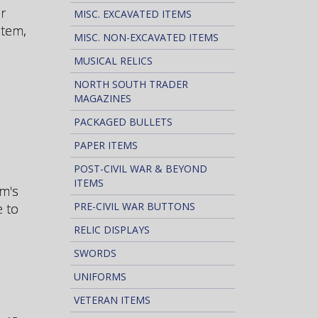
r
MISC. EXCAVATED ITEMS
stem,
MISC. NON-EXCAVATED ITEMS
MUSICAL RELICS
NORTH SOUTH TRADER
MAGAZINES
PACKAGED BULLETS
PAPER ITEMS
POST-CIVIL WAR & BEYOND
ITEMS
em's
PRE-CIVIL WAR BUTTONS
e to
RELIC DISPLAYS
SWORDS
UNIFORMS
VETERAN ITEMS