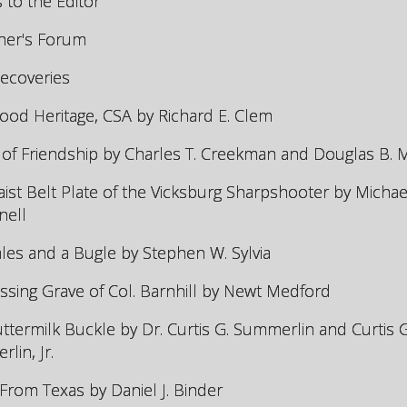
s to the Editor
her's Forum
Recoveries
od Heritage, CSA by Richard E. Clem
of Friendship by Charles T. Creekman and Douglas B.
ist Belt Plate of the Vicksburg Sharpshooter by Michael
nell
les and a Bugle by Stephen W. Sylvia
ssing Grave of Col. Barnhill by Newt Medford
ttermilk Buckle by Dr. Curtis G. Summerlin and Curtis G
lin, Jr.
 From Texas by Daniel J. Binder