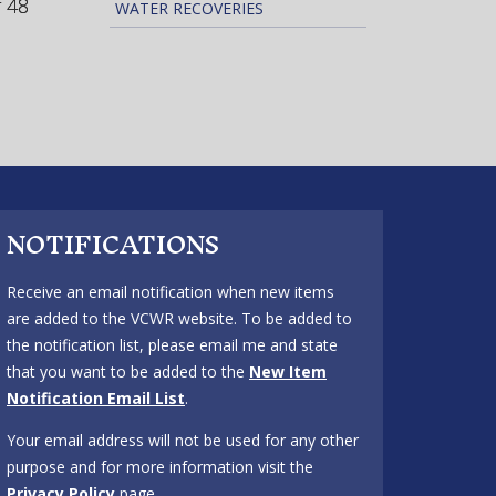
r 48
WATER RECOVERIES
NOTIFICATIONS
Receive an email notification when new items
are added to the VCWR website. To be added to
the notification list, please email me and state
that you want to be added to the
New Item
Notification Email List
.
Your email address will not be used for any other
purpose and for more information visit the
Privacy Policy
page.