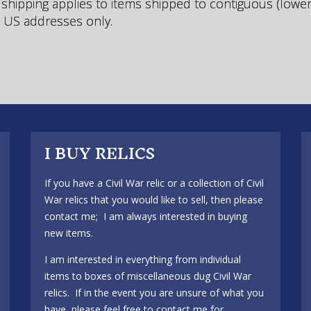
 shipping applies to items shipped to contiguous (lowe
) US addresses only.
I BUY RELICS
If you have a Civil War relic or a collection of Civil
War relics that you would like to sell, then please
contact me; I am always interested in buying
new items.
I am interested in everything from individual
items to boxes of miscellaneous dug Civil War
relics. If in the event you are unsure of what you
have, please feel free to contact me for