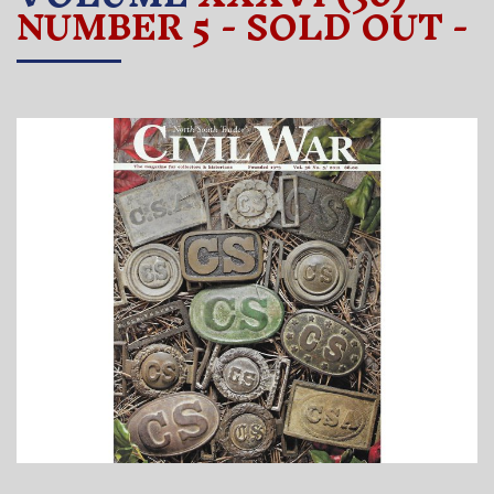
NUMBER 5 - SOLD OUT -