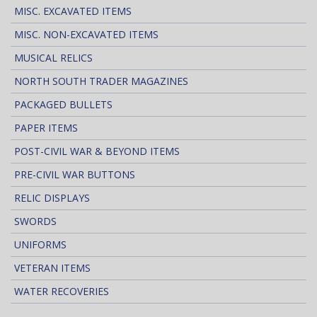
MISC. EXCAVATED ITEMS
MISC. NON-EXCAVATED ITEMS
MUSICAL RELICS
NORTH SOUTH TRADER MAGAZINES
PACKAGED BULLETS
PAPER ITEMS
POST-CIVIL WAR & BEYOND ITEMS
PRE-CIVIL WAR BUTTONS
RELIC DISPLAYS
SWORDS
UNIFORMS
VETERAN ITEMS
WATER RECOVERIES