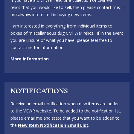
If you have a Civil War relic or a collection of Civil War
relics that you would like to sell, then please contact me; I
am always interested in buying new items.
I am interested in everything from individual items to
boxes of miscellaneous dug Civil War relics. If in the event
you are unsure of what you have, please feel free to
contact me for information.
More Information
NOTIFICATIONS
Receive an email notification when new items are added
to the VCWR website. To be added to the notification list,
please email me and state that you want to be added to
the
New Item Notification Email List
.