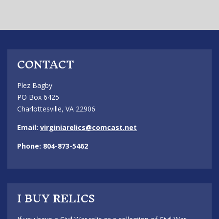
CONTACT
Plez Bagby
PO Box 6425
Charlottesville, VA 22906
Email:
virginiarelics@comcast.net
Phone: 804-873-5462
I BUY RELICS