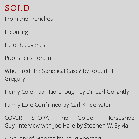
SOLD
From the Trenches
Incoming
Field Recoveries
Publisher's Forum
Who Fired the Spherical Case? by Robert H.
Gregory
Henry Cole Had Had Enough by Dr. Carl Golightly
Family Lore Confirmed by Carl Kindervater
COVER STORY: The Golden Horseshoe
Guy:
Interview with Joe Haile by Stephen W. Sylvia
A Gallery of Moores
by Doug Eberhart