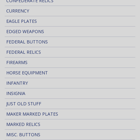
CONFEDERATE RELICS
CURRENCY
EAGLE PLATES
EDGED WEAPONS
FEDERAL BUTTONS
FEDERAL RELICS
FIREARMS
HORSE EQUIPMENT
INFANTRY
INSIGNIA
JUST OLD STUFF
MAKER MARKED PLATES
MARKED RELICS
MISC. BUTTONS