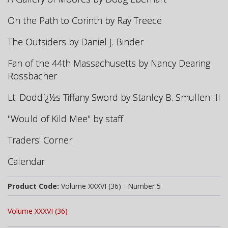
On the Path to Corinth by Ray Treece
The Outsiders by Daniel J. Binder
Fan of the 44th Massachusetts
by Nancy Dearing
Rossbacher
Lt. Doddï¿½s Tiffany Sword by Stanley B. Smullen III
"Would of Kild Mee" by staff
Traders' Corner
Calendar
Product Code:
Volume XXXVI (36) - Number 5
Volume XXXVI (36)