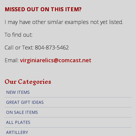
MISSED OUT ON THIS ITEM?
I may have other similar examples not yet listed.
To find out:
Call or Text: 804-873-5462
Email:
virginiarelics@comcast.net
Our Categories
NEW ITEMS
GREAT GIFT IDEAS
ON SALE ITEMS
ALL PLATES
ARTILLERY