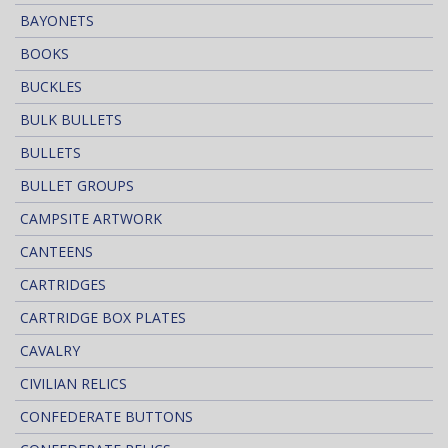
BAYONETS
BOOKS
BUCKLES
BULK BULLETS
BULLETS
BULLET GROUPS
CAMPSITE ARTWORK
CANTEENS
CARTRIDGES
CARTRIDGE BOX PLATES
CAVALRY
CIVILIAN RELICS
CONFEDERATE BUTTONS