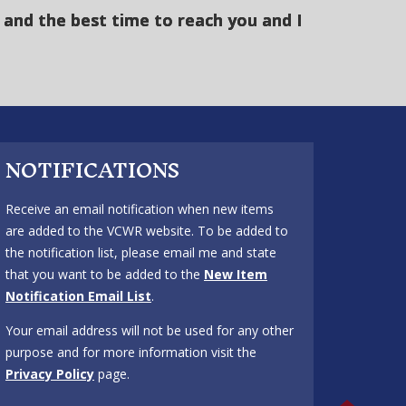
and the best time to reach you and I
NOTIFICATIONS
Receive an email notification when new items
are added to the VCWR website. To be added to
the notification list, please email me and state
that you want to be added to the
New Item
Notification Email List
.
Your email address will not be used for any other
purpose and for more information visit the
Privacy Policy
page.