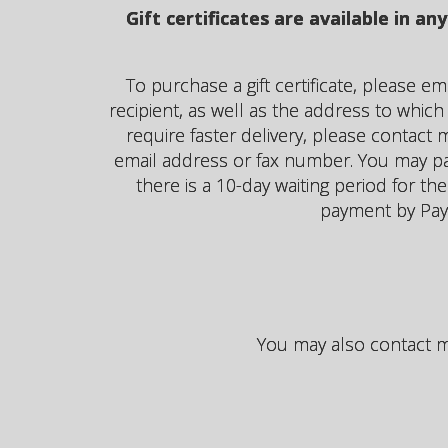
Gift certificates are available in 
To purchase a gift certificate, please e
recipient, as well as the address to which y
require faster delivery, please contact m
email address or fax number. You may pay 
there is a 10-day waiting period for the
payment by Pay
You may also contact me 