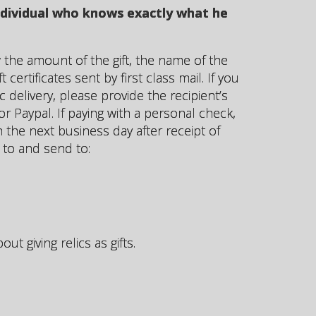
individual who knows exactly what he
the amount of the gift, the name of the
certificates sent by first class mail. If you
c delivery, please provide the recipient’s
r Paypal. If paying with a personal check,
on the next business day after receipt of
to and send to:
t giving relics as gifts.