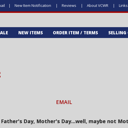
ail
New Item Notification
Reviews
About VCWR
Link
SALE
NEW ITEMS
ORDER ITEM / TERMS
SELLING
S
EMAIL
, Father's Day, Mother's Day…well, maybe not Moth