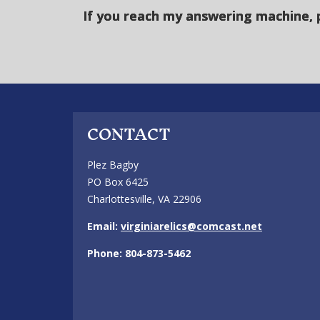
If you reach my answering machine, 
CONTACT
Plez Bagby
PO Box 6425
Charlottesville, VA 22906
Email:
virginiarelics@comcast.net
Phone: 804-873-5462