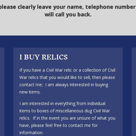
please clearly leave your name, telephone number 
will call you back.
I BUY RELICS
If you have a Civil War relic or a collection of Civil
War relics that you would like to sell, then please
contact me; I am always interested in buying
new items.
I am interested in everything from individual
items to boxes of miscellaneous dug Civil War
relics. If in the event you are unsure of what you
have, please feel free to contact me for
information.