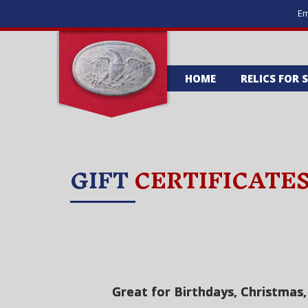
Em
HOME
RELICS FOR 
GIFT
CERTIFICATE
Great for Birthdays, Christmas