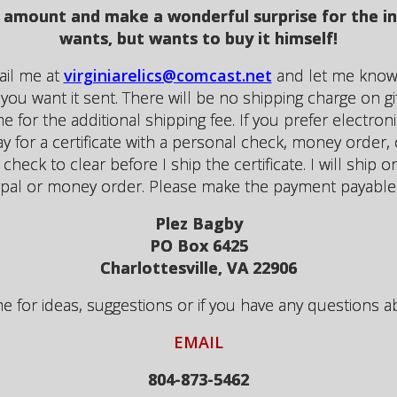
any amount and make a wonderful surprise for the 
wants, but wants to buy it himself!
mail me at
virginiarelics@comcast.net
and let me know 
ou want it sent. There will be no shipping charge on gift 
e for the additional shipping fee. If you prefer electroni
for a certificate with a personal check, money order, o
 check to clear before I ship the certificate. I will ship 
pal or money order. Please make the payment payable 
Plez Bagby
PO Box 6425
Charlottesville, VA 22906
for ideas, suggestions or if you have any questions abou
EMAIL
804-873-5462