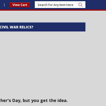
s
 CIVIL WAR RELICS?
er's Day, but you get the idea.