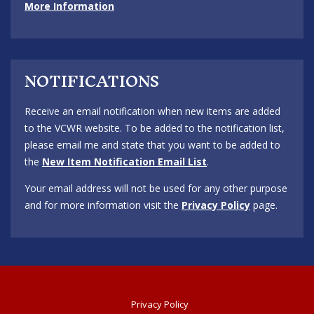
More Information
NOTIFICATIONS
Receive an email notification when new items are added
to the VCWR website. To be added to the notification list,
please email me and state that you want to be added to
the
New Item Notification Email List
.
Your email address will not be used for any other purpose
and for more information visit the
Privacy Policy
page.
Privacy Policy