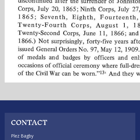
CONTACT
Plez Bagby