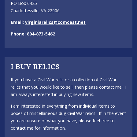
PO Box 6425
Charlottesville, VA 22906
Email:
virginiarelics@comcast.net
Phone: 804-873-5462
I BUY RELICS
If you have a Civil War relic or a collection of Civil War
relics that you would like to sell, then please contact me; I
am always interested in buying new items.
I am interested in everything from individual items to
boxes of miscellaneous dug Civil War relics. If in the event
you are unsure of what you have, please feel free to
contact me for information.