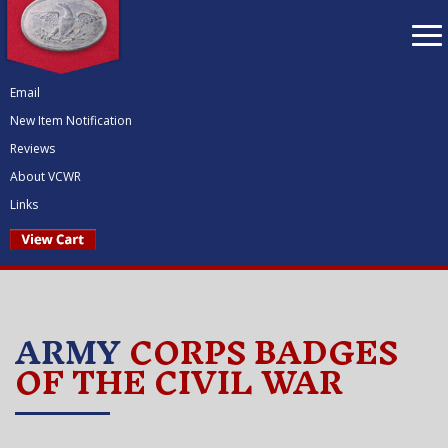
To
nav
Email
New Item Notification
Reviews
About VCWR
Links
ARMY
CORPS BADGES
OF THE CIVIL WAR