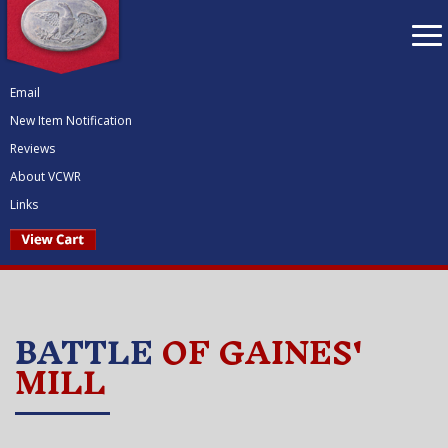
To
nav
Email
New Item Notification
Reviews
About VCWR
Links
BATTLE
OF GAINES'
MILL