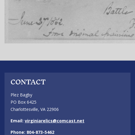
CONTACT
Plez Bagby
PO Box 6425
Charlottesville, VA 22906
Email:
virginiarelics@comcast.net
Phone: 804-873-5462