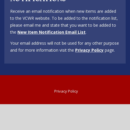
Receive an email notification when new items are added
to the VCWR website. To be added to the notification list,
please email me and state that you want to be added to
the
New Item Notification Email List
.
Your email address will not be used for any other purpose
and for more information visit the
Privacy Policy
page.
Privacy Policy