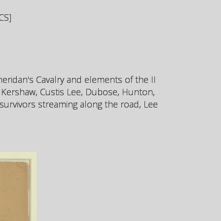
CS]
heridan's Cavalry and elements of the II
, Kershaw, Custis Lee, Dubose, Hunton,
survivors streaming along the road, Lee