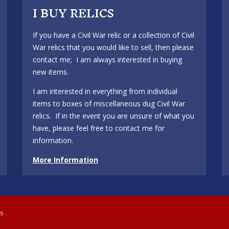
I BUY RELICS
If you have a Civil War relic or a collection of Civil
War relics that you would like to sell, then please
contact me; I am always interested in buying
new items.
I am interested in everything from individual
items to boxes of miscellaneous dug Civil War
relics. If in the event you are unsure of what you
have, please feel free to contact me for
information.
More Information
cs