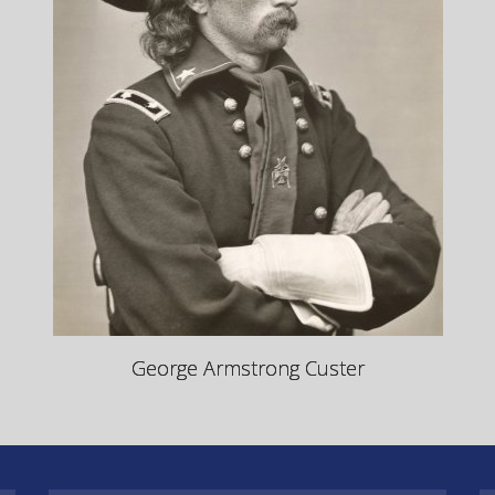
George Armstrong Custer