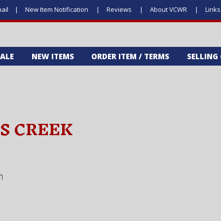
ail
New Item Notification
Reviews
About VCWR
Link
SALE
NEW ITEMS
ORDER ITEM / TERMS
SELLING
'S CREEK
m