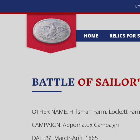
Em
HOME
RELICS FOR 
BATTLE
OF SAILOR
OTHER NAME: Hillsman Farm, Lockett Far
CAMPAIGN: Appomatox Campaign
DATE(S): March-April 1865