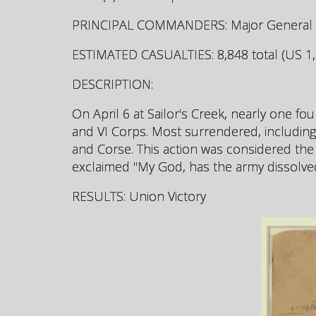
PRINCIPAL COMMANDERS: Major General Phi
ESTIMATED CASUALTIES: 8,848 total (US 1,1
DESCRIPTION:
On April 6 at Sailor's Creek, nearly one fo
and VI Corps. Most surrendered, including
and Corse. This action was considered the
exclaimed "My God, has the army dissolve
RESULTS: Union Victory