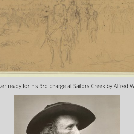
er ready for his 3rd charge at Sailors Creek by
Alfred 