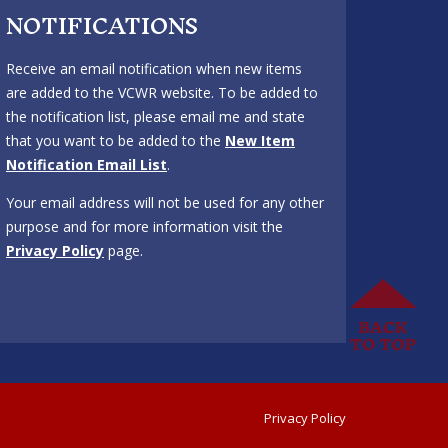
NOTIFICATIONS
Receive an email notification when new items
are added to the VCWR website. To be added to
the notification list, please email me and state
that you want to be added to the
New Item
Notification Email List
.
Your email address will not be used for any other
purpose and for more information visit the
Privacy Policy
page.
Privacy Policy