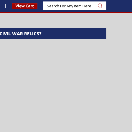
s
 CIVIL WAR RELICS?