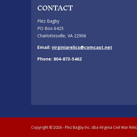
CONTACT
Plez Bagby
PO Box 6425
Charlottesville, VA 22906
Email:
virginiarelics@comcast.net
Phone: 804-873-5462
Copyright © 2026 - Plez Bagby Inc. dba Virginia Civil War Reli