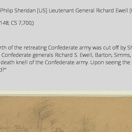
lip Sheridan [US] Lieutenant General Richard Ewell [
48; CS 7,700;)
urth of the retreating Confederate army was cut off by S
 Confederate generals Richard S. Ewell, Barton, Simms
 death knell of the Confederate army. Upon seeing the 
d?"