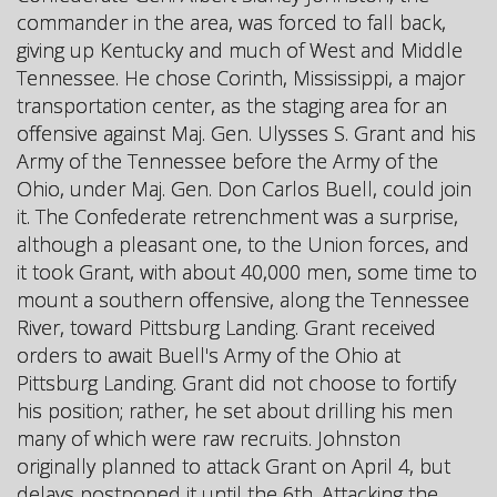
commander in the area, was forced to fall back,
giving up Kentucky and much of West and Middle
Tennessee. He chose Corinth, Mississippi, a major
transportation center, as the staging area for an
offensive against Maj. Gen. Ulysses S. Grant and his
Army of the Tennessee before the Army of the
Ohio, under Maj. Gen. Don Carlos Buell, could join
it. The Confederate retrenchment was a surprise,
although a pleasant one, to the Union forces, and
it took Grant, with about 40,000 men, some time to
mount a southern offensive, along the Tennessee
River, toward Pittsburg Landing. Grant received
orders to await Buell's Army of the Ohio at
Pittsburg Landing. Grant did not choose to fortify
his position; rather, he set about drilling his men
many of which were raw recruits. Johnston
originally planned to attack Grant on April 4, but
delays postponed it until the 6th. Attacking the