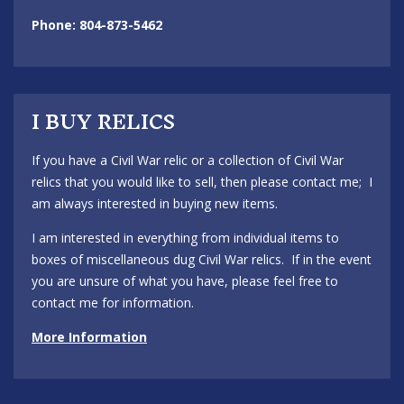
Phone: 804-873-5462
I BUY RELICS
If you have a Civil War relic or a collection of Civil War
relics that you would like to sell, then please contact me; I
am always interested in buying new items.
I am interested in everything from individual items to
boxes of miscellaneous dug Civil War relics. If in the event
you are unsure of what you have, please feel free to
contact me for information.
More Information