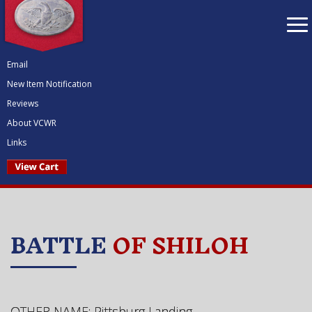
To
nav
Email
New Item Notification
Reviews
About VCWR
Links
BATTLE
OF SHILOH
OTHER NAME: Pittsburg Landing