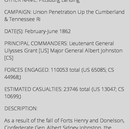
CAMPAIGN: Union Penetration Up the Cumberland
& Tennessee Ri
DATE(S): February-June 1862
PRINCIPAL COMMANDERS: Lieutenant General
Ulysses Grant [US] Major General Albert Johnston
[CS]
FORCES ENGAGED: 110053 total (US 65085; CS
44968;)
ESTIMATED CASUALTIES: 23746 total (US 13047; CS
10699;)
DESCRIPTION:
As a result of the fall of Forts Henry and Donelson,
Confederate Gen. Albert Sidney Johnston, the