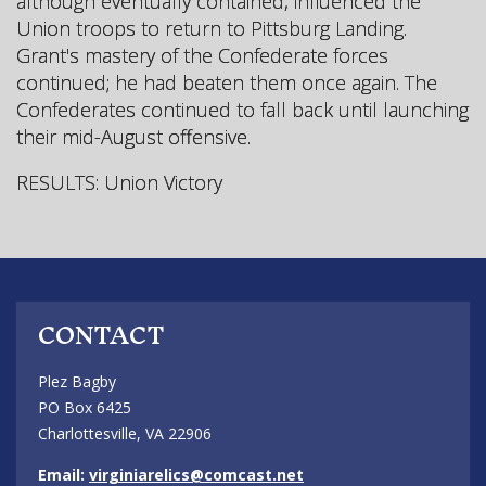
although eventually contained, influenced the
Union troops to return to Pittsburg Landing.
Grant's mastery of the Confederate forces
continued; he had beaten them once again. The
Confederates continued to fall back until launching
their mid-August offensive.
RESULTS: Union Victory
CONTACT
Plez Bagby
PO Box 6425
Charlottesville, VA 22906
Email:
virginiarelics@comcast.net