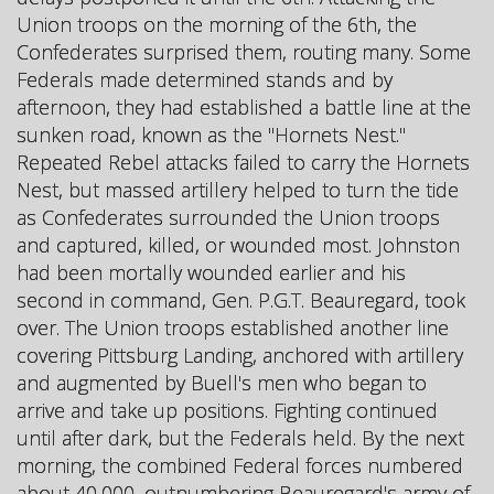
Union troops on the morning of the 6th, the
Confederates surprised them, routing many. Some
Federals made determined stands and by
afternoon, they had established a battle line at the
sunken road, known as the "Hornets Nest."
Repeated Rebel attacks failed to carry the Hornets
Nest, but massed artillery helped to turn the tide
as Confederates surrounded the Union troops
and captured, killed, or wounded most. Johnston
had been mortally wounded earlier and his
second in command, Gen. P.G.T. Beauregard, took
over. The Union troops established another line
covering Pittsburg Landing, anchored with artillery
and augmented by Buell's men who began to
arrive and take up positions. Fighting continued
until after dark, but the Federals held. By the next
morning, the combined Federal forces numbered
about 40,000, outnumbering Beauregard's army of