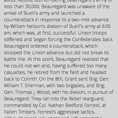
less than 30,000. Beauregard was unaware of the
arrival of Buell's army and launched a
counterattack in response to a two-mile advance
by William Nelson's division of Buell's army at 6:00
am, which was, at first, successful. Union troops
stiffened and began forcing the Confederates back.
Beauregard ordered a counterattack, which
stopped the Union advance but did not break its
battle line. At this point, Beauregard realized that
he could not win and, having suffered too many
casualties, he retired from the field and headed
back to Corinth. On the 8th, Grant sent Brig. Gen.
William T. Sherman, with two brigades, and Brig.
Gen. Thomas J. Wood, with his division, in pursuit of
Beauregard. They ran into the Rebel rearguard,
commanded by Col. Nathan Bedford Forrest, at
Fallen Timbers. Forrest's aggressive tactics,