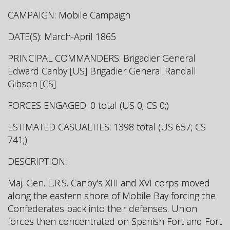
CAMPAIGN: Mobile Campaign
DATE(S): March-April 1865
PRINCIPAL COMMANDERS: Brigadier General
Edward Canby [US] Brigadier General Randall
Gibson [CS]
FORCES ENGAGED: 0 total (US 0; CS 0;)
ESTIMATED CASUALTIES: 1398 total (US 657; CS
741;)
DESCRIPTION:
Maj. Gen. E.R.S. Canby's XIII and XVI corps moved
along the eastern shore of Mobile Bay forcing the
Confederates back into their defenses. Union
forces then concentrated on Spanish Fort and Fort