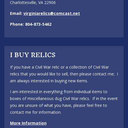
Charlottesville, VA 22906
Email:
virginiarelics@comcast.net
Phone: 804-873-5462
I BUY RELICS
If you have a Civil War relic or a collection of Civil War
relics that you would like to sell, then please contact me; I
am always interested in buying new items.
I am interested in everything from individual items to
boxes of miscellaneous dug Civil War relics. If in the event
you are unsure of what you have, please feel free to
contact me for information.
More Information