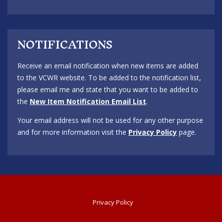
NOTIFICATIONS
Receive an email notification when new items are added
to the VCWR website. To be added to the notification list,
please email me and state that you want to be added to
the
New Item Notification Email List
.
Your email address will not be used for any other purpose
and for more information visit the
Privacy Policy
page.
Privacy Policy