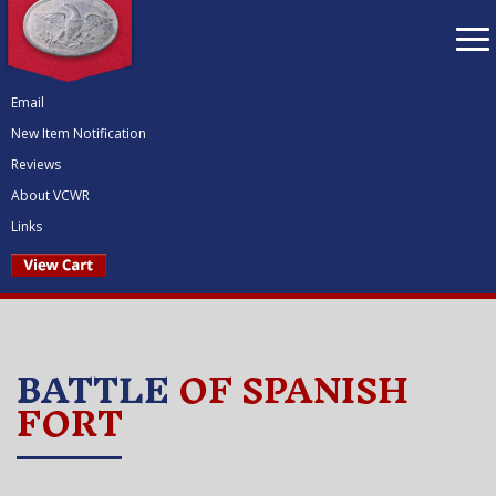
To
nav
Email
New Item Notification
Reviews
About VCWR
Links
BATTLE
OF SPANISH
FORT