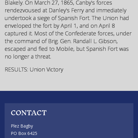
Blakely. On March 27, 1865, Canby's forces
rendezvoused at Danley's Ferry and immediately
undertook a siege of Spanish Fort. The Union had
enveloped the fort by April 1, and on April 8
captured it. Most of the Confederate forces, under
the command of Brig. Gen. Randall L. Gibson,
escaped and fled to Mobile, but Spanish Fort was
no longer a threat.
RESULTS: Union Victory
CONTACT
Plez Bagby
PO Box 6425