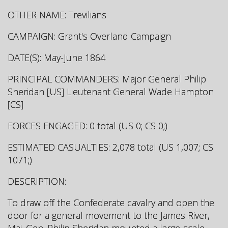
OTHER NAME: Trevilians
CAMPAIGN: Grant's Overland Campaign
DATE(S): May-June 1864
PRINCIPAL COMMANDERS: Major General Philip
Sheridan [US] Lieutenant General Wade Hampton
[CS]
FORCES ENGAGED: 0 total (US 0; CS 0;)
ESTIMATED CASUALTIES: 2,078 total (US 1,007; CS
1071;)
DESCRIPTION:
To draw off the Confederate cavalry and open the
door for a general movement to the James River,
Maj. Gen. Philip Sheridan mounted a large-scale