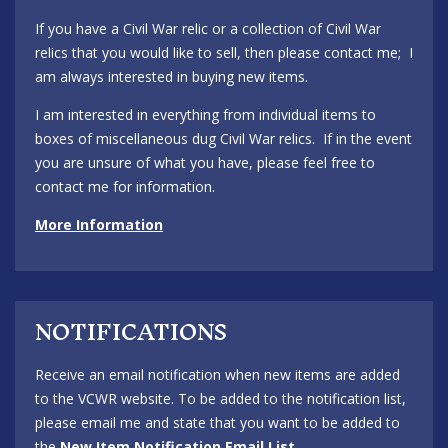
If you have a Civil War relic or a collection of Civil War
relics that you would like to sell, then please contact me; I
am always interested in buying new items.
I am interested in everything from individual items to
boxes of miscellaneous dug Civil War relics. If in the event
you are unsure of what you have, please feel free to
contact me for information.
More Information
NOTIFICATIONS
Receive an email notification when new items are added
to the VCWR website. To be added to the notification list,
please email me and state that you want to be added to
the
New Item Notification Email List
.