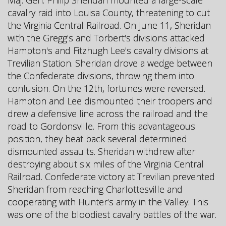
cavalry raid into Louisa County, threatening to cut
the Virginia Central Railroad. On June 11, Sheridan
with the Gregg's and Torbert's divisions attacked
Hampton's and Fitzhugh Lee's cavalry divisions at
Trevilian Station. Sheridan drove a wedge between
the Confederate divisions, throwing them into
confusion. On the 12th, fortunes were reversed.
Hampton and Lee dismounted their troopers and
drew a defensive line across the railroad and the
road to Gordonsville. From this advantageous
position, they beat back several determined
dismounted assaults. Sheridan withdrew after
destroying about six miles of the Virginia Central
Railroad. Confederate victory at Trevilian prevented
Sheridan from reaching Charlottesville and
cooperating with Hunter's army in the Valley. This
was one of the bloodiest cavalry battles of the war.