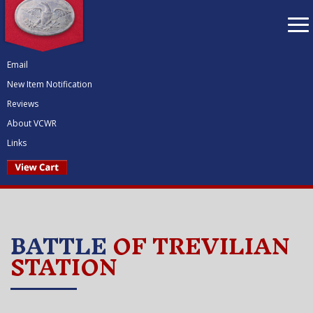
To
nav
Email
New Item Notification
Reviews
About VCWR
Links
BATTLE
OF TREVILIAN
STATION