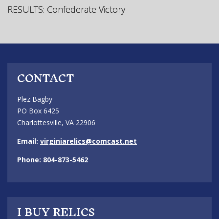
RESULTS: Confederate Victory
CONTACT
Plez Bagby
PO Box 6425
Charlottesville, VA 22906
Email:
virginiarelics@comcast.net
Phone: 804-873-5462
I BUY RELICS