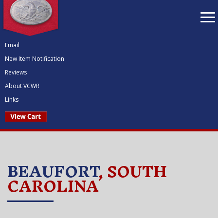
To
nav
Email
New Item Notification
Reviews
About VCWR
Links
BEAUFORT
, SOUTH
CAROLINA