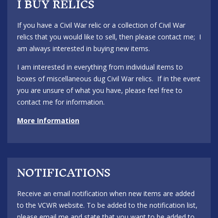
I BUY RELICS
If you have a Civil War relic or a collection of Civil War
relics that you would like to sell, then please contact me; I
am always interested in buying new items.
I am interested in everything from individual items to
boxes of miscellaneous dug Civil War relics. If in the event
you are unsure of what you have, please feel free to
contact me for information.
More Information
NOTIFICATIONS
Receive an email notification when new items are added
to the VCWR website. To be added to the notification list,
please email me and state that you want to be added to