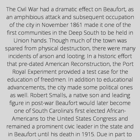
The Civil War had a dramatic effect on Beaufort, as
an amphibious attack and subsequent occupation
of the city in November 1861 made it one of the
first communities in the Deep South to be held in
Union hands. Though much of the town was
spared from physical destruction, there were many
incidents of arson and looting. In a historic effort
that pre-dated American Reconstruction, the Port
Royal Experiment provided a test case for the
education of freedmen. In addition to educational
advancements, the city made some political ones
as well. Robert Smalls, a native son and leading
figure in post-war Beaufort would later become
one of South Carolina's first elected African-
Americans to the United States Congress and
remained a prominent civic leader in the state and
in Beaufort until his death in 1915. Due in part to