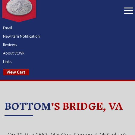
To
nav
Email
New Item Notification
Reviews
About VCWR
Links
BOTTOM
'S BRIDGE, VA
On 20 May 1862, Maj. Gen. George B. McClellan’s