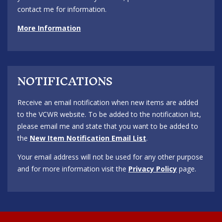
contact me for information.
More Information
NOTIFICATIONS
Receive an email notification when new items are added
to the VCWR website. To be added to the notification list,
please email me and state that you want to be added to
the
New Item Notification Email List
.
Your email address will not be used for any other purpose
and for more information visit the
Privacy Policy
page.