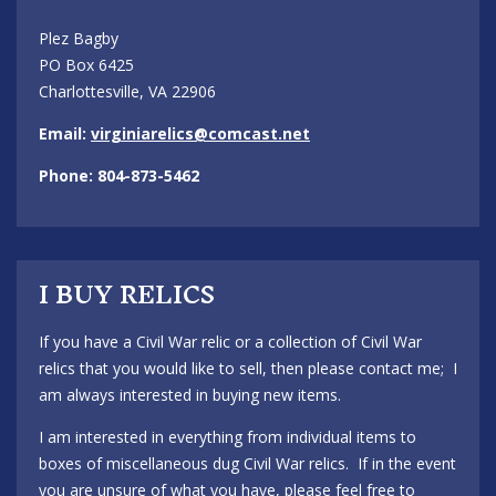
Plez Bagby
PO Box 6425
Charlottesville, VA 22906
Email:
virginiarelics@comcast.net
Phone: 804-873-5462
I BUY RELICS
If you have a Civil War relic or a collection of Civil War
relics that you would like to sell, then please contact me; I
am always interested in buying new items.
I am interested in everything from individual items to
boxes of miscellaneous dug Civil War relics. If in the event
you are unsure of what you have, please feel free to