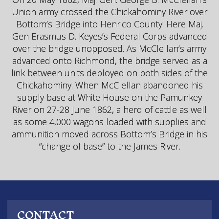
Union army crossed the Chickahominy River over
Bottom’s Bridge into Henrico County. Here Maj.
Gen Erasmus D. Keyes’s Federal Corps advanced
over the bridge unopposed. As McClellan’s army
advanced onto Richmond, the bridge served as a
link between units deployed on both sides of the
Chickahominy. When McClellan abandoned his
supply base at White House on the Pamunkey
River on 27-28 June 1862, a herd of cattle as well
as some 4,000 wagons loaded with supplies and
ammunition moved across Bottom’s Bridge in his
“change of base” to the James River.
CONTACT