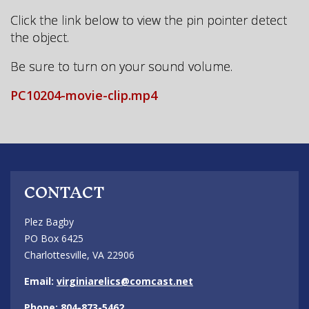
Click the link below to view the pin pointer detect
the object.
Be sure to turn on your sound volume.
PC10204-movie-clip.mp4
CONTACT
Plez Bagby
PO Box 6425
Charlottesville, VA 22906
Email:
virginiarelics@comcast.net
Phone: 804-873-5462