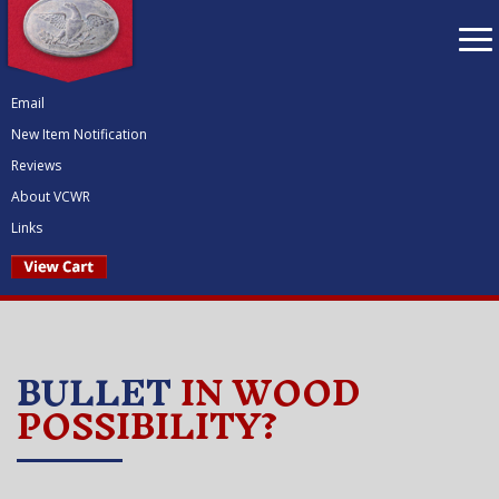
To
nav
Email
New Item Notification
Reviews
About VCWR
Links
BULLET
IN WOOD
POSSIBILITY?