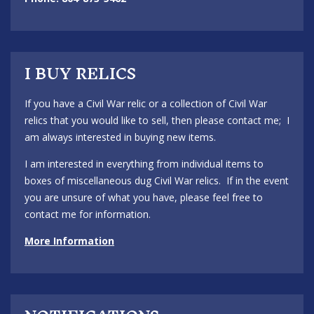
I BUY RELICS
If you have a Civil War relic or a collection of Civil War
relics that you would like to sell, then please contact me; I
am always interested in buying new items.
I am interested in everything from individual items to
boxes of miscellaneous dug Civil War relics. If in the event
you are unsure of what you have, please feel free to
contact me for information.
More Information