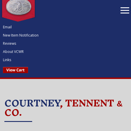
To
nav
Email
New Item Notification
Reviews
About VCWR
Links
COURTNEY
, TENNENT
&
CO.