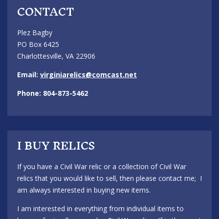
CONTACT
Plez Bagby
PO Box 6425
Charlottesville, VA 22906
Email:
virginiarelics@comcast.net
Phone: 804-873-5462
I BUY RELICS
If you have a Civil War relic or a collection of Civil War
relics that you would like to sell, then please contact me; I
am always interested in buying new items.
I am interested in everything from individual items to