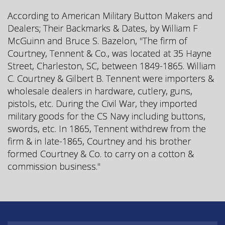
According to American Military Button Makers and
Dealers; Their Backmarks & Dates, by William F
McGuinn and Bruce S. Bazelon, "The firm of
Courtney, Tennent & Co., was located at 35 Hayne
Street, Charleston, SC, between 1849-1865. William
C. Courtney & Gilbert B. Tennent were importers &
wholesale dealers in hardware, cutlery, guns,
pistols, etc. During the Civil War, they imported
military goods for the CS Navy including buttons,
swords, etc. In 1865, Tennent withdrew from the
firm & in late-1865, Courtney and his brother
formed Courtney & Co. to carry on a cotton &
commission business."