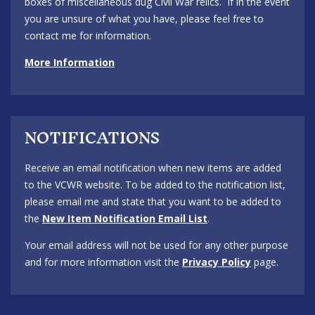
boxes of miscellaneous dug Civil War relics. If in the event
you are unsure of what you have, please feel free to
contact me for information.
More Information
NOTIFICATIONS
Receive an email notification when new items are added
to the VCWR website. To be added to the notification list,
please email me and state that you want to be added to
the
New Item Notification Email List
.
Your email address will not be used for any other purpose
and for more information visit the
Privacy Policy
page.