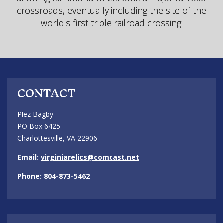
crossroads, eventually including the site of the
world's first triple railroad crossing.
CONTACT
Plez Bagby
PO Box 6425
Charlottesville, VA 22906
Email:
virginiarelics@comcast.net
Phone: 804-873-5462