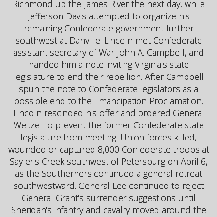
Richmond up the James River the next day, while
Jefferson Davis attempted to organize his
remaining Confederate government further
southwest at Danville. Lincoln met Confederate
assistant secretary of War John A. Campbell, and
handed him a note inviting Virginia's state
legislature to end their rebellion. After Campbell
spun the note to Confederate legislators as a
possible end to the Emancipation Proclamation,
Lincoln rescinded his offer and ordered General
Weitzel to prevent the former Confederate state
legislature from meeting. Union forces killed,
wounded or captured 8,000 Confederate troops at
Sayler's Creek southwest of Petersburg on April 6,
as the Southerners continued a general retreat
southwestward. General Lee continued to reject
General Grant's surrender suggestions until
Sheridan's infantry and cavalry moved around the