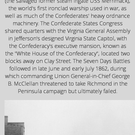
(the salvaged former steam frigate USS Merrimack),
the world's first ironclad warship used in war, as
well as much of the Confederates' heavy ordnance
machinery. The Confederate States Congress
shared quarters with the Virginia General Assembly
in Jefferson's designed Virginia State Capitol, with
the Confederacy's executive mansion, known as
the "White House of the Confederacy", located two
blocks away on Clay Street. The Seven Days Battles
followed in late June and early July 1862, during
which commanding Union General-in-Chief George
B. McClellan threatened to take Richmond in the
Peninsula campaign but ultimately failed.