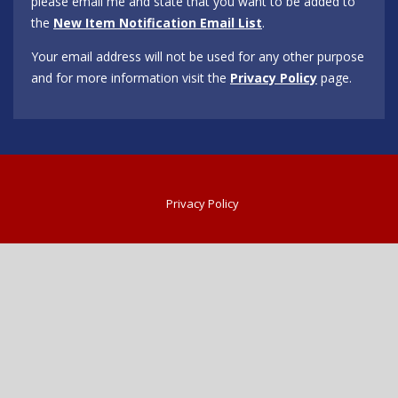
please email me and state that you want to be added to
the
New Item Notification Email List
.
Your email address will not be used for any other purpose
and for more information visit the
Privacy Policy
page.
Privacy Policy