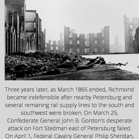
Three years later, as March 1865 ended, Richmond
became indefensible after nearby Petersburg and
several remaining rail supply lines to the south and
southwest were broken. On March 25,
Confederate General John B. Gordon's desperate
attack on Fort Stedman east of Petersburg failed.
On April 1, Federal Cavalry General Philip Sheridan,