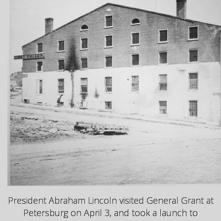
President Abraham Lincoln visited General Grant at
Petersburg on April 3, and took a launch to