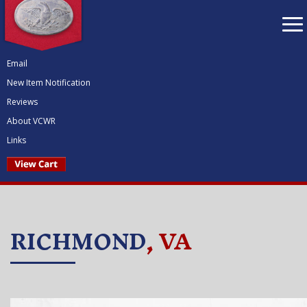
To
nav
Email
New Item Notification
Reviews
About VCWR
Links
RICHMOND
, VA