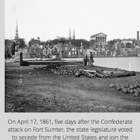
On April 17, 1861, five days after the Confederate
attack on Fort Sumter, the state legislature voted
to secede from the United States and join the