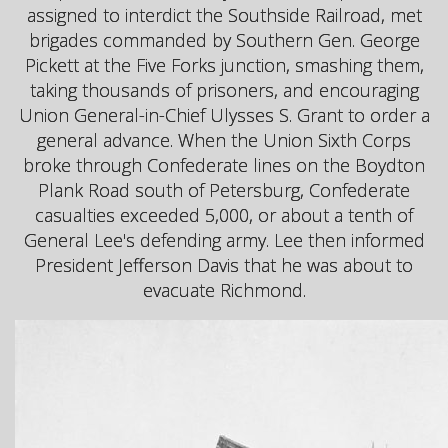
assigned to interdict the Southside Railroad, met
brigades commanded by Southern Gen. George
Pickett at the Five Forks junction, smashing them,
taking thousands of prisoners, and encouraging
Union General-in-Chief Ulysses S. Grant to order a
general advance. When the Union Sixth Corps
broke through Confederate lines on the Boydton
Plank Road south of Petersburg, Confederate
casualties exceeded 5,000, or about a tenth of
General Lee's defending army. Lee then informed
President Jefferson Davis that he was about to
evacuate Richmond.