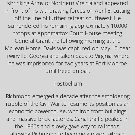
shrinking Army of Northern Virginia and appeared
in front of his withdrawing forces on April 8, cutting
off the line of further retreat southwest. He
surrendered his remaining approximately 10,000
troops at Appomattox Court House meeting
General Grant the following morning at the
McLean Home. Davis was captured on May 10 near
Irwinville, Georgia and taken back to Virginia, where
he was imprisoned for two years at Fort Monroe
until freed on bail.
Postbellum
Richmond emerged a decade after the smoldering
rubble of the Civil War to resume its position as an
economic powerhouse, with iron front buildings
and massive brick factories. Canal traffic peaked in
the 1860s and slowly gave way to railroads,
allowing Richmond to become a major railroad