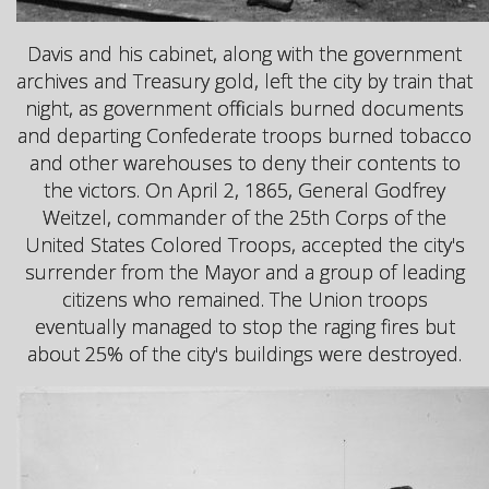
Davis and his cabinet, along with the government
archives and Treasury gold, left the city by train that
night, as government officials burned documents
and departing Confederate troops burned tobacco
and other warehouses to deny their contents to
the victors. On April 2, 1865, General Godfrey
Weitzel, commander of the 25th Corps of the
United States Colored Troops, accepted the city's
surrender from the Mayor and a group of leading
citizens who remained. The Union troops
eventually managed to stop the raging fires but
about 25% of the city's buildings were destroyed.