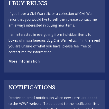
I BUY RELICS
If you have a Civil War relic or a collection of Civil War
relics that you would like to sell, then please contact me; I
am always interested in buying new items.
I am interested in everything from individual items to
boxes of miscellaneous dug Civil War relics. If in the event
you are unsure of what you have, please feel free to
contact me for information.
More Information
NOTIFICATIONS
Receive an email notification when new items are added
to the VCWR website. To be added to the notification list,