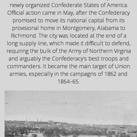
newly organized Confederate States of America.
Official action came in May, after the Confederacy
promised to move its national capital from its
provisional home in Montgomery, Alabama to
Richmond. The city was located at the end of a
long supply line, which made it difficult to defend,
requiring the bulk of the Army of Northern Virginia
and arguably the Confederacy's best troops and
commanders. It became the main target of Union
armies, especially in the campaigns of 1862 and
1864–65.