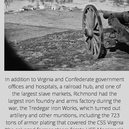
In addition to Virginia and Confederate government
offices and hospitals, a railroad hub, and one of
the largest slave markets, Richmond had the
largest iron foundry and arms factory during the
war, the Tredegar Iron Works, which turned out
artillery and other munitions, including the 723
tons of armor plating that covered the CSS Virginia