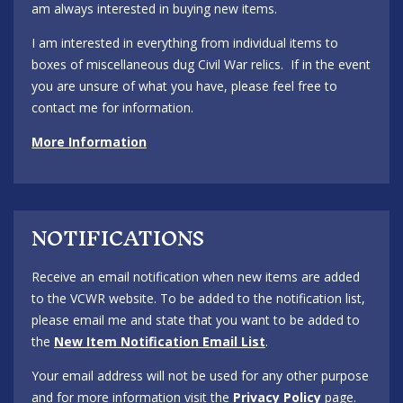
am always interested in buying new items.
I am interested in everything from individual items to
boxes of miscellaneous dug Civil War relics. If in the event
you are unsure of what you have, please feel free to
contact me for information.
More Information
NOTIFICATIONS
Receive an email notification when new items are added
to the VCWR website. To be added to the notification list,
please email me and state that you want to be added to
the
New Item Notification Email List
.
Your email address will not be used for any other purpose
and for more information visit the
Privacy Policy
page.