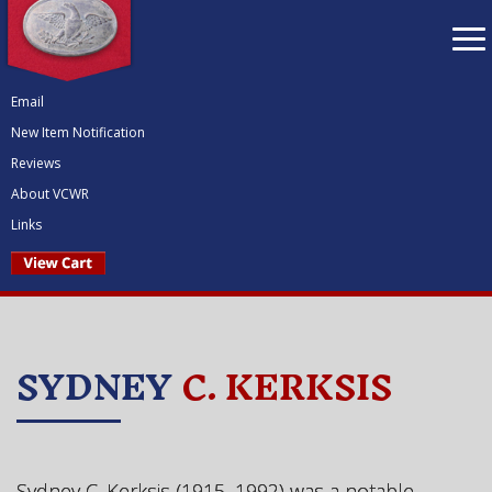
To
nav
Email
New Item Notification
Reviews
About VCWR
Links
SYDNEY
C. KERKSIS
Sydney C. Kerksis (1915–1992) was a
notable