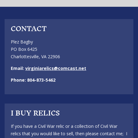
CONTACT
Plez Bagby
PO Box 6425
Charlottesville, VA 22906
Email:
virginiarelics@comcast.net
Phone: 804-873-5462
I BUY RELICS
If you have a Civil War relic or a collection of Civil War
relics that you would like to sell, then please contact me; I