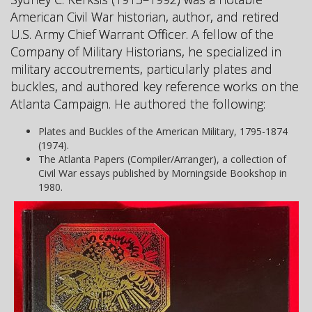
American Civil War historian, author, and retired
U.S. Army Chief Warrant Officer. A fellow of the
Company of Military Historians, he specialized in
military accoutrements, particularly plates and
buckles, and authored key reference works on the
Atlanta Campaign. He authored the following:
Plates and Buckles of the American Military, 1795-1874
(1974).
The Atlanta Papers (Compiler/Arranger), a collection of
Civil War essays published by Morningside Bookshop in
1980.